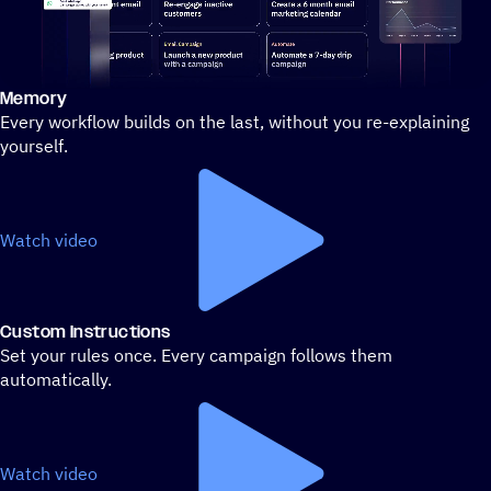
Memory
Stylized demo of using ActiveCampaign
Every workflow builds on the last, without you re-explaining
yourself.
Watch video
Custom Instructions
Set your rules once. Every campaign follows them
automatically.
Watch video