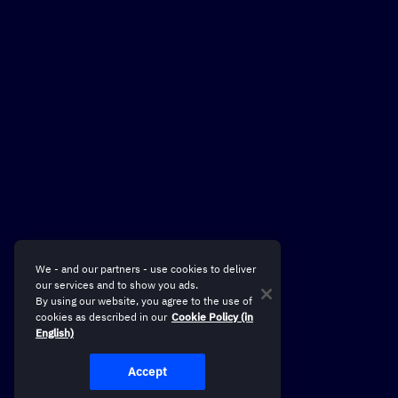
We - and our partners - use cookies to deliver
our services and to show you ads.
By using our website, you agree to the use of
cookies as described in our
Cookie Policy (in
English)
Accept