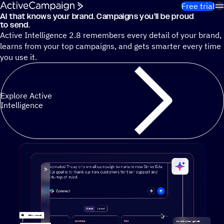
Skip to content
Free trial
AI that knows your brand. Campaigns you’ll be proud
Cut 13 hours of marketing busywork each week¹ with autono
to send.
Active Intelligence 2.8 remembers every detail of your brand,
learns from your top campaigns, and gets smarter every time
you use it.
Explore Active
Intelligence