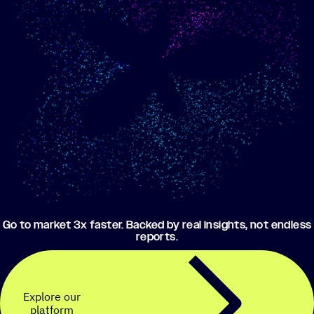
Show me progress
Build an optimized email
toward my goals
campaign using my data
Go to market 3x faster. Backed by real insights, not endless
reports.
Explore our
platform