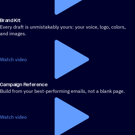
Brand Kit
Every draft is unmistakably yours: your voice, logo, colors,
and images.
Watch video
Campaign Reference
Build from your best-performing emails, not a blank page.
Watch video