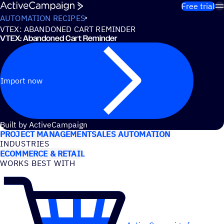
Skip to content
Free trial
AUTOMATION RECIPES
VTEX: ABANDONED CART REMINDER
VTEX: Abandoned Cart Reminder
Import now
USE CASES
Built by ActiveCampaign
PROJECT MANAGEMENT
SALES AUTOMATION
INDUSTRIES
ECOMMERCE & RETAIL
WORKS BEST WITH