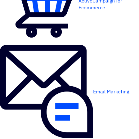
ActiveCampaign for
Ecommerce
Email Marketing