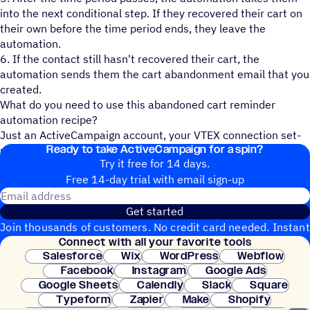
into the next conditional step. If they recovered their cart on
their own before the time period ends, they leave the
automation.
6. If the contact still hasn't recovered their cart, the
automation sends them the cart abandonment email that you
created.
What do you need to use this abandoned cart reminder
automation recipe?
Just an ActiveCampaign account, your VTEX connection set-
Ready to take ActiveCampaign for a spin?
up, and a contact list!
Try it free for 14 days.
Free 14-day trial with email sign-up
Email address
Get started
Join thousands of customers. No credit card needed. Instant
Connect with all your favorite tools
setup.
Salesforce
Wix
WordPress
Webflow
Facebook
Instagram
Google Ads
Google Sheets
Calendly
Slack
Square
Typeform
Zapier
Make
Shopify