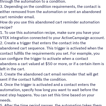
through the automation to a condition.
3. Depending on the condition requirements, the contact is
either removed from the automation or sent an abandoned
cart reminder email.
How do you use this abandoned cart reminder automation
recipe?
1. To use this automation recipe, make sure you have your
VTEX integration connected to your ActiveCampaign account.
2. Create a trigger that enters the contact into the
abandoned cart sequence. This trigger is activated when the
contact fulfills the requirements you set. For example, you
can configure the trigger to activate when a contact
abandons a cart valued at $50 or more, or if a certain item is
left in the cart.
3. Create the abandoned cart email reminder that will get
sent if the contact fulfills the condition.
4. Once the trigger is activated and a contact enters the
automation, specify how long you want to wait before the
next step happens. You can set this time based on your
needs.
5. After the time period passes, the automation takes them