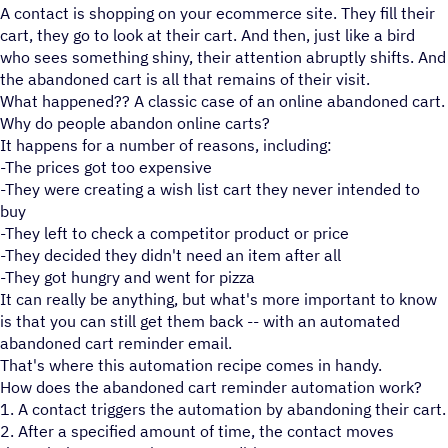
A contact is shopping on your ecommerce site. They fill their
cart, they go to look at their cart. And then, just like a bird
who sees something shiny, their attention abruptly shifts. And
the abandoned cart is all that remains of their visit.
What happened?? A classic case of an online abandoned cart.
Why do people abandon online carts?
It happens for a number of reasons, including:
-The prices got too expensive
-They were creating a wish list cart they never intended to
buy
-They left to check a competitor product or price
-They decided they didn't need an item after all
-They got hungry and went for pizza
It can really be anything, but what's more important to know
is that you can still get them back -- with an automated
abandoned cart reminder email.
That's where this automation recipe comes in handy.
How does the abandoned cart reminder automation work?
1. A contact triggers the automation by abandoning their cart.
2. After a specified amount of time, the contact moves