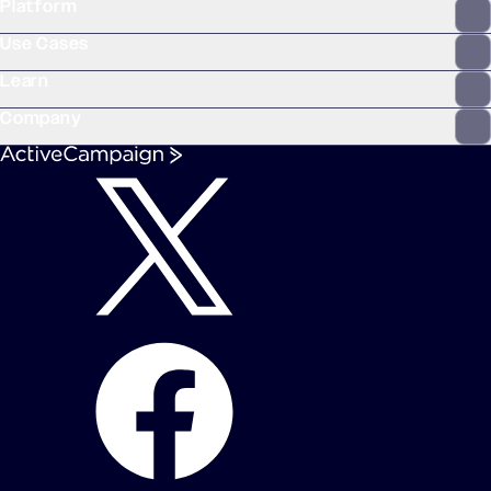
Platform
WooCommerce
Stripe
Mindbody
Clay
Use Cases
Learn
Company