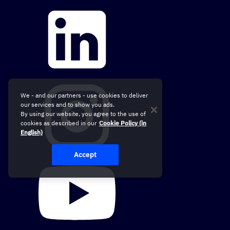
We - and our partners - use cookies to deliver
our services and to show you ads.
By using our website, you agree to the use of
cookies as described in our
Cookie Policy (in
English)
Accept