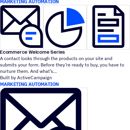
MARKETING AUTOMATION
Ecommerce Welcome Series
A contact looks through the products on your site and
submits your form. Before they’re ready to buy, you have to
nurture them. And what’s
Built by ActiveCampaign
MARKETING AUTOMATION