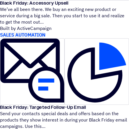
Black Friday: Accessory Upsell
We’ve all been there. We buy an exciting new product or
service during a big sale. Then you start to use it and realize
to get the most out
Built by ActiveCampaign
SALES AUTOMATION
Black Friday: Targeted Follow-Up Email
Send your contacts special deals and offers based on the
products they show interest in during your Black Friday email
campaigns. Use this