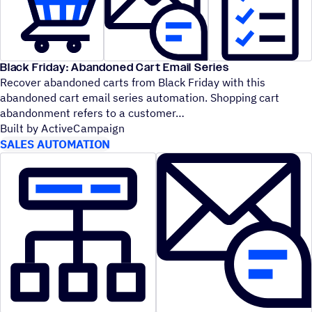
Black Friday: Abandoned Cart Email Series
Recover abandoned carts from Black Friday with this
abandoned cart email series automation. Shopping cart
abandonment refers to a customer
Built by ActiveCampaign
SALES AUTOMATION