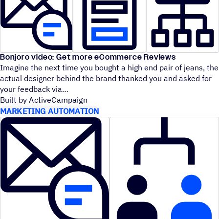
Bonjoro video: Get more eCommerce Reviews
Imagine the next time you bought a high end pair of jeans, the
actual designer behind the brand thanked you and asked for
your feedback via
Built by ActiveCampaign
MARKETING AUTOMATION