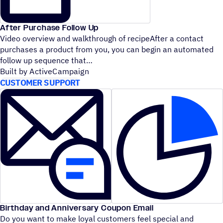
After Purchase Follow Up
Video overview and walkthrough of recipeAfter a contact
purchases a product from you, you can begin an automated
follow up sequence that
Built by ActiveCampaign
CUSTOMER SUPPORT
Birthday and Anniversary Coupon Email
Do you want to make loyal customers feel special and