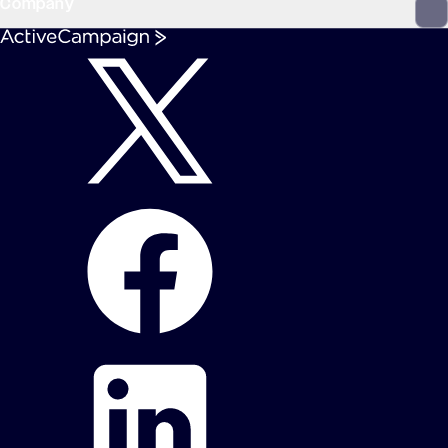
Company