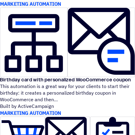
MARKETING AUTOMATION
Birthday card with personalized WooCommerce coupon
This automation is a great way for your clients to start their
birthday: it creates a personalized birthday coupon in
WooCommerce and then
Built by ActiveCampaign
MARKETING AUTOMATION