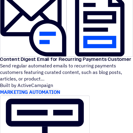
Content Digest Email for Recurring Payments Customer
Send regular automated emails to recurring payments
customers featuring curated content, such as blog posts,
articles, or product
Built by ActiveCampaign
MARKETING AUTOMATION