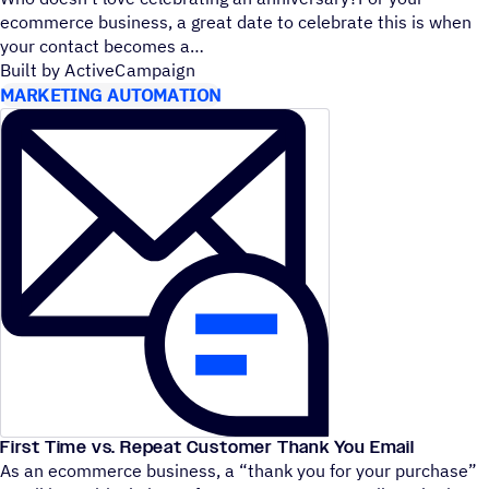
ecommerce business, a great date to celebrate this is when
your contact becomes a
Built by ActiveCampaign
MARKETING AUTOMATION
First Time vs. Repeat Customer Thank You Email
As an ecommerce business, a
“
thank you for your purchase”