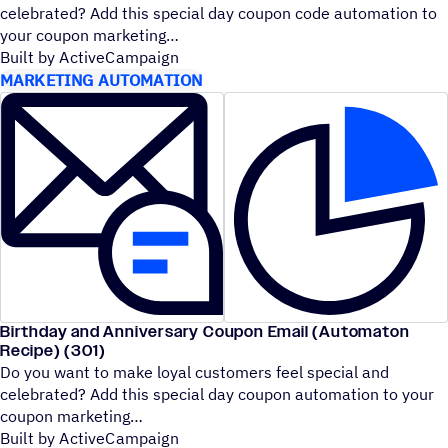
celebrated? Add this special day coupon code automation to
your coupon marketing
Built by ActiveCampaign
MARKETING AUTOMATION
Birthday and Anniversary Coupon Email (Automaton
Recipe) (301)
Do you want to make loyal customers feel special and
celebrated? Add this special day coupon automation to your
coupon marketing
Built by ActiveCampaign