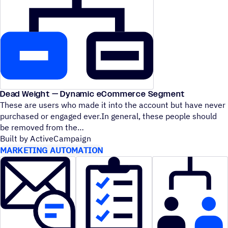
Dead Weight — Dynamic eCommerce Segment
These are users who made it into the account but have never
purchased or engaged ever.In general, these people should
be removed from the
Built by ActiveCampaign
MARKETING AUTOMATION