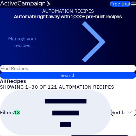
Skip to content
Free trial
AUTOMATION RECIPES
Automate right away with 1,000+ pre-built recipes
Automation Recipes
Manage your
recipes
Search for ActiveCampaign recipes
Search
All Recipes
SHOWING 1–30 OF 121 AUTOMATION RECIPES
Sort order
Filters
18