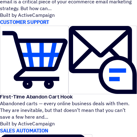
email is a critical piece of your ecommerce email marketing
strategy. But how can
Built by ActiveCampaign
CUSTOMER SUPPORT
First-Time Abandon Cart Hook
Abandoned carts — every online business deals with them.
They are inevitable, but that doesn’t mean that you can’t
save a few here and
Built by ActiveCampaign
SALES AUTOMATION