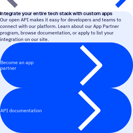
Integrate your entire tech stack with custom apps
Our open API makes it easy for developers and teams to
connect with our platform. Learn about our App Partner
program, browse documentation, or apply to list your
integration on our site.
Become an app
partner
API documentation