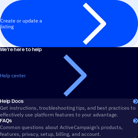
Create or update a
listing
We’re here to help
Help center
Help Docs
Get instructions, troubleshooting tips, and best practices to
effectively use platform features to your advantage.
FAQs
Common questions about ActiveCampaign’s products,
features, privacy, setup, billing, and account.