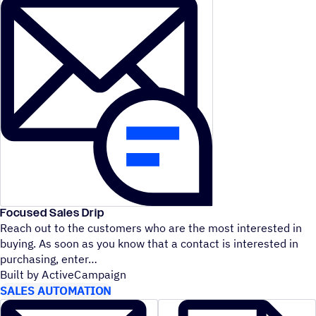
Focused Sales Drip
Reach out to the customers who are the most interested in
buying. As soon as you know that a contact is interested in
purchasing, enter
Built by ActiveCampaign
SALES AUTOMATION