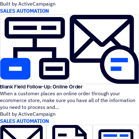
Built by ActiveCampaign
SALES AUTOMATION
Blank Field Follow-Up: Online Order
When a customer places an online order through your
ecommerce store, make sure you have all of the information
you need to process and
Built by ActiveCampaign
SALES AUTOMATION