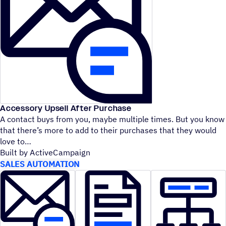
Accessory Upsell After Purchase
A contact buys from you, maybe multiple times. But you know
that there’s more to add to their purchases that they would
love to
Built by ActiveCampaign
SALES AUTOMATION