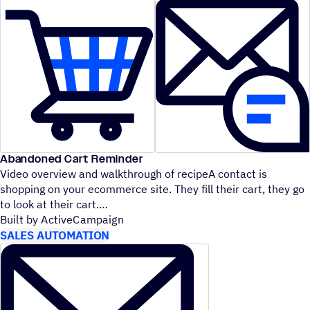
Abandoned Cart Reminder
Video overview and walkthrough of recipeA contact is
shopping on your ecommerce site. They fill their cart, they go
to look at their cart.
Built by ActiveCampaign
SALES AUTOMATION