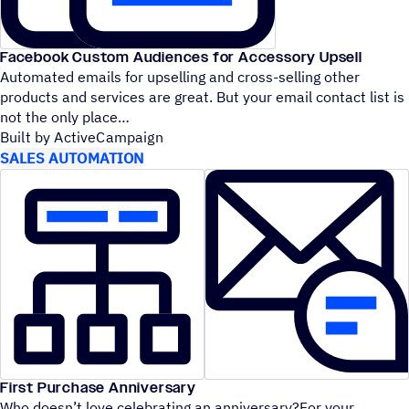
Facebook Custom Audiences for Accessory Upsell
Automated emails for upselling and cross-selling other
products and services are great. But your email contact list is
not the only place
Built by ActiveCampaign
SALES AUTOMATION
First Purchase Anniversary
Who doesn’t love celebrating an anniversary?For your