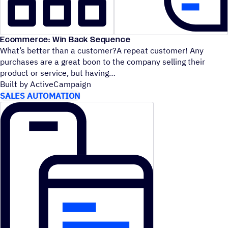
Ecommerce: Win Back Sequence
What’s better than a customer?A repeat customer! Any
purchases are a great boon to the company selling their
product or service, but having
Built by ActiveCampaign
SALES AUTOMATION