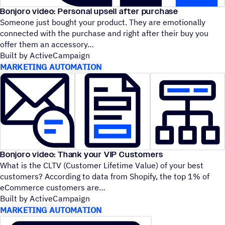
Bonjoro video: Personal upsell after purchase
Someone just bought your product. They are emotionally
connected with the purchase and right after their buy you
offer them an accessory
Built by ActiveCampaign
MARKETING AUTOMATION
Bonjoro video: Thank your VIP Customers
What is the CLTV (Customer Lifetime Value) of your best
customers? According to data from Shopify, the top 1% of
eCommerce customers are
Built by ActiveCampaign
MARKETING AUTOMATION