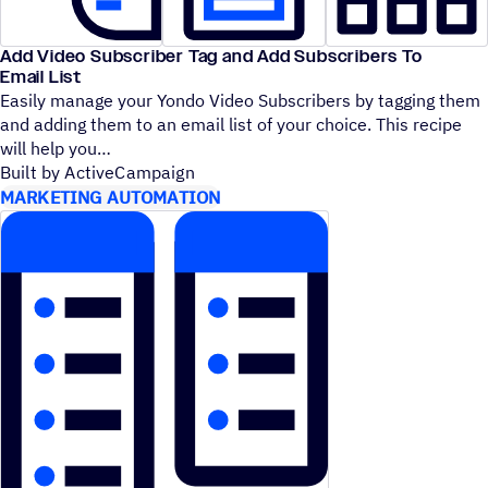
Add Video Subscriber Tag and Add Subscribers To
Email List
Easily manage your Yondo Video Subscribers by tagging them
and adding them to an email list of your choice. This recipe
will help you
Built by ActiveCampaign
MARKETING AUTOMATION