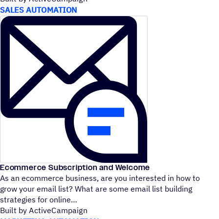
SALES AUTOMATION
Ecommerce Subscription and Welcome
As an ecommerce business, are you interested in how to
grow your email list? What are some email list building
strategies for online
Built by ActiveCampaign