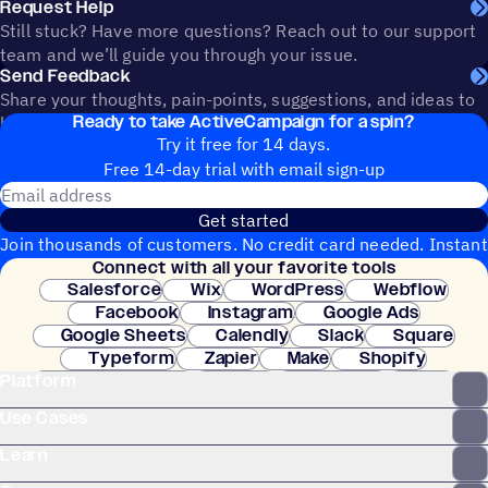
Request Help
Still stuck? Have more questions? Reach out to our support
team and we’ll guide you through your issue.
Send Feedback
Share your thoughts, pain-points, suggestions, and ideas to
Ready to take ActiveCampaign for a spin?
help shape the future of ActiveCampaign.
Try it free for 14 days.
Free 14-day trial with email sign-up
Email address
Get started
Join thousands of customers. No credit card needed. Instant
Connect with all your favorite tools
setup.
Salesforce
Wix
WordPress
Webflow
Facebook
Instagram
Google Ads
Google Sheets
Calendly
Slack
Square
Typeform
Zapier
Make
Shopify
Platform
WooCommerce
Stripe
Mindbody
Clay
Use Cases
Learn