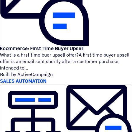
Ecommerce: First Time Buyer Upsell
What is a first time buer upsell offer?A first time buyer upsell
offer is an email sent shortly after a customer purchase,
intended to
Built by ActiveCampaign
SALES AUTOMATION