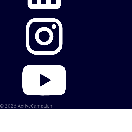
© 2026 ActiveCampaign