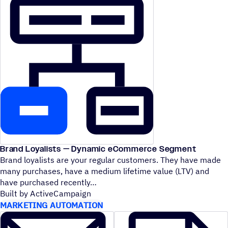
Brand Loyalists — Dynamic eCommerce Segment
Brand loyalists are your regular customers. They have made
many purchases, have a medium lifetime value (LTV) and
have purchased recently
Built by ActiveCampaign
MARKETING AUTOMATION