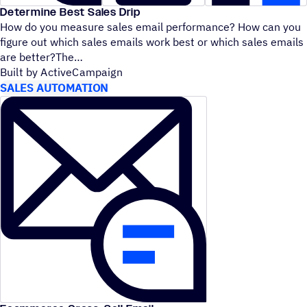
Determine Best Sales Drip
How do you measure sales email performance? How can you
figure out which sales emails work best or which sales emails
are better?The
Built by ActiveCampaign
SALES AUTOMATION