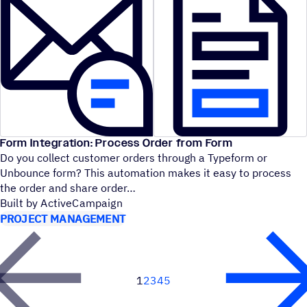
Form Integration: Process Order from Form
Do you collect customer orders through a Typeform or
Unbounce form? This automation makes it easy to process
the order and share order
Built by ActiveCampaign
PROJECT MANAGEMENT
1
2
3
4
5
Next