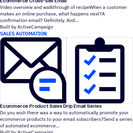
Ecommerce Cross-Sell Email
Video overview and walkthrough of recipeWhen a customer
makes an online purchase, what happens next?A
confirmation email? Definitely. And
Built by ActiveCampaign
SALES AUTOMATION
Ecommerce Product Sales Drip Email Series
Do you wish there was a way to automatically promote your
ecommerce products to your email subscribers?Send a series
of automated ecommerce
Built by ActiveCampaign