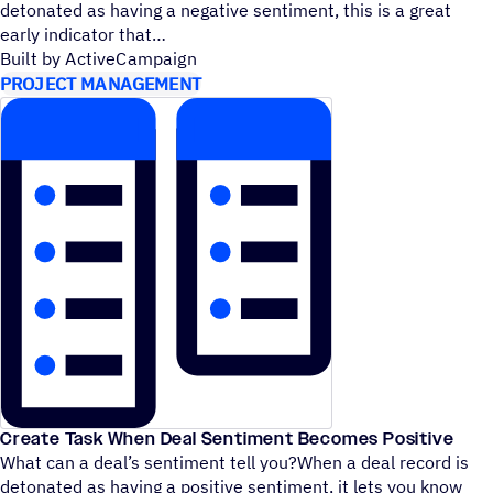
detonated as having a negative sentiment, this is a great
early indicator that
Built by ActiveCampaign
PROJECT MANAGEMENT
Create Task When Deal Sentiment Becomes Positive
What can a deal’s sentiment tell you?When a deal record is
detonated as having a positive sentiment, it lets you know