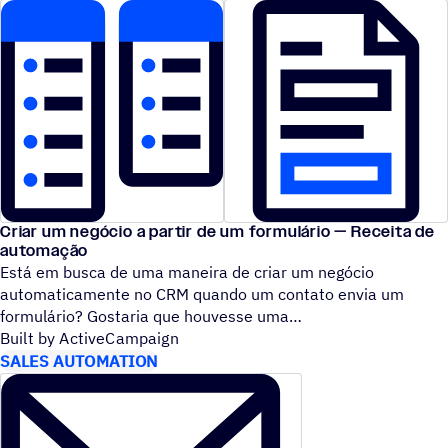
Criar um negócio a partir de um formulário — Receita de
automação
Está em busca de uma maneira de criar um negócio
automaticamente no CRM quando um contato envia um
formulário? Gostaria que houvesse uma
Built by ActiveCampaign
SALES AUTOMATION