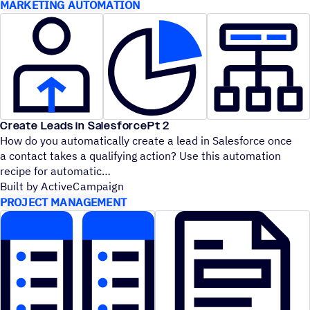
MARKETING AUTOMATION
Create Leads in SalesforcePt 2
How do you automatically create a lead in Salesforce once
a contact takes a qualifying action? Use this automation
recipe for automatic
Built by ActiveCampaign
PROJECT MANAGEMENT