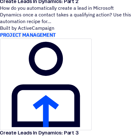
Create Leads In Dynamics: Part 2
How do you automatically create a lead in Microsoft
Dynamics once a contact takes a qualifying action? Use this
automation recipe for
Built by ActiveCampaign
PROJECT MANAGEMENT
Create Leads In Dynamics: Part 3