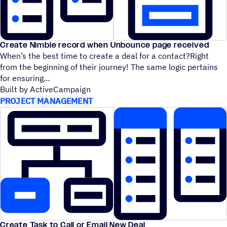
Create Nimble record when Unbounce page received
When’s the best time to create a deal for a contact?Right
from the beginning of their journey! The same logic pertains
for ensuring
Built by ActiveCampaign
PROJECT MANAGEMENT
Create Task to Call or Email New Deal