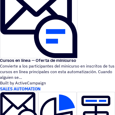
Cursos en línea — Oferta de minicurso
Convierte a los participantes del minicurso en inscritos de tus
cursos en línea principales con esta automatización. Cuando
alguien se
Built by ActiveCampaign
SALES AUTOMATION