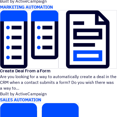
Built by ActiveCampaign
MARKETING AUTOMATION
Create Deal From a Form
Are you looking for a way to automatically create a deal in the
CRM when a contact submits a form? Do you wish there was
a way to
Built by ActiveCampaign
SALES AUTOMATION