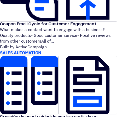
Coupon Email Cycle for Customer Engagement
What makes a contact want to engage with a business?-
Quality products- Good customer service- Positive reviews
from other customersAll of
Built by ActiveCampaign
SALES AUTOMATION
Creación de oportunidad de venta a partir de un