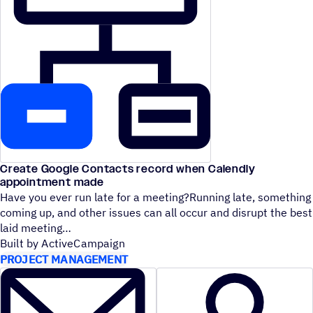
Create Google Contacts record when Calendly
appointment made
Have you ever run late for a meeting?Running late, something
coming up, and other issues can all occur and disrupt the best
laid meeting
Built by ActiveCampaign
PROJECT MANAGEMENT