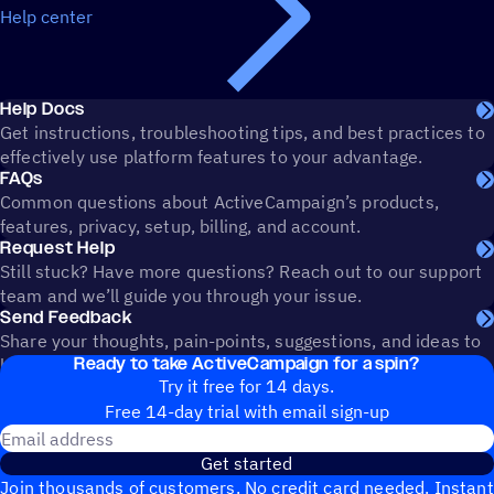
Help center
Help Docs
Get instructions, troubleshooting tips, and best practices to
effectively use platform features to your advantage.
FAQs
Common questions about ActiveCampaign’s products,
features, privacy, setup, billing, and account.
Request Help
Still stuck? Have more questions? Reach out to our support
team and we’ll guide you through your issue.
Send Feedback
Share your thoughts, pain-points, suggestions, and ideas to
Ready to take ActiveCampaign for a spin?
help shape the future of ActiveCampaign.
Try it free for 14 days.
Free 14-day trial with email sign-up
Email address
Get started
Join thousands of customers. No credit card needed. Instant