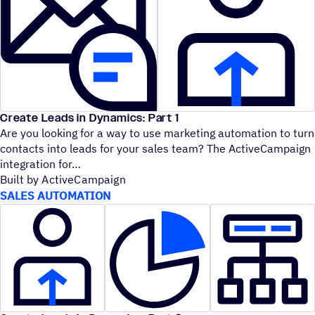
Create Leads in Dynamics: Part 1
Are you looking for a way to use marketing automation to turn
contacts into leads for your sales team? The ActiveCampaign
integration for
Built by ActiveCampaign
SALES AUTOMATION