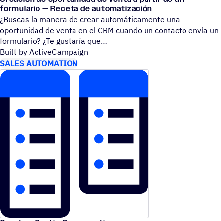
formulario — Receta de automatización
¿Buscas la manera de crear automáticamente una
oportunidad de venta en el CRM cuando un contacto envía un
formulario? ¿Te gustaría que
Built by ActiveCampaign
SALES AUTOMATION