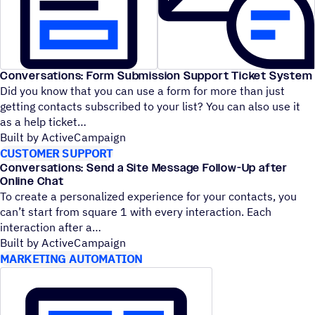
Conversations: Form Submission Support Ticket System
Did you know that you can use a form for more than just
getting contacts subscribed to your list? You can also use it
as a help ticket
Built by ActiveCampaign
CUSTOMER SUPPORT
Conversations: Send a Site Message Follow-Up after
Online Chat
To create a personalized experience for your contacts, you
can’t start from square 1 with every interaction. Each
interaction after a
Built by ActiveCampaign
MARKETING AUTOMATION