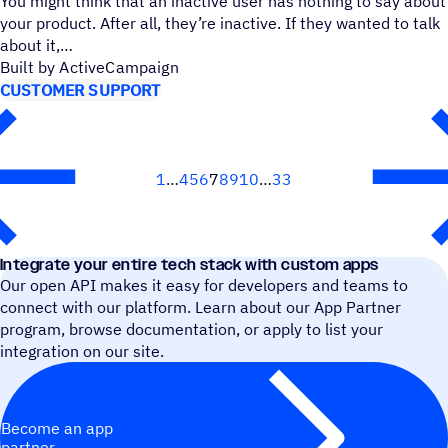
You might think that an inactive user has nothing to say about
your product. After all, they’re inactive. If they wanted to talk
about it,
Built by ActiveCampaign
CUSTOMER SUPPORT
1
4
5
6
7
8
9
10
33
Next
Integrate your entire tech stack with custom apps
Our open API makes it easy for developers and teams to
connect with our platform. Learn about our App Partner
program, browse documentation, or apply to list your
integration on our site.
Become an app
partner