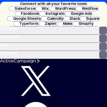
Connect with all your favorite tools
setup.
Salesforce
Wix
WordPress
Webflow
Facebook
Instagram
Google Ads
Google Sheets
Calendly
Slack
Square
Typeform
Zapier
Make
Shopify
Platform
WooCommerce
Stripe
Mindbody
Clay
Use Cases
Learn
Company