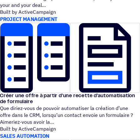
your and your deal
Built by ActiveCampaign
PROJECT MANAGEMENT
Créer une offre à partir d’une recette d’automatisation
de formulaire
Que diriez-vous de pouvoir automatiser la création d’une
offre dans le CRM, lorsqu’un contact envoie un formulaire ?
Aimeriez-vous avoir la
Built by ActiveCampaign
SALES AUTOMATION