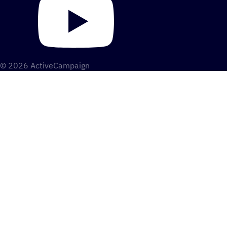
© 2026 ActiveCampaign