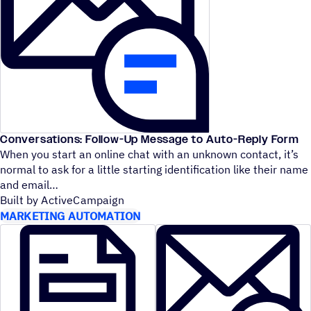
Conversations: Follow-Up Message to Auto-Reply Form
When you start an online chat with an unknown contact, it’s
normal to ask for a little starting identification like their name
and email
Built by ActiveCampaign
MARKETING AUTOMATION