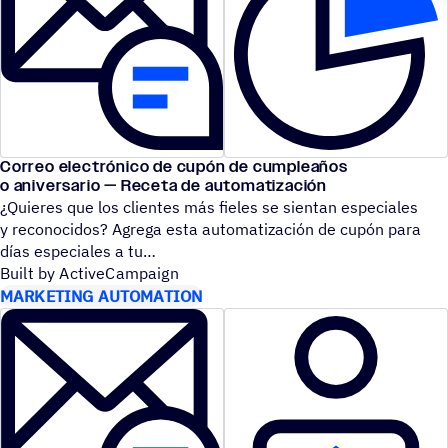
Correo electrónico de cupón de cumpleaños
o aniversario — Receta de automatización
¿Quieres que los clientes más fieles se sientan especiales
y reconocidos? Agrega esta automatización de cupón para
días especiales a tu
Built by ActiveCampaign
MARKETING AUTOMATION