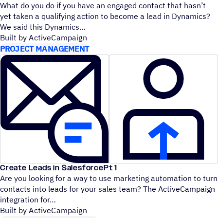
What do you do if you have an engaged contact that hasn’t
yet taken a qualifying action to become a lead in Dynamics?
We said this Dynamics
Built by ActiveCampaign
PROJECT MANAGEMENT
Create Leads in SalesforcePt 1
Are you looking for a way to use marketing automation to turn
contacts into leads for your sales team? The ActiveCampaign
integration for
Built by ActiveCampaign