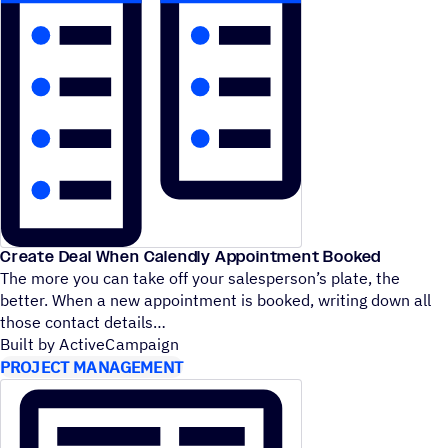
Create Deal When Calendly Appointment Booked
The more you can take off your salesperson’s plate, the
better. When a new appointment is booked, writing down all
those contact details
Built by ActiveCampaign
PROJECT MANAGEMENT