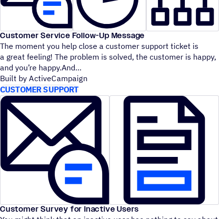
Customer Service Follow-Up Message
The moment you help close a customer support ticket is
a great feeling! The problem is solved, the customer is happy,
and you’re happy.And
Built by ActiveCampaign
CUSTOMER SUPPORT
Customer Survey for Inactive Users