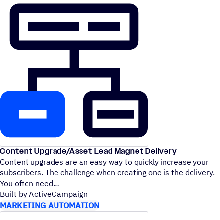
Content Upgrade/​Asset Lead Magnet Delivery
Content upgrades are an easy way to quickly increase your
subscribers. The challenge when creating one is the delivery.
You often need
Built by ActiveCampaign
MARKETING AUTOMATION