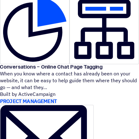
Conversations – Online Chat Page Tagging
When you know where a contact has already been on your
website, it can be easy to help guide them where they should
go — and what they
Built by ActiveCampaign
PROJECT MANAGEMENT