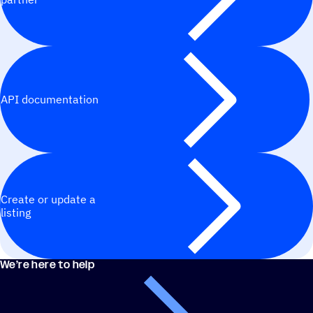
API documentation
Create or update a
listing
We’re here to help