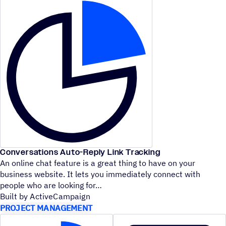
Conversations Auto-Reply Link Tracking
An online chat feature is a great thing to have on your
business website. It lets you immediately connect with
people who are looking for
Built by ActiveCampaign
PROJECT MANAGEMENT