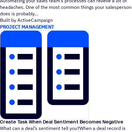
Automating your sales team’s processes can relieve a lot of
headaches. One of the most common things your salesperson
does is probably
Built by ActiveCampaign
PROJECT MANAGEMENT
Create Task When Deal Sentiment Becomes Negative
What can a deal’s sentiment tell you?When a deal record is