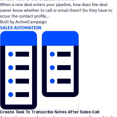
When a new deal enters your pipeline, how does the deal
owner know whether to call or email them? Do they have to
scour the contact profile
Built by ActiveCampaign
SALES AUTOMATION
Create Task To Transcribe Notes After Sales Call