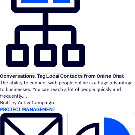
Conversations: Tag Local Contacts from Online Chat
The ability to connect with people online is a huge advantage
to businesses. You can reach a lot of people quickly and
frequently,
Built by ActiveCampaign
PROJECT MANAGEMENT