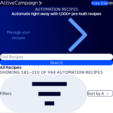
Skip to content
Free trial
AUTOMATION RECIPES
Automate right away with 1,000+ pre-built recipes
Automation Recipes
Manage your
recipes
Search for ActiveCampaign recipes
Search
All Recipes
SHOWING 181–210 OF 984 AUTOMATION RECIPES
Sort order
Filters