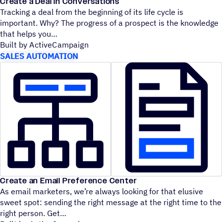
Create a Deal in Conversations
Tracking a deal from the beginning of its life cycle is
important. Why? The progress of a prospect is the knowledge
that helps you
Built by ActiveCampaign
SALES AUTOMATION
Create an Email Preference Center
As email marketers, we’re always looking for that elusive
sweet spot: sending the right message at the right time to the
right person. Get