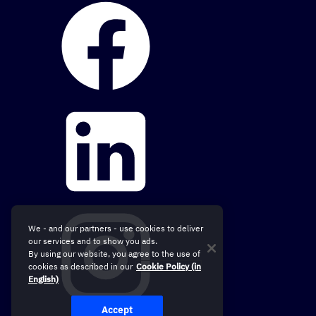
We - and our partners - use cookies to deliver
our services and to show you ads.
By using our website, you agree to the use of
cookies as described in our
Cookie Policy (in
English)
Accept