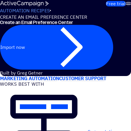
Skip to content
Free trial
AUTOMATION RECIPES
CREATE AN EMAIL PREFERENCE CENTER
Create an Email Preference Center
Import now
USE CASES
Built by Greg Getner
MARKETING AUTOMATION
CUSTOMER SUPPORT
WORKS BEST WITH