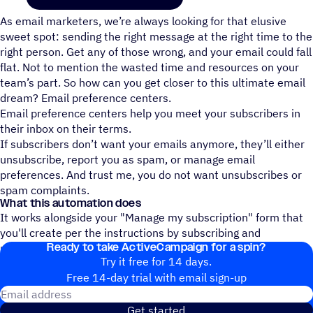
As email marketers, we’re always looking for that elusive
sweet spot: sending the right message at the right time to the
right person. Get any of those wrong, and your email could fall
flat. Not to mention the wasted time and resources on your
team’s part. So how can you get closer to this ultimate email
dream? Email preference centers.
Email preference centers help you meet your subscribers in
their inbox on their terms.
If subscribers don’t want your emails anymore, they’ll either
unsubscribe, report you as spam, or manage email
preferences. And trust me, you do not want unsubscribes or
spam complaints.
What this automation does
It works alongside your "Manage my subscription" form that
you'll create per the instructions by subscribing and
Ready to take ActiveCampaign for a spin?
unsubscribing users to the lists they select.
Try it free for 14 days.
Free 14-day trial with email sign-up
Email address
Get started