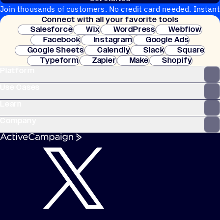
Join thousands of customers. No credit card needed. Instant
Connect with all your favorite tools
setup.
Salesforce
Wix
WordPress
Webflow
Facebook
Instagram
Google Ads
Google Sheets
Calendly
Slack
Square
Typeform
Zapier
Make
Shopify
Platform
WooCommerce
Stripe
Mindbody
Clay
Use Cases
Learn
Company