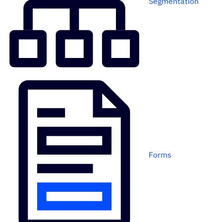
Segmentation
Forms