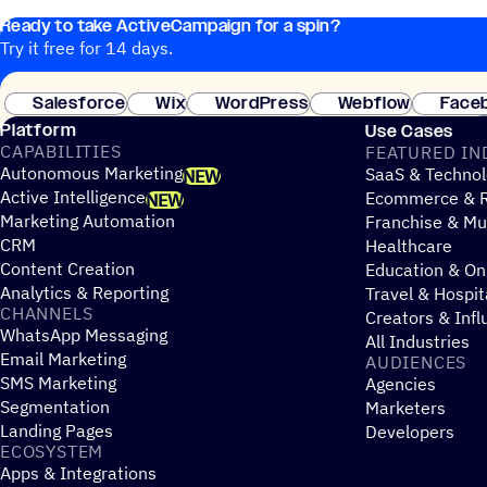
Ready to take ActiveCampaign for a spin?
Try it free for 14 days.
Salesforce
Wix
WordPress
Webflow
Face
Platform
Use Cases
CAPABILITIES
FEATURED IN
Autonomous Marketing
SaaS & Technol
NEW
Active Intelligence
Ecommerce & R
NEW
Marketing Automation
Franchise & Mul
CRM
Healthcare
Content Creation
Education & On
Analytics & Reporting
Travel & Hospit
CHANNELS
Creators & Infl
WhatsApp Messaging
All Industries
Email Marketing
AUDIENCES
SMS Marketing
Agencies
Segmentation
Marketers
Landing Pages
Developers
ECOSYSTEM
Apps & Integrations