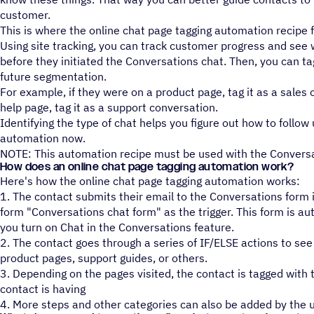
customer.
This is where the online chat page tagging automation recipe 
Using site tracking, you can track customer progress and see
before they initiated the Conversations chat. Then, you can ta
future segmentation.
For example, if they were on a product page, tag it as a sales 
help page, tag it as a support conversation.
Identifying the type of chat helps you figure out how to follow
automation now.
NOTE: This automation recipe must be used with the Conversa
How does an online chat page tagging automation work?
Here's how the online chat page tagging automation works:
1. The contact submits their email to the Conversations form 
form "Conversations chat form" as the trigger. This form is a
you turn on Chat in the Conversations feature.
2. The contact goes through a series of IF/ELSE actions to see
product pages, support guides, or others.
3. Depending on the pages visited, the contact is tagged with 
contact is having
4. More steps and other categories can also be added by the u