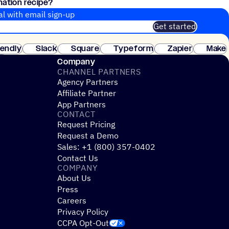
mation recipe?
d a contact list!
al with email sign-up
Get started
 of customers. No credit card needed. Instant setup.
lendly
Slack
Square
Typeform
Zapier
Make
ay
Company
CHANNEL PARTNERS
Agency Partners
Affiliate Partner
App Partners
CONTACT
Request Pricing
Request a Demo
Sales: +1 (800) 357-0402
Contact Us
COMPANY
About Us
Press
Careers
Privacy Policy
CCPA Opt-Out