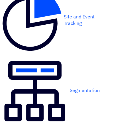
Site and Event
Tracking
Segmentation