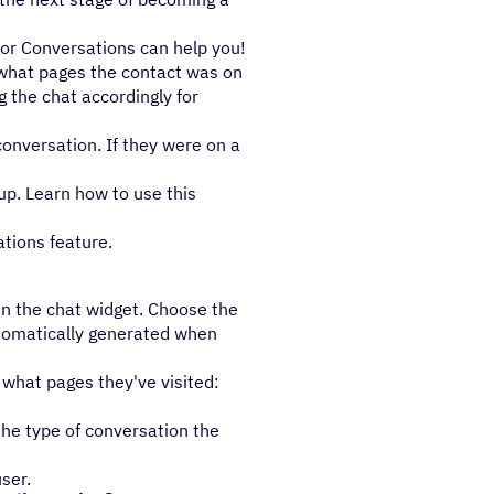
for Conversations can help you!
 what pages the contact was on
g the chat accordingly for
conversation. If they were on a
 up. Learn how to use this
tions feature.
in the chat widget. Choose the
utomatically generated when
 what pages they've visited:
the type of conversation the
ser.