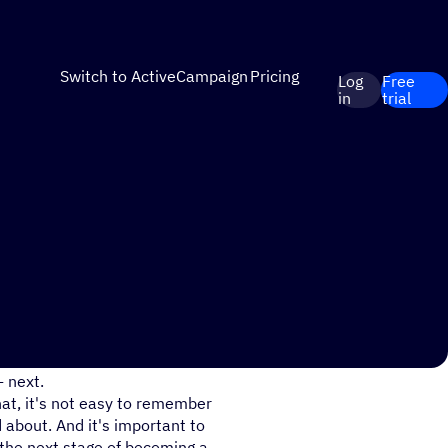
Switch to ActiveCampaign
Pricing
Log
Free
in
trial
ite, it can be easy to help
 next.
hat, it's not easy to remember
about. And it's important to
 the next stage of becoming a