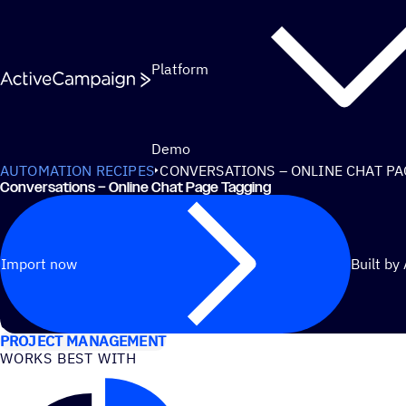
Skip to content
Platform
Demo
AUTOMATION RECIPES
CONVERSATIONS – ONLINE CHAT P
Conversations – Online Chat Page Tagging
Import now
Built by
USE CASES
PROJECT MANAGEMENT
WORKS BEST WITH