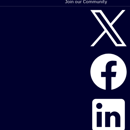
Join our Community