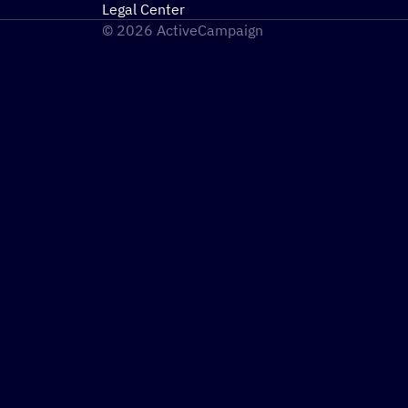
Legal Center
© 2026 ActiveCampaign