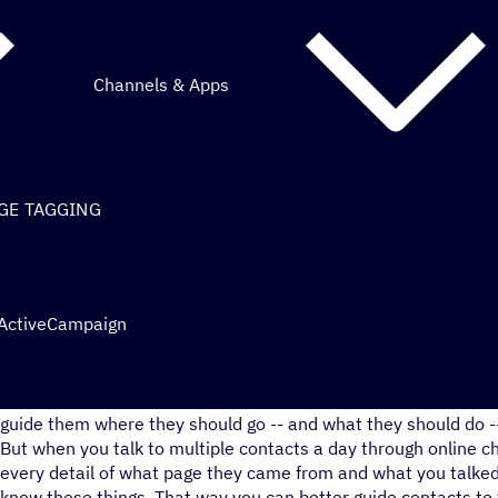
Channels & Apps
AGE TAGGING
 ActiveCampaign
When you know where a contact has already been on your webs
guide them where they should go -- and what they should do --
But when you talk to multiple contacts a day through online c
every detail of what page they came from and what you talked 
know these things. That way you can better guide contacts to