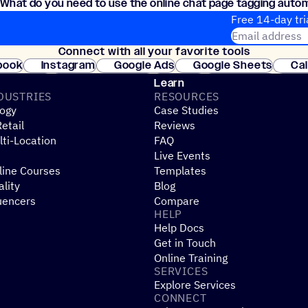
What do you need to use the online chat page tagging auto
Just an ActiveCampaign account, the Conversations feature, an
Free 14-day tri
Email address
Connect with all your favorite tools
Join thousands
book
Instagram
Google Ads
Google Sheets
Ca
Shopify
WooCommerce
Stripe
Mindbody
Cl
Learn
DUSTRIES
RESOURCES
ogy
Case Studies
etail
Reviews
ti-Location
FAQ
Live Events
line Courses
Templates
ality
Blog
uencers
Compare
HELP
Help Docs
Get in Touch
Online Training
SERVICES
Explore Services
CONNECT