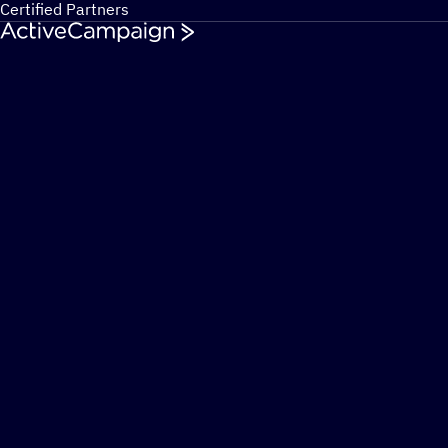
Certified Partners