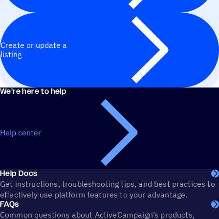
Create or update a
listing
We’re here to help
Help center
Help Docs
Get instructions, troubleshooting tips, and best practices to
effectively use platform features to your advantage.
FAQs
Common questions about ActiveCampaign’s products,