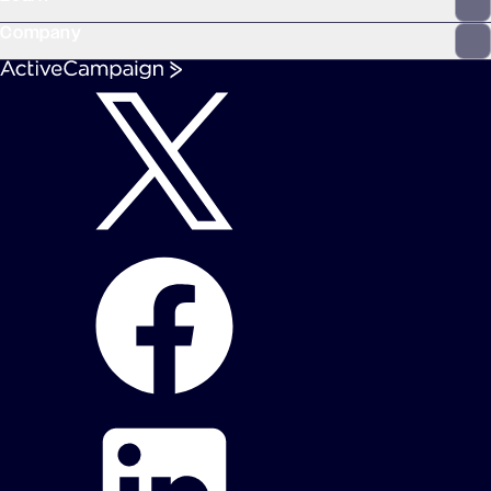
Company