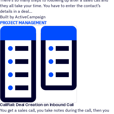
they all take your time. You have to enter the contact’s
details in a deal
Built by ActiveCampaign
PROJECT MANAGEMENT
CallRail: Deal Creation on Inbound Call
You get a sales call, you take notes during the call, then you