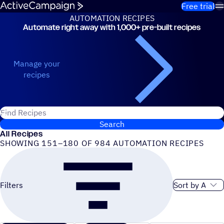
Skip to content
Free trial
AUTOMATION RECIPES
Automate right away with 1,000+ pre-built recipes
Automation Recipes
Manage your
recipes
Search for ActiveCampaign recipes
Search
All Recipes
SHOWING 151–180 OF 984 AUTOMATION RECIPES
Sort order
Filters