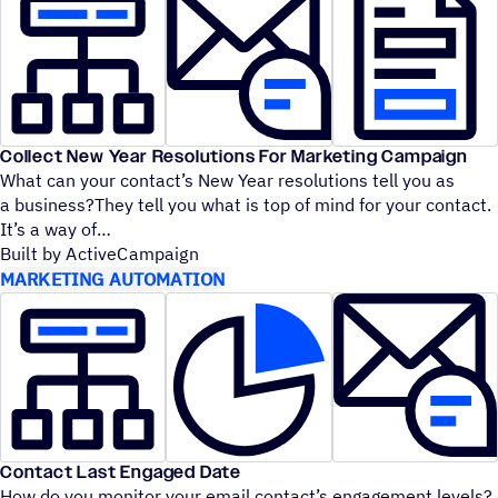
Collect New Year Resolutions For Marketing Campaign
What can your contact’s New Year resolutions tell you as
a business?They tell you what is top of mind for your contact.
It’s a way of
Built by ActiveCampaign
MARKETING AUTOMATION
Contact Last Engaged Date
How do you monitor your email contact’s engagement levels?