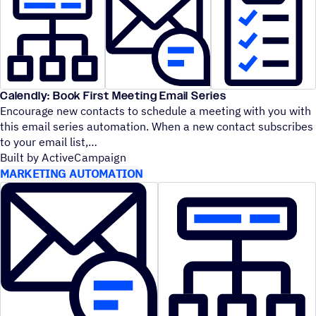
Calendly: Book First Meeting Email Series
Encourage new contacts to schedule a meeting with you with
this email series automation. When a new contact subscribes
to your email list,
Built by ActiveCampaign
MARKETING AUTOMATION