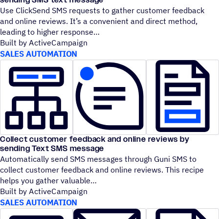
Use ClickSend SMS requests to gather customer feedback
and online reviews. It’s a convenient and direct method,
leading to higher response
Built by ActiveCampaign
SALES AUTOMATION
Collect customer feedback and online reviews by
sending Text SMS message
Automatically send SMS messages through Guni SMS to
collect customer feedback and online reviews. This recipe
helps you gather valuable
Built by ActiveCampaign
SALES AUTOMATION