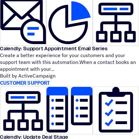
Calendly: Support Appointment Email Series
Create a better experience for your customers and your
support team with this automation.When a contact books an
appointment with your
Built by ActiveCampaign
CUSTOMER SUPPORT
Calendly: Update Deal Stage