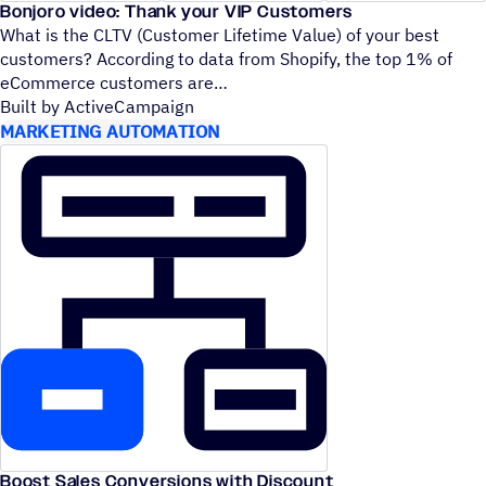
Bonjoro video: Thank your VIP Customers
What is the CLTV (Customer Lifetime Value) of your best
customers? According to data from Shopify, the top 1% of
eCommerce customers are
Built by ActiveCampaign
MARKETING AUTOMATION
Boost Sales Conversions with Discount