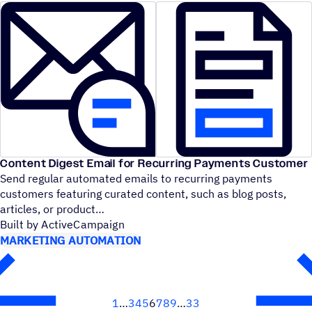
Content Digest Email for Recurring Payments Customer
Send regular automated emails to recurring payments
customers featuring curated content, such as blog posts,
articles, or product
Built by ActiveCampaign
MARKETING AUTOMATION
1
3
4
5
6
7
8
9
33
Next