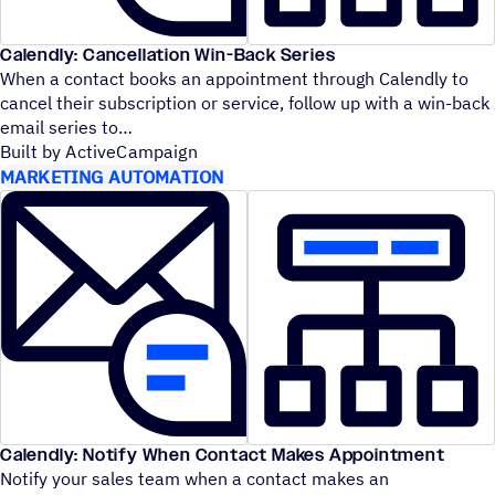
Calendly: Cancellation Win-Back Series
When a contact books an appointment through Calendly to
cancel their subscription or service, follow up with a win-back
email series to
Built by ActiveCampaign
MARKETING AUTOMATION
Calendly: Notify When Contact Makes Appointment
Notify your sales team when a contact makes an