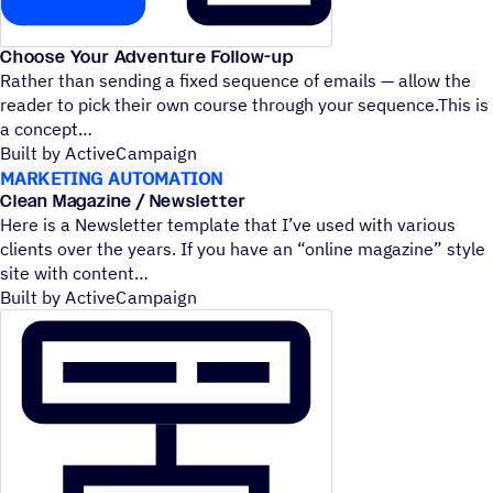
Choose Your Adventure Follow-up
Rather than sending a fixed sequence of emails — allow the
reader to pick their own course through your sequence.This is
a concept
Built by ActiveCampaign
MARKETING AUTOMATION
Clean Magazine / Newsletter
Here is a Newsletter template that I’ve used with various
clients over the years. If you have an
“
online magazine” style
site with content
Built by ActiveCampaign