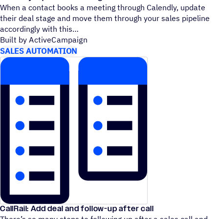
When a contact books a meeting through Calendly, update
their deal stage and move them through your sales pipeline
accordingly with this
Built by ActiveCampaign
SALES AUTOMATION
CallRail: Add deal and follow-up after call
There’s so many steps to following up after a sales call and