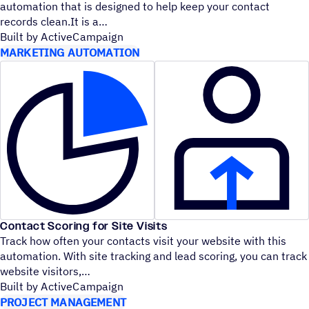
automation that is designed to help keep your contact
records clean.It is a
Built by ActiveCampaign
MARKETING AUTOMATION
Contact Scoring for Site Visits
Track how often your contacts visit your website with this
automation. With site tracking and lead scoring, you can track
website visitors,
Built by ActiveCampaign
PROJECT MANAGEMENT