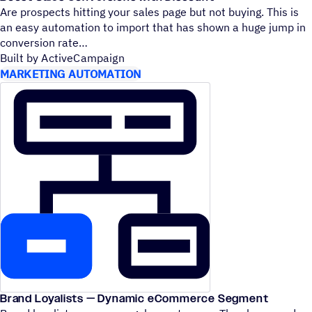
Are prospects hitting your sales page but not buying. This is
an easy automation to import that has shown a huge jump in
conversion rate
Built by ActiveCampaign
MARKETING AUTOMATION
Brand Loyalists — Dynamic eCommerce Segment