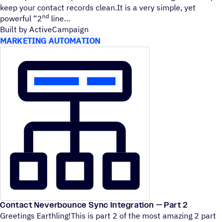
keep your contact records clean.It is a very simple, yet
nd
powerful
“
2
line
Built by ActiveCampaign
MARKETING AUTOMATION
Contact Neverbounce Sync Integration — Part 2
Greetings Earthling!This is part 2 of the most amazing 2 part