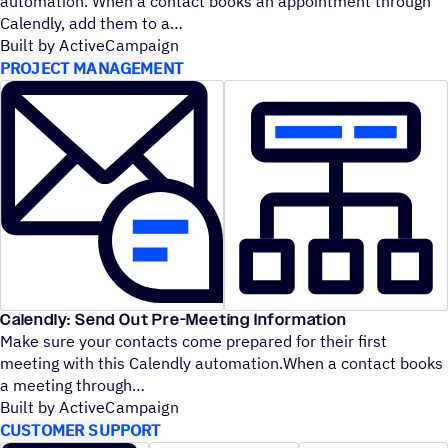
automation. When a contact books an appointment through
Calendly, add them to a
Built by ActiveCampaign
PROJECT MANAGEMENT
Calendly: Send Out Pre-Meeting Information
Make sure your contacts come prepared for their first
meeting with this Calendly automation.When a contact books
a meeting through
Built by ActiveCampaign
CUSTOMER SUPPORT