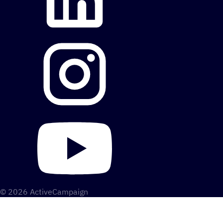
© 2026 ActiveCampaign