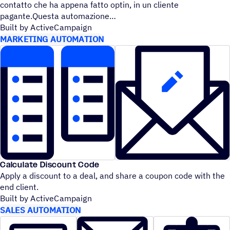
contatto che ha appena fatto optin, in un cliente
pagante.Questa automazione
Built by ActiveCampaign
MARKETING AUTOMATION
Calculate Discount Code
Apply a discount to a deal, and share a coupon code with the
end client.
Built by ActiveCampaign
SALES AUTOMATION