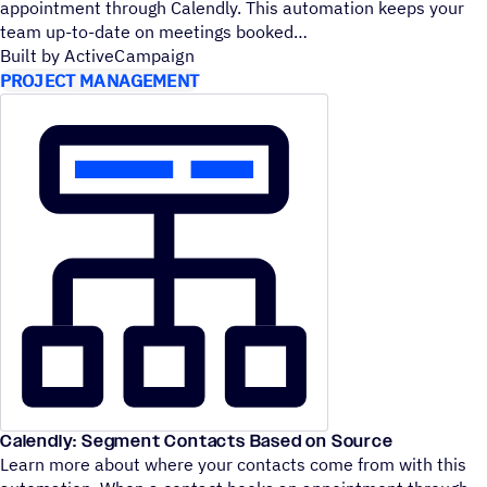
appointment through Calendly. This automation keeps your
team up-to-date on meetings booked
Built by ActiveCampaign
PROJECT MANAGEMENT
Calendly: Segment Contacts Based on Source
Learn more about where your contacts come from with this