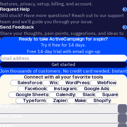
features, privacy, setup, billing, and account.
Request Help
Still stuck? Have more questions? Reach out to our support
team and we’ll guide you through your issue.
Send Feedback
Share your thoughts, pain-points, suggestions, and ideas to
Ready to take ActiveCampaign for a spin?
help shape the future of ActiveCampaign.
Try it free for 14 days.
Free 14-day trial with email sign-up
Email address
Get started
Join thousands of customers. No credit card needed. Instant
Connect with all your favorite tools
setup.
Salesforce
Wix
WordPress
Webflow
Facebook
Instagram
Google Ads
Google Sheets
Calendly
Slack
Square
Typeform
Zapier
Make
Shopify
Platform
WooCommerce
Stripe
Mindbody
Clay
Use Cases
Learn