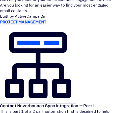
Are you looking for an easier way to find your most engaged
email contacts
Built by ActiveCampaign
PROJECT MANAGEMENT
Contact Neverbounce Sync Integration — Part 1
This is part 1 of a 2 part automation that is designed to help