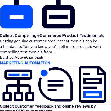
Collect Compelling eCommerce Product Testimonials
Getting genuine customer product testimonials can be
a headache. Yet, you know you’ll sell more products with
compelling testimonials from
Built by ActiveCampaign
MARKETING AUTOMATION
Collect customer feedback and online reviews by
sending SMS text message