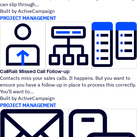
can slip through
Built by ActiveCampaign
PROJECT MANAGEMENT
CallRail: Missed Call Follow-up
Contacts miss your sales calls. It happens. But you want to
ensure you have a follow-up in place to process this correctly.
You’ll want to
Built by ActiveCampaign
PROJECT MANAGEMENT