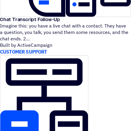
Chat Transcript Follow-Up
Imagine this: you have a live chat with a contact. They have
a question, you talk, you send them some resources, and the
chat ends. 2
Built by ActiveCampaign
CUSTOMER SUPPORT