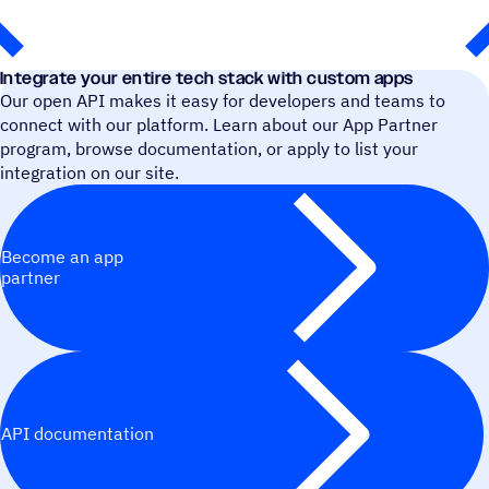
Integrate your entire tech stack with custom apps
Our open API makes it easy for developers and teams to
connect with our platform. Learn about our App Partner
program, browse documentation, or apply to list your
integration on our site.
Become an app
partner
API documentation