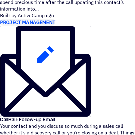
spend precious time after the call updating this contact’s
information into
Built by ActiveCampaign
PROJECT MANAGEMENT
CallRail: Follow-up Email
Your contact and you discuss so much during a sales call
whether it’s a discovery call or you’re closing on a deal. Things