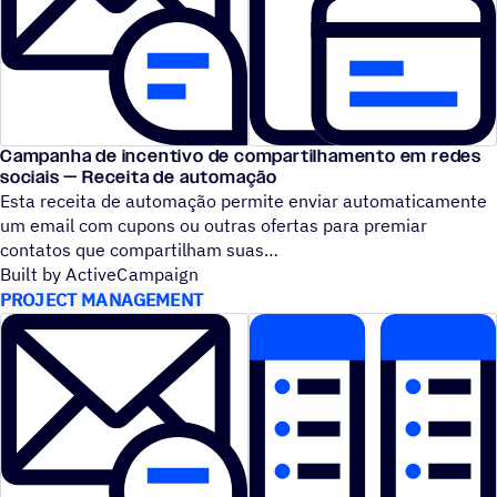
Campanha de incentivo de compartilhamento em redes
sociais — Receita de automação
Esta receita de automação permite enviar automaticamente
um email com cupons ou outras ofertas para premiar
contatos que compartilham suas
Built by ActiveCampaign
PROJECT MANAGEMENT