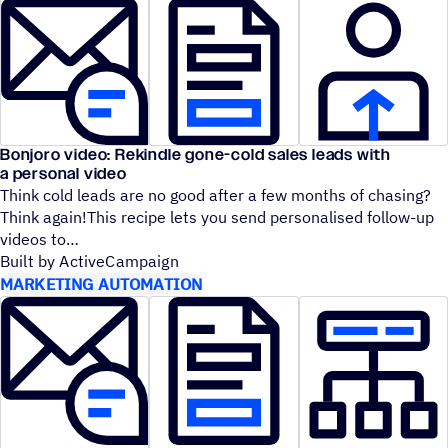
Bonjoro video: Rekindle gone-cold sales leads with
a personal video
Think cold leads are no good after a few months of chasing?
Think again!This recipe lets you send personalised follow-up
videos to
Built by ActiveCampaign
MARKETING AUTOMATION