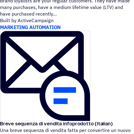
Brand loyalists are your regular customers. They have made
many purchases, have a medium lifetime value (LTV) and
have purchased recently
Built by ActiveCampaign
MARKETING AUTOMATION
Breve sequenza di vendita infoprodotto (Italian)
Una breve sequenza di vendita fatta per convertire un nuovo