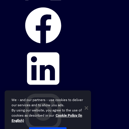
We - and our partners - use cookies to deliver
our services and to show you ads.
By using our website, you agree to the use of
cookies as described in our
Cookie Policy (in
English)