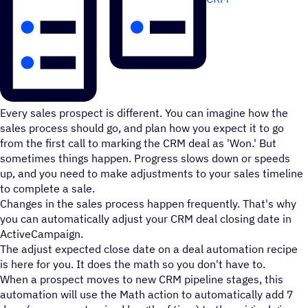
Every sales prospect is different. You can imagine how the
sales process should go, and plan how you expect it to go
from the first call to marking the CRM deal as 'Won.' But
sometimes things happen. Progress slows down or speeds
up, and you need to make adjustments to your sales timeline
to complete a sale.
Changes in the sales process happen frequently. That's why
you can automatically adjust your CRM deal closing date in
ActiveCampaign.
The adjust expected close date on a deal automation recipe
is here for you. It does the math so you don't have to.
When a prospect moves to new CRM pipeline stages, this
automation will use the Math action to automatically add 7