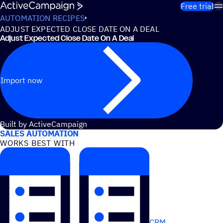
Skip to content
Free trial
AUTOMATION RECIPES
ADJUST EXPECTED CLOSE DATE ON A DEAL
Adjust Expected Close Date On A Deal
Import now
USE CASES
Built by ActiveCampaign
SALES AUTOMATION
WORKS BEST WITH
CRM