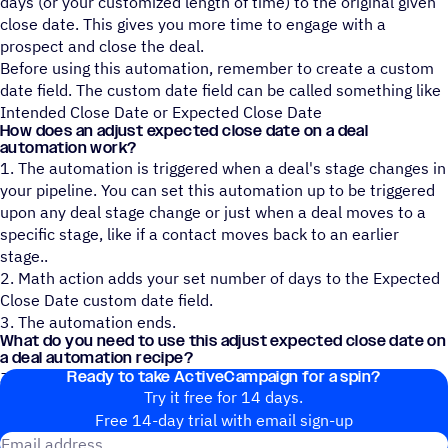
days (or your customized length of time) to the original given
close date. This gives you more time to engage with a
prospect and close the deal.
Before using this automation, remember to create a custom
date field. The custom date field can be called something like
Intended Close Date or Expected Close Date
How does an adjust expected close date on a deal
automation work?
1. The automation is triggered when a deal's stage changes in
your pipeline. You can set this automation up to be triggered
upon any deal stage change or just when a deal moves to a
specific stage, like if a contact moves back to an earlier
stage..
2. Math action adds your set number of days to the Expected
Close Date custom date field.
3. The automation ends.
What do you need to use this adjust expected close date on
a deal automation recipe?
Ready to take ActiveCampaign for a spin?
Just an ActiveCampaign account, CRM pipelines, and deals!
Try it free for 14 days.
Free 14-day trial with email sign-up
Email address