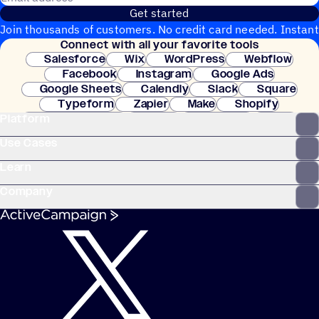
Get started
Join thousands of customers. No credit card needed. Instant
Connect with all your favorite tools
setup.
Salesforce
Wix
WordPress
Webflow
Facebook
Instagram
Google Ads
Google Sheets
Calendly
Slack
Square
Typeform
Zapier
Make
Shopify
Platform
WooCommerce
Stripe
Mindbody
Clay
Use Cases
Learn
Company