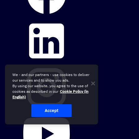
We - and our partners - use cookies to deliver
our services and to show you ads.
By using our website, you agree to the use of
cookies as described in our
Cookie Policy (in
English)
Accept