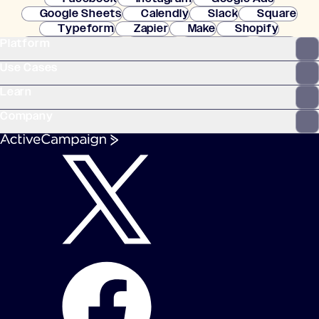
Google Sheets
Calendly
Slack
Square
Typeform
Zapier
Make
Shopify
Platform
WooCommerce
Stripe
Mindbody
Clay
Use Cases
Learn
Company