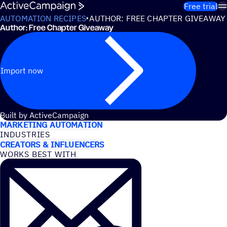
Skip to content
Free trial
AUTOMATION RECIPES
AUTHOR: FREE CHAPTER GIVEAWAY
Author: Free Chapter Giveaway
Import now
USE CASES
Built by ActiveCampaign
MARKETING AUTOMATION
INDUSTRIES
CREATORS & INFLUENCERS
WORKS BEST WITH