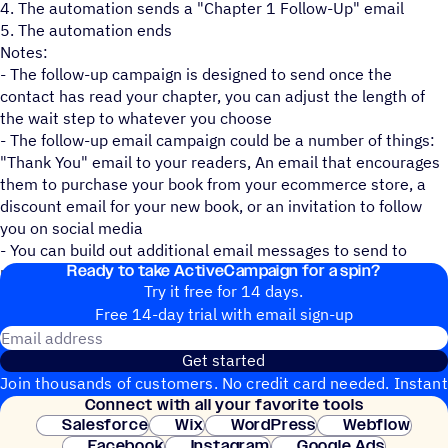
4. The automation sends a "Chapter 1 Follow-Up" email
5. The automation ends
Notes:
- The follow-up campaign is designed to send once the
contact has read your chapter, you can adjust the length of
the wait step to whatever you choose
- The follow-up email campaign could be a number of things:
"Thank You" email to your readers, An email that encourages
them to purchase your book from your ecommerce store, a
discount email for your new book, or an invitation to follow
you on social media
- You can build out additional email messages to send to
Ready to take ActiveCampaign for a spin?
make this automation uniquely yours.
Try it free for 14 days.
Free 14-day trial with email sign-up
Email address
Get started
Join thousands of customers. No credit card needed. Instant
Connect with all your favorite tools
setup.
Salesforce
Wix
WordPress
Webflow
Facebook
Instagram
Google Ads