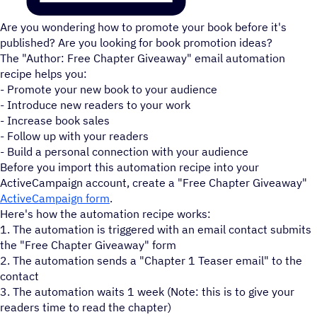
Are you wondering how to promote your book before it's
published? Are you looking for book promotion ideas?
The "Author: Free Chapter Giveaway" email automation
recipe helps you:
- Promote your new book to your audience
- Introduce new readers to your work
- Increase book sales
- Follow up with your readers
- Build a personal connection with your audience
Before you import this automation recipe into your
ActiveCampaign account, create a "Free Chapter Giveaway"
ActiveCampaign form
.
Here's how the automation recipe works:
1. The automation is triggered with an email contact submits
the "Free Chapter Giveaway" form
2. The automation sends a "Chapter 1 Teaser email" to the
contact
3. The automation waits 1 week (Note: this is to give your
readers time to read the chapter)