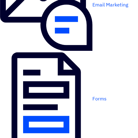
Email Marketing
Forms