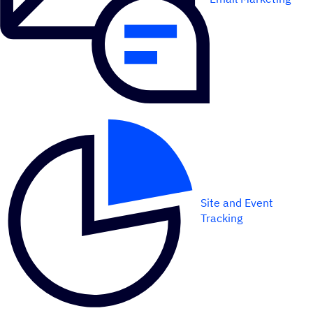
Site and Event
Tracking