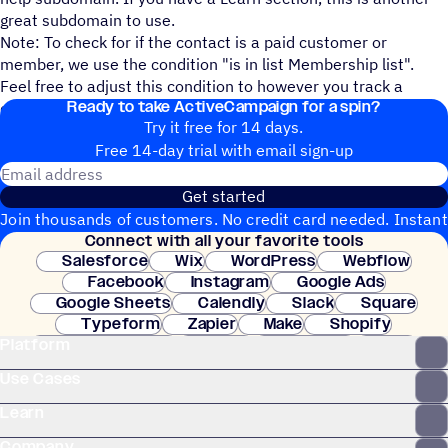
great subdomain to use.
Note: To check for if the contact is a paid customer or
member, we use the condition "is in list Membership list".
Feel free to adjust this condition to however you track a
Ready to take ActiveCampaign for a spin?
contact being a member/paying customer.
Try it free for 14 days.
Free 14-day trial with email sign-up
Email address
Get started
Join thousands of customers. No credit card needed. Instant
Connect with all your favorite tools
setup.
Salesforce
Wix
WordPress
Webflow
Facebook
Instagram
Google Ads
Google Sheets
Calendly
Slack
Square
Typeform
Zapier
Make
Shopify
Platform
WooCommerce
Stripe
Mindbody
Clay
Use Cases
Learn
Company