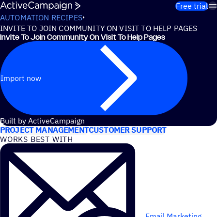
Skip to content
Free trial
AUTOMATION RECIPES
INVITE TO JOIN COMMUNITY ON VISIT TO HELP PAGES
Invite To Join Community On Visit To Help Pages
Import now
USE CASES
Built by ActiveCampaign
PROJECT MANAGEMENT
CUSTOMER SUPPORT
WORKS BEST WITH
Email Marketing