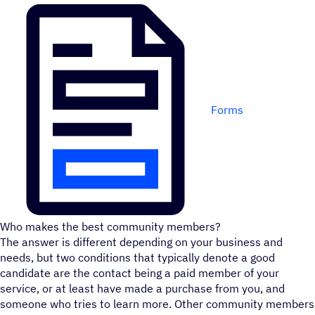
Forms
Who makes the best community members?
The answer is different depending on your business and
needs, but two conditions that typically denote a good
candidate are the contact being a paid member of your
service, or at least have made a purchase from you, and
someone who tries to learn more. Other community members