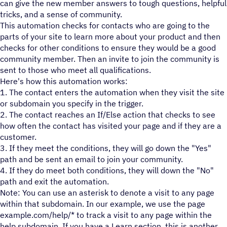
can give the new member answers to tough questions, helpful
tricks, and a sense of community.
This automation checks for contacts who are going to the
parts of your site to learn more about your product and then
checks for other conditions to ensure they would be a good
community member. Then an invite to join the community is
sent to those who meet all qualifications.
Here's how this automation works:
1. The contact enters the automation when they visit the site
or subdomain you specify in the trigger.
2. The contact reaches an If/Else action that checks to see
how often the contact has visited your page and if they are a
customer.
3. If they meet the conditions, they will go down the "Yes"
path and be sent an email to join your community.
4. If they do meet both conditions, they will down the "No"
path and exit the automation.
Note: You can use an asterisk to denote a visit to any page
within that subdomain. In our example, we use the page
example.com/help/* to track a visit to any page within the
help subdomain. If you have a Learn section, this is another