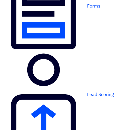
Forms
Lead Scoring