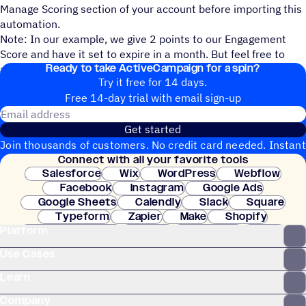
Manage Scoring section of your account before importing this
automation.
Note: In our example, we give 2 points to our Engagement
Score and have it set to expire in a month. But feel free to
Ready to take ActiveCampaign for a spin?
adjust this to what makes sense to your scoring system.
Try it free for 14 days.
Free 14-day trial with email sign-up
Email address
Get started
Join thousands of customers. No credit card needed. Instant
Connect with all your favorite tools
setup.
Salesforce
Wix
WordPress
Webflow
Facebook
Instagram
Google Ads
Google Sheets
Calendly
Slack
Square
Typeform
Zapier
Make
Shopify
Platform
WooCommerce
Stripe
Mindbody
Clay
Use Cases
Learn
Company