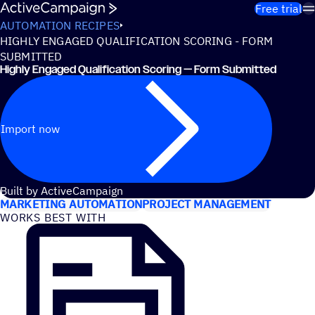
Skip to content
Free trial
AUTOMATION RECIPES
HIGHLY ENGAGED QUALIFICATION SCORING - FORM
SUBMITTED
Highly Engaged Qualification Scoring — Form Submitted
Import now
USE CASES
Built by ActiveCampaign
MARKETING AUTOMATION
PROJECT MANAGEMENT
WORKS BEST WITH