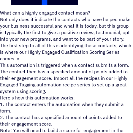
What can a highly engaged contact mean?
Not only does it indicate the contacts who have helped make
your business successful and what it is today, but this group
is typically the first to give a positive review, testimonial, opt
into your new programs, and want to be part of your story.
The first step to all of this is identifying these contacts, which
is where our Highly Engaged Qualification Scoring Series
comes in.
This automation is triggered when a contact submits a form.
The contact then has a specified amount of points added to
their engagement score. Import all the recipes in our Highly
Engaged Tagging automation recipe series to set up a great
system using scoring.
Here's how this automation works:
1. The contact enters the automation when they submit a
form.
2. The contact has a specified amount of points added to
their engagement score.
Note: You will need to build a score for engagement in the