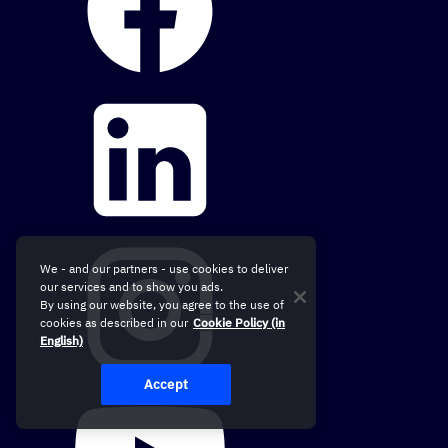
We - and our partners - use cookies to deliver
our services and to show you ads.
By using our website, you agree to the use of
cookies as described in our
Cookie Policy (in
English)
Accept