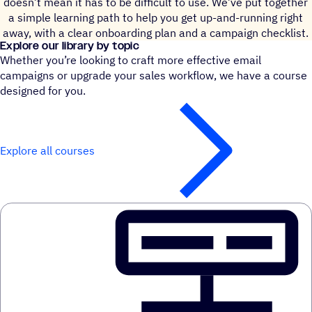
doesn’t mean it has to be difficult to use. We’ve put together
a simple learning path to help you get up-and-running right
away, with a clear onboarding plan and a campaign checklist.
Explore our library by topic
Whether you’re looking to craft more effective email
campaigns or upgrade your sales workflow, we have a course
designed for you.
Explore all courses