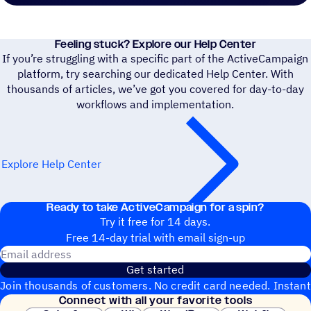
Feeling stuck? Explore our Help Center
If you’re struggling with a specific part of the ActiveCampaign
platform, try searching our dedicated Help Center. With
thousands of articles, we’ve got you covered for day-to-day
workflows and implementation.
Explore Help Center
Ready to take ActiveCampaign for a spin?
Try it free for 14 days.
Free 14-day trial with email sign-up
Email address
Get started
Join thousands of customers. No credit card needed. Instant
Connect with all your favorite tools
setup.