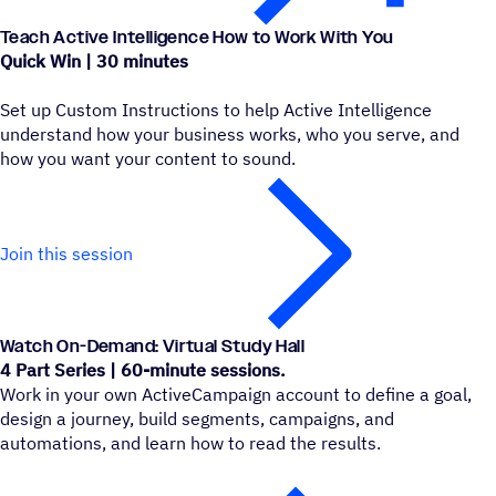
Teach Active Intelligence How to Work With You
Quick Win | 30 minutes
Set up Custom Instructions to help Active Intelligence
understand how your business works, who you serve, and
how you want your content to sound.
Join this session
Watch On-Demand: Virtual Study Hall
4 Part Series | 60-minute sessions.
Work in your own ActiveCampaign account to define a goal,
design a journey, build segments, campaigns, and
automations, and learn how to read the results.