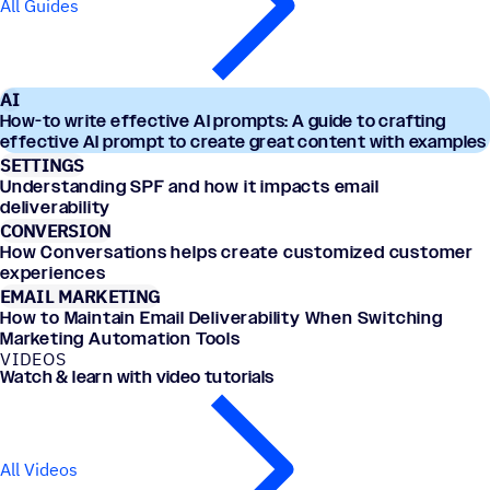
All Guides
AI
How-to write effective AI prompts: A guide to crafting
effective AI prompt to create great content with examples
SETTINGS
Understanding SPF and how it impacts email
deliverability
CONVERSION
How Conversations helps create customized customer
experiences
EMAIL MARKETING
How to Maintain Email Deliverability When Switching
Marketing Automation Tools
VIDEOS
Watch & learn with video tutorials
All Videos