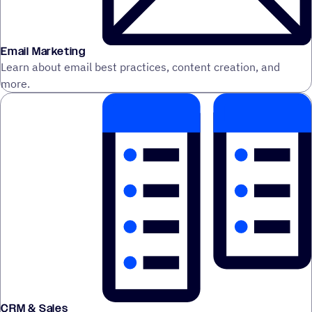
Email Marketing
Learn about email best practices, content creation, and
more.
CRM & Sales