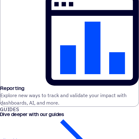
Reporting
Explore new ways to track and validate your impact with
dashboards, AI, and more.
GUIDES
Dive deeper with our guides