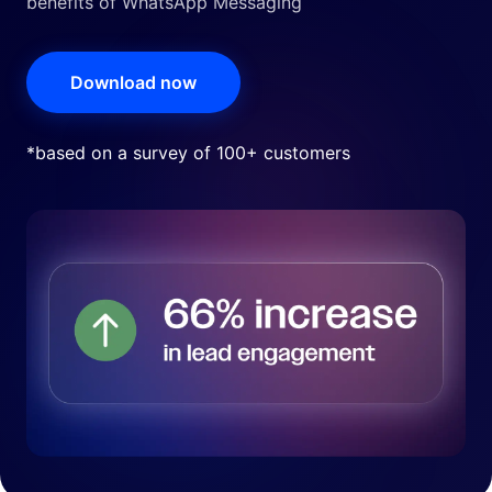
benefits of WhatsApp Messaging
Download now
*based on a survey of 100+ customers