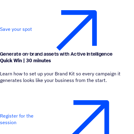
Save your spot
Generate on-brand assets with Active Intelligence
Quick Win | 30 minutes
Learn how to set up your Brand Kit so every campaign it
generates looks like your business from the start.
Register for the
session