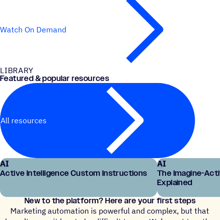
Watch On Demand
LIBRARY
Featured & popular resources
All resources
AI
AI
Active Intelligence Custom Instructions
The Imagine-Act
Explained
New to the platform? Here are your first steps
Marketing automation is powerful and complex, but that