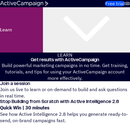
Skip to content
Free trial
Learn
LEARN
Get results with ActiveCampaign
Build powerful marketing campaigns in no time. Get training,
tutorials, and tips for using your ActiveCampaign account
more effectively.
Join a session
Join us live to learn or on-demand to build and ask questions
in real time.
Stop Building from Scratch with Active Intelligence 2.8
Quick Win | 30 minutes
See how Active Intelligence 2.8 helps you generate ready-to-
send, on-brand campaigns fast.