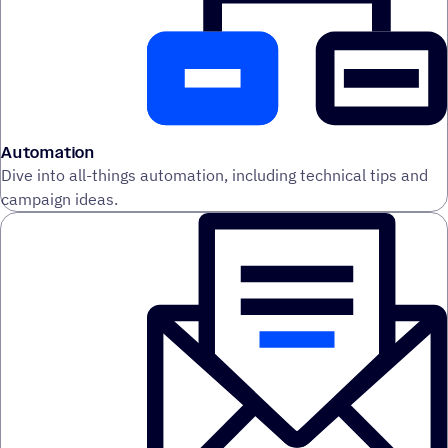
Automation
Dive into all-things automation, including technical tips and
campaign ideas.