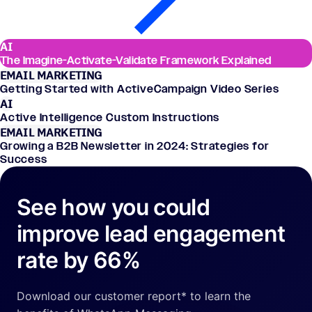
AI
The Imagine-Activate-Validate Framework Explained
EMAIL MARKETING
Getting Started with ActiveCampaign Video Series
AI
Active Intelligence Custom Instructions
EMAIL MARKETING
Growing a B2B Newsletter in 2024: Strategies for
Success
See how you could
improve lead engagement
rate by 66%
Download our customer report* to learn the