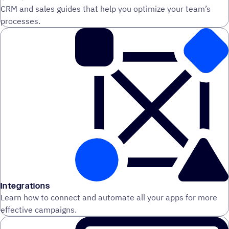
CRM and sales guides that help you optimize your team’s
processes.
Integrations
Learn how to connect and automate all your apps for more
effective campaigns.