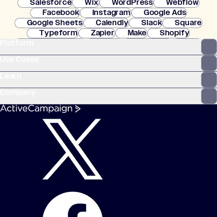
Salesforce
Wix
WordPress
Webflow
Facebook
Instagram
Google Ads
Google Sheets
Calendly
Slack
Square
Typeform
Zapier
Make
Shopify
Platform
WooCommerce
Stripe
Mindbody
Clay
Use Cases
Learn
Company