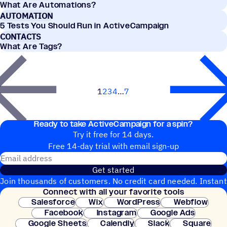
What Are Automations?
AUTOMATION
5 Tests You Should Run in ActiveCampaign
CONTACTS
What Are Tags?
1
2
3
4
7
Next
Ready to take ActiveCampaign for a spin?
Try it free for 14 days.
Free 14-day trial with email sign-up
Email address
Get started
Join thousands of customers. No credit card needed. Instant
Connect with all your favorite tools
setup.
Salesforce
Wix
WordPress
Webflow
Facebook
Instagram
Google Ads
Google Sheets
Calendly
Slack
Square