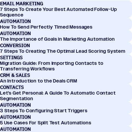
EMAIL MARKETING
7 Steps To Create Your Best Automated Follow-Up
Sequence
AUTOMATION
How To Send Perfectly Timed Messages
AUTOMATION
The Importance of Goals in Marketing Automation
CONVERSION
7 Steps To Creating The Optimal Lead Scoring System
SETTINGS
Migration Guide: From Importing Contacts to
Transferring Workflows
CRM & SALES
An Introduction to the Deals CRM
CONTACTS
Let’s Get Personal: A Guide To Automatic Contact
Segmentation
AUTOMATION
3 Steps To Configuring Start Triggers
AUTOMATION
5 Use Cases For Split Test Automations
AUTOMATION