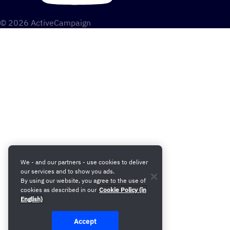
© 2026 ActiveCampaign
We - and our partners - use cookies to deliver
our services and to show you ads.
By using our website, you agree to the use of
cookies as described in our
Cookie Policy (in
English)
Accept