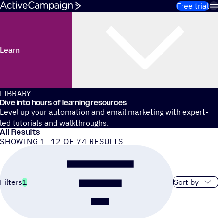
Skip to content
Free trial
Learn
LIBRARY
Dive into hours of learning resources
Level up your automation and email marketing with expert-
led tutorials and walkthroughs.
All Results
SHOWING 1–12 OF 74 RESULTS
Sort order
Filters
1