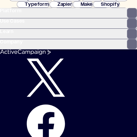
Typeform
Zapier
Make
Shopify
Platform
WooCommerce
Stripe
Mindbody
Clay
Use Cases
Learn
Company