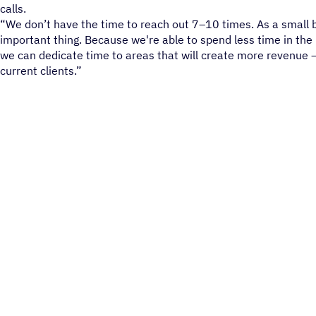
calls.
“We don’t have the time to reach out 7–10 times. As a small 
important thing. Because we're able to spend less time in the
we can dedicate time to areas that will create more revenue —
current clients.”