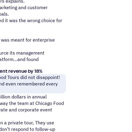
rs explains.
arketing and customer
als.
ed it was the wrong choice for
h was meant for enterprise
ource its management
latform…and found
vent revenue by 18%
od Tours did not disappoint!
y and even remembered every
lion dollars in annual
e way the team at Chicago Food
vate and corporate event
 a private tour, They use
don’t respond to follow-up