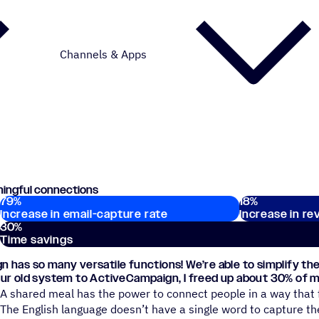
Channels & Apps
ningful connections
79
%
18
%
Key stats
Increase in email-capture rate
Increase in re
30
%
Time savings
 has so many versatile functions! We’re able to simplify the
ur old system to ActiveCampaign, I freed up about 30% of m
A shared meal has the power to connect people in a way that 
The English language doesn’t have a single word to capture th