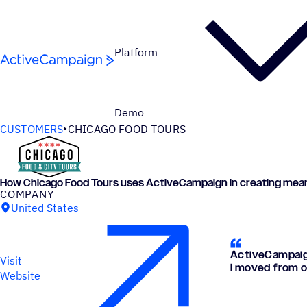
Skip to content
Platform
Demo
CUSTOMERS
CHICAGO FOOD TOURS
How Chicago Food Tours uses ActiveCampaign in creating mea
COMPANY
United States
ActiveCampaign
Visit
I moved from o
Website