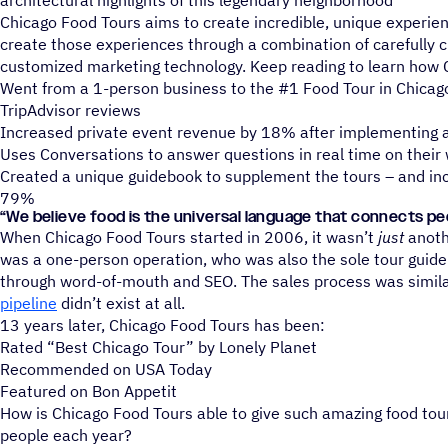
architectural highlights of this legendary neighborhood
Chicago Food Tours aims to create incredible, unique experien
create those experiences through a combination of carefully c
customized marketing technology. Keep reading to learn how 
Went from a 1-person business to the #1 Food Tour in Chicag
TripAdvisor reviews
Increased private event revenue by 18% after implementing a
Uses Conversations to answer questions in real time on their
Created a unique guidebook to supplement the tours – and in
79%
“
We believe food is the universal language that connects pe
When Chicago Food Tours started in 2006, it wasn’t
just
anoth
was a one-person operation, who was also the sole tour guid
through word-of-mouth and SEO. The sales process was simila
pipeline
didn’t exist at all.
13 years later, Chicago Food Tours has been:
Rated “Best Chicago Tour” by Lonely Planet
Recommended on USA Today
Featured on Bon Appetit
How is Chicago Food Tours able to give such amazing food tou
people each year?