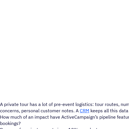
A private tour has a lot of pre-event logistics: tour routes, nu
concerns, personal customer notes. A
CRM
keeps all this data
How much of an impact have ActiveCampaign’s pipeline featu
bookings?