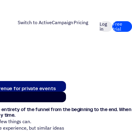
Switch to ActiveCampaign
Pricing
Log
Free
in
trial
venue for private events
 entirety of the funnel from the beginning to the end. When
y time.
few things can.
e experience, but similar ideas