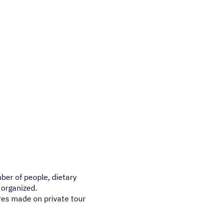
mber of people, dietary
 organized.
res made on private tour