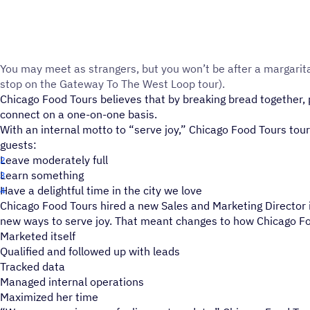
You may meet as strangers, but you won’t be after a margarit
stop on the Gateway To The West Loop tour).
Chicago Food Tours believes that by breaking bread together, 
connect on a one-on-one basis.
With an internal motto to “serve joy,” Chicago Food Tours tour
guests:
Leave moderately full
Learn something
Have a delightful time in the city we love
Chicago Food Tours hired a new Sales and Marketing Director i
new ways to serve joy. That meant changes to how Chicago F
Marketed itself
Qualified and followed up with leads
Tracked data
Managed internal operations
Maximized her time