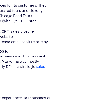
ces for its customers. They
urated tours and cleverly
Chicago Food Tours:
o (with 3,750+ 5-star
 CRM sales pipeline
 website
crease email capture rate by
ople.”
er new small business — it
e. Marketing was mostly
rly DIY — a strategic
sales
r experiences to thousands of