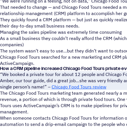
“We were running on a feeling, not on data,” Chicago Food Tou
That needed to change — and Chicago Food Tours needed a m
relationship management (CRM) platform to accomplish her go
They quickly found a CRM platform — but just as quickly realiz
their day-to-day small business needs.
Managing the sales pipeline was extremely time consuming
As a small business they couldn’t really afford the CRM (whic
companies)
The system wasn’t easy to use…but they didn’t want to outs
Chicago Food Tours searched for a new marketing and CRM p
ActiveCampaign.
How a CRM pipeline increased Chicago Food Tours private e
“We booked a private tour for about 12 people and Chicago Fo
Amber, our tour guide, did a great job…she was very friendl
single person’s name!” –
Chicago Food Tours review
The Chicago Food Tours marketing team generated nearly a mil
revenue, a portion of which is through private food tours. On
Tours uses ActiveCampaign’s CRM is to make pipelines for pri
management.
When someone contacts Chicago Food Tours for information on
automation to send a drip-email campaign to the people who 