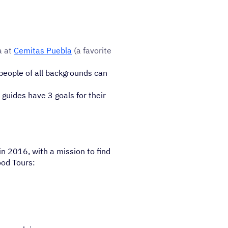
a at
Cemitas Puebla
(a favorite
people of all backgrounds can
 guides have 3 goals for their
n 2016, with a mission to find
ood Tours: