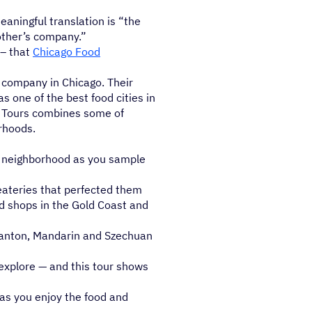
eaningful translation is “the
other’s company.”
 – that
Chicago Food
r company in Chicago. Their
 one of the best food cities in
od Tours combines some of
orhoods.
e neighborhood as you sample
eateries that perfected them
d shops in the Gold Coast and
Canton, Mandarin and Szechuan
 explore — and this tour shows
 as you enjoy the food and