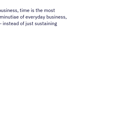
business, time is the most
 minutiae of everyday business,
 instead of just sustaining