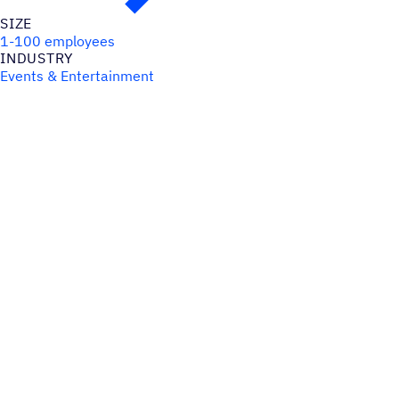
SIZE
1-100 employees
INDUSTRY
Events & Entertainment