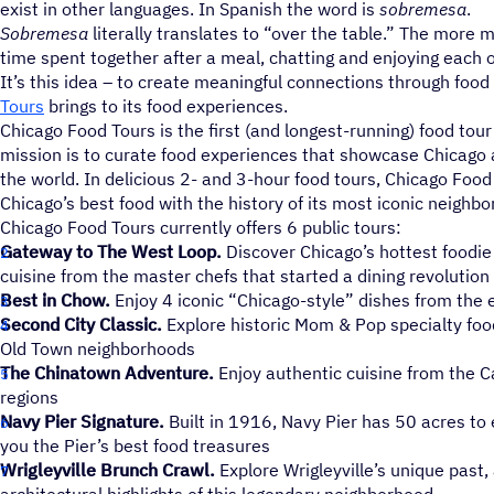
exist in other languages. In Spanish the word is
sobremesa
.
Sobremesa
literally translates to “over the table.” The more m
time spent together after a meal, chatting and enjoying each 
It’s this idea – to create meaningful connections through food
Tours
brings to its food experiences.
Chicago Food Tours is the first (and longest-running) food tou
mission is to curate food experiences that showcase Chicago as
the world. In delicious 2- and 3-hour food tours, Chicago Fo
Chicago’s best food with the history of its most iconic neighb
Chicago Food Tours currently offers 6 public tours:
Gateway to The West Loop.
Discover Chicago’s hottest foodi
cuisine from the master chefs that started a dining revolution
Best in Chow.
Enjoy 4 iconic “Chicago-style” dishes from the 
Second City Classic.
Explore historic Mom & Pop specialty foo
Old Town neighborhoods
The Chinatown Adventure.
Enjoy authentic cuisine from the 
regions
Navy Pier Signature.
Built in 1916, Navy Pier has 50 acres to
you the Pier’s best food treasures
Wrigleyville Brunch Crawl.
Explore Wrigleyville’s unique past,