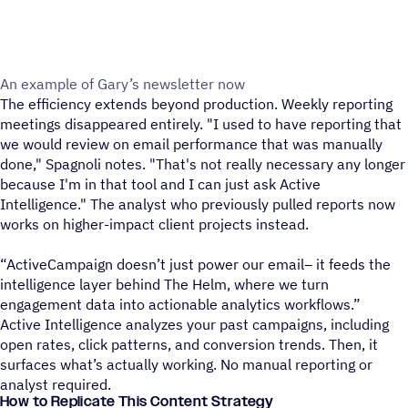
An example of Gary’s newsletter now
The efficiency extends beyond production. Weekly reporting
meetings disappeared entirely. "I used to have reporting that
we would review on email performance that was manually
done," Spagnoli notes. "That's not really necessary any longer
because I'm in that tool and I can just ask Active
Intelligence." The analyst who previously pulled reports now
works on higher-impact client projects instead.
“ActiveCampaign doesn’t just power our email– it feeds the
intelligence layer behind The Helm, where we turn
engagement data into actionable analytics workflows.”
Active Intelligence analyzes your past campaigns, including
open rates, click patterns, and conversion trends. Then, it
surfaces what’s actually working. No manual reporting or
analyst required.
How to Replicate This Content Strategy