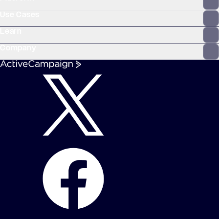
Use Cases
Learn
Company