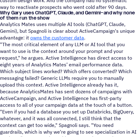
custom design work. And the company had no systematic
way to reactivate prospects who went cold after 90 days.
Why Gary uses ChatGPT, Claude, and Gemini–and why none
of them run the show
Analytics Mates uses multiple AI tools (ChatGPT, Claude,
Gemini), but Spagnoli is clear about ActiveCampaign's unique
advantage: it
owns the customer data
.
"The most critical element of any LLM or AI tool that you
want to use is the context around your prompt and your
request," he argues. Active Intelligence has direct access to
eight years of Analytics Mates’ email performance data.
Which subject lines worked? Which offers converted? Which
messaging failed? Generic LLMs require you to manually
upload this context. Active Intelligence already has it,
because AnalyticsMates has sent dozens of campaigns with
ActiveCampaign, and Active Intelligence has first-party
access to all of your campaign data at the touch of a button.
"Even if you had a database you set up Databricks, BigQuery,
whatever, and it was all connected, I still think that the
context can get too wide," Spagnoli says. "You need
guardrails, which is why we're going to see specialization in AI