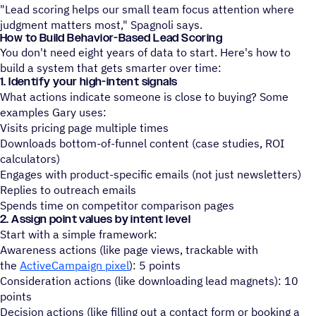
"Lead scoring helps our small team focus attention where
judgment matters most," Spagnoli says.
How to Build Behavior-Based Lead Scoring
You don't need eight years of data to start. Here's how to
build a system that gets smarter over time:
1. Identify your high-intent signals
What actions indicate someone is close to buying? Some
examples Gary uses:
Visits pricing page multiple times
Downloads bottom-of-funnel content (case studies, ROI
calculators)
Engages with product-specific emails (not just newsletters)
Replies to outreach emails
Spends time on competitor comparison pages
2. Assign point values by intent level
Start with a simple framework:
Awareness actions (like page views, trackable with
the
ActiveCampaign pixel
): 5 points
Consideration actions (like downloading lead magnets): 10
points
Decision actions (like filling out a contact form or booking a