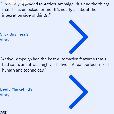
“
I recently upgraded to ActiveCampaign Plus and the things
that it has unlocked for me! It's nearly all about the
integration side of things!”
Slick Business’s
story
Beefy Marketing
“
ActiveCampaign had the best automation features that I
had seen, and it was highly intuitive… A real perfect mix of
human and technology.”
Beefy Marketing’s
story
25
%
Freedom Migration