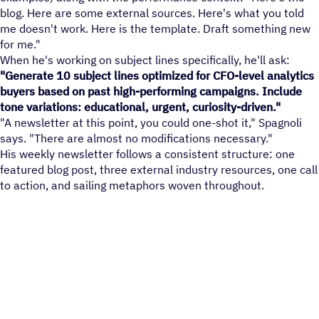
blog. Here are some external sources. Here's what you told
me doesn't work. Here is the template. Draft something new
for me."
When he's working on subject lines specifically, he'll ask:
"Generate 10 subject lines optimized for CFO-level analytics
buyers based on past high-performing campaigns. Include
tone variations: educational, urgent, curiosity-driven."
"A newsletter at this point, you could one-shot it," Spagnoli
says. "There are almost no modifications necessary."
His weekly newsletter follows a consistent structure: one
featured blog post, three external industry resources, one call
to action, and sailing metaphors woven throughout.