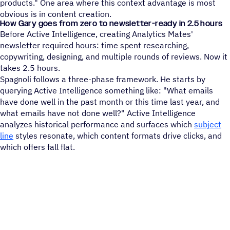
products." One area where this context advantage is most
obvious is in content creation.
How Gary goes from zero to newsletter-ready in 2.5 hours
Before Active Intelligence, creating Analytics Mates'
newsletter required hours: time spent researching,
copywriting, designing, and multiple rounds of reviews. Now it
takes 2.5 hours.
Spagnoli follows a three-phase framework. He starts by
querying Active Intelligence something like: "What emails
have done well in the past month or this time last year, and
what emails have not done well?" Active Intelligence
analyzes historical performance and surfaces which
subject
line
styles resonate, which content formats drive clicks, and
which offers fall flat.