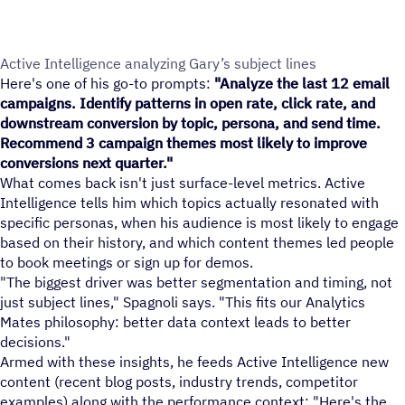
Active Intelligence analyzing Gary’s subject lines
Here's one of his go-to prompts:
"Analyze the last 12 email
campaigns. Identify patterns in open rate, click rate, and
downstream conversion by topic, persona, and send time.
Recommend 3 campaign themes most likely to improve
conversions next quarter."
What comes back isn't just surface-level metrics. Active
Intelligence tells him which topics actually resonated with
specific personas, when his audience is most likely to engage
based on their history, and which content themes led people
to book meetings or sign up for demos.
"The biggest driver was better segmentation and timing, not
just subject lines," Spagnoli says. "This fits our Analytics
Mates philosophy: better data context leads to better
decisions."
Armed with these insights, he feeds Active Intelligence new
content (recent blog posts, industry trends, competitor
examples) along with the performance context: "Here's the