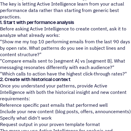
The key is letting Active Intelligence learn from your actual
performance data rather than starting from generic best
practices.
1. Start with performance analysis
Before asking Active Intelligence to create content, ask it to
analyze what already works:
"Show me my top 10 performing emails from the last 90 days
by open rate. What patterns do you see in subject lines and
content structure?"
"Compare emails sent to [segment A] vs [segment B]. What
messaging resonates differently with each audience?"
"Which calls to action have the highest click-through rates?"
2. Create with historical context
Once you understand your patterns, provide Active
Intelligence with both the historical insight and new content
requirements:
Reference specific past emails that performed well
Include your new content (blog posts, offers, announcements)
Specify what didn't work
Request output in your proven template format
The more you use Active Intelligence for analysis and