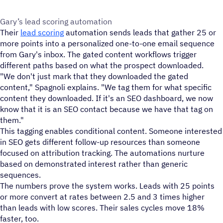
Gary’s lead scoring automation
Their
lead scoring
automation sends leads that gather 25 or
more points into a personalized one-to-one email sequence
from Gary's inbox. The gated content workflows trigger
different paths based on what the prospect downloaded.
"We don't just mark that they downloaded the gated
content," Spagnoli explains. "We tag them for what specific
content they downloaded. If it's an SEO dashboard, we now
know that it is an SEO contact because we have that tag on
them."
This tagging enables conditional content. Someone interested
in SEO gets different follow-up resources than someone
focused on attribution tracking. The automations nurture
based on demonstrated interest rather than generic
sequences.
The numbers prove the system works. Leads with 25 points
or more convert at rates between 2.5 and 3 times higher
than leads with low scores. Their sales cycles move 18%
faster, too.