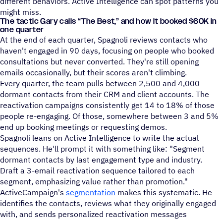
different behaviors. Active Intelligence can spot patterns you
might miss.
The tactic Gary calls
“
The Best,” and how it booked $60K in
one quarter
At the end of each quarter, Spagnoli reviews contacts who
haven't engaged in 90 days, focusing on people who booked
consultations but never converted. They're still opening
emails occasionally, but their scores aren't climbing.
Every quarter, the team pulls between 2,500 and 4,000
dormant contacts from their CRM and client accounts. The
reactivation campaigns consistently get 14 to 18% of those
people re-engaging. Of those, somewhere between 3 and 5%
end up booking meetings or requesting demos.
Spagnoli leans on Active Intelligence to write the actual
sequences. He'll prompt it with something like: "Segment
dormant contacts by last engagement type and industry.
Draft a 3-email reactivation sequence tailored to each
segment, emphasizing value rather than promotion."
ActiveCampaign's
segmentation
makes this systematic. He
identifies the contacts, reviews what they originally engaged
with, and sends personalized reactivation messages