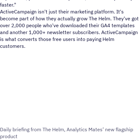
faster."
ActiveCampaign isn't just their marketing platform. It's
become part of how they actually grow The Helm. They've got
over 2,000 people who've downloaded their GA4 templates
and another 1,000+ newsletter subscribers. ActiveCampaign
is what converts those free users into paying Helm
customers.
Daily briefing from The Helm, Analytics Mates’ new flagship
product