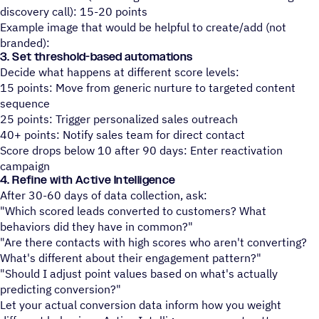
discovery call): 15-20 points
Example image that would be helpful to create/add (not
branded):
3. Set threshold-based automations
Decide what happens at different score levels:
15 points: Move from generic nurture to targeted content
sequence
25 points: Trigger personalized sales outreach
40+ points: Notify sales team for direct contact
Score drops below 10 after 90 days: Enter reactivation
campaign
4. Refine with Active Intelligence
After 30-60 days of data collection, ask:
"Which scored leads converted to customers? What
behaviors did they have in common?"
"Are there contacts with high scores who aren't converting?
What's different about their engagement pattern?"
"Should I adjust point values based on what's actually
predicting conversion?"
Let your actual conversion data inform how you weight