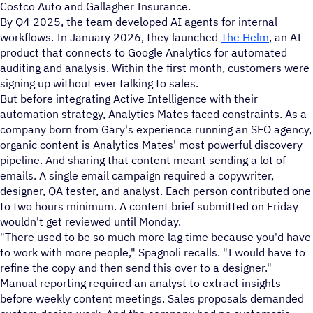
Costco Auto and Gallagher Insurance.
By Q4 2025, the team developed AI agents for internal
workflows. In January 2026, they launched
The Helm
, an AI
product that connects to Google Analytics for automated
auditing and analysis. Within the first month, customers were
signing up without ever talking to sales.
But before integrating Active Intelligence with their
automation strategy, Analytics Mates faced constraints. As a
company born from Gary's experience running an SEO agency,
organic content is Analytics Mates' most powerful discovery
pipeline. And sharing that content meant sending a lot of
emails. A single email campaign required a copywriter,
designer, QA tester, and analyst. Each person contributed one
to two hours minimum. A content brief submitted on Friday
wouldn't get reviewed until Monday.
"There used to be so much more lag time because you'd have
to work with more people," Spagnoli recalls. "I would have to
refine the copy and then send this over to a designer."
Manual reporting required an analyst to extract insights
before weekly content meetings. Sales proposals demanded