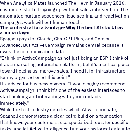
When Analytics Mates launched The Helm in January 2026,
customers started signing up without sales intervention. The
automated nurture sequences, lead scoring, and reactivation
campaigns work without human touch.
The orchestration advantage: Why the best AI stack has
a human layer
Spagnoli pays for Claude, ChatGPT Plus, and Gemini
Advanced. But ActiveCampaign remains central because it
owns the communication data.
"I think of ActiveCampaign as not just being an ESP. I think of
it as a marketing automation platform, but it's a critical piece
toward helping us improve sales. I need it for infrastructure
for my organization at this point."
His advice for business owners: "I would highly recommend
ActiveCampaign. I think it's one of the easiest interfaces to
start building and interacting with your contacts
immediately."
While the tech industry debates which AI will dominate,
Spagnoli demonstrates a clear path: build on a foundation
that knows your customers, use specialized tools for specific
tasks, and let Active Intelligence turn your historical data into