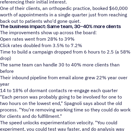
referencing their initial interest.
One of their clients, an orthopedic practice, booked $60,000
worth of appointments in a single quarter just from reaching
back out to patients who'd gone quiet.
The business impact: Same team, 30–40% more clients
The improvements show up across the board:
Open rates went from 28% to 39%
Click rates doubled from 3.5% to 7.2%
Time to build a campaign dropped from 6 hours to 2.5 (a 58%
drop)
The same team can handle 30 to 40% more clients than
before
Their inbound pipeline from email alone grew 22% year over
year
14 to 18% of dormant contacts re-engage each quarter
"Each person was probably going to be involved for one to
two hours on the lowest end," Spagnoli says about the old
process. "You're removing working time so they could do work
for clients and do fulfillment."
The speed unlocks experimentation velocity. "You could
experiment, you could test way faster, and do analysis way