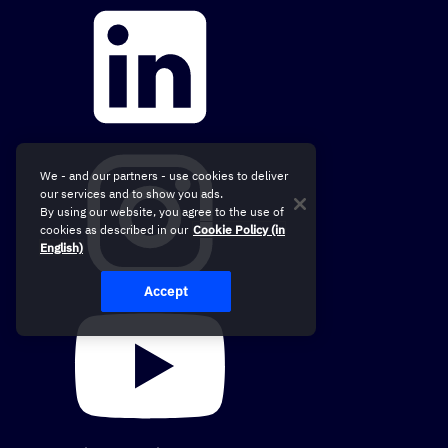
We - and our partners - use cookies to deliver
our services and to show you ads.
By using our website, you agree to the use of
cookies as described in our
Cookie Policy (in
English)
Accept