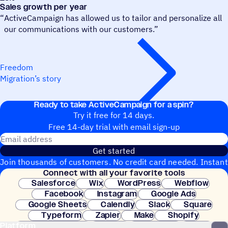
Sales growth per year
“
ActiveCampaign has allowed us to tailor and personalize all
our communications with our customers.”
Freedom
Migration’s story
Ready to take ActiveCampaign for a spin?
Try it free for 14 days.
Free 14-day trial with email sign-up
Email address
Get started
Join thousands of customers. No credit card needed. Instant
Connect with all your favorite tools
setup.
Salesforce
Wix
WordPress
Webflow
Facebook
Instagram
Google Ads
Google Sheets
Calendly
Slack
Square
Typeform
Zapier
Make
Shopify
Platform
WooCommerce
Stripe
Mindbody
Clay