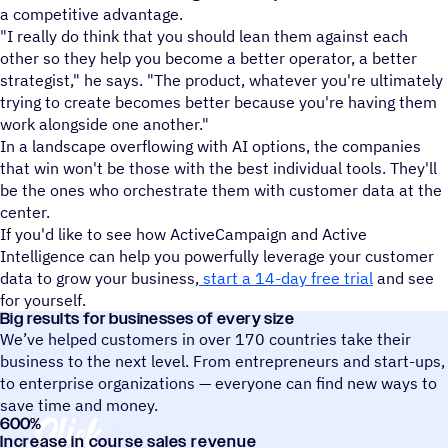
a competitive advantage.
"I really do think that you should lean them against each
other so they help you become a better operator, a better
strategist," he says. "The product, whatever you're ultimately
trying to create becomes better because you're having them
work alongside one another."
In a landscape overflowing with AI options, the companies
that win won't be those with the best individual tools. They'll
be the ones who orchestrate them with customer data at the
center.
If you'd like to see how ActiveCampaign and Active
Intelligence can help you powerfully leverage your customer
data to grow your business,
start a 14-day free trial
and see
for yourself.
Big results for businesses of every size
We’ve helped customers in over 170 countries take their
business to the next level. From entrepreneurs and start-ups,
to enterprise organizations — everyone can find new ways to
save time and money.
600
%
Slick Business
Increase in course sales revenue