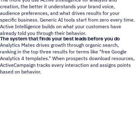
creation, the better it understands your brand voice,
audience preferences, and what drives results for your
specific business. Generic AI tools start from zero every time.
Active Intelligence builds on what your customers have
already told you through their behavior.
The system that finds your best leads before you do
Analytics Mates drives growth through organic search,
ranking in the top three results for terms like "free Google
Analytics 4 templates." When prospects download resources,
ActiveCampaign tracks every interaction and assigns points
based on behavior.