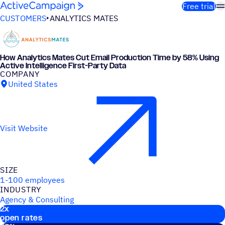
Skip to content
Free trial
CUSTOMERS
ANALYTICS MATES
How Analytics Mates Cut Email Production Time by 58% Using
Active Intelligence First-Party Data
COMPANY
United States
Visit Website
SIZE
1-100 employees
INDUSTRY
Agency & Consulting
2
x
Key stats
open rates