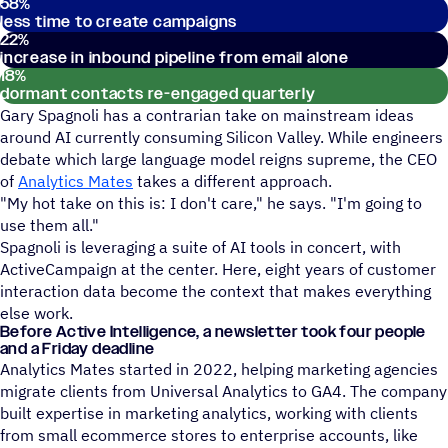
58
%
less time to create campaigns
22
%
increase in inbound pipeline from email alone
18
%
dormant contacts re-engaged quarterly
Gary Spagnoli has a contrarian take on mainstream ideas
around AI currently consuming Silicon Valley. While engineers
debate which large language model reigns supreme, the CEO
of
Analytics Mates
takes a different approach.
"My hot take on this is: I don't care," he says. "I'm going to
use them all."
Spagnoli is leveraging a suite of AI tools in concert, with
ActiveCampaign at the center. Here, eight years of customer
interaction data become the context that makes everything
else work.
Before Active Intelligence, a newsletter took four people
and a Friday deadline
Analytics Mates started in 2022, helping marketing agencies
migrate clients from Universal Analytics to GA4. The company
built expertise in marketing analytics, working with clients
from small ecommerce stores to enterprise accounts, like