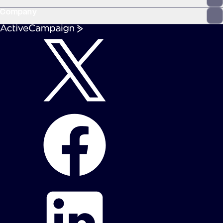
Company