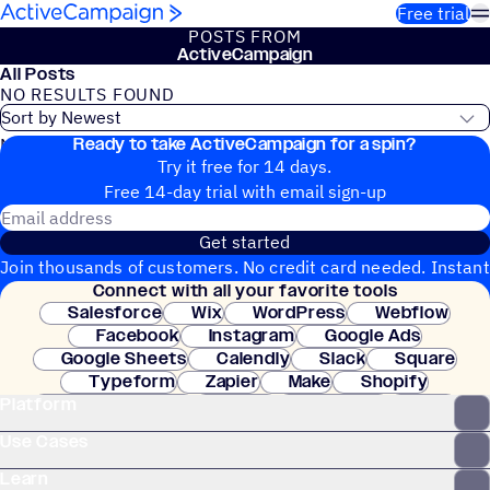
Skip to content
Free trial
POSTS FROM
ActiveCampaign
All Posts
NO RESULTS FOUND
Ready to take ActiveCampaign for a spin?
No blog posts found
Try it free for 14 days.
Free 14-day trial with email sign-up
Email address
Get started
Join thousands of customers. No credit card needed. Instant
Connect with all your favorite tools
setup.
Salesforce
Wix
WordPress
Webflow
Facebook
Instagram
Google Ads
Google Sheets
Calendly
Slack
Square
Typeform
Zapier
Make
Shopify
Platform
WooCommerce
Stripe
Mindbody
Clay
Use Cases
Learn