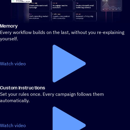
Memory
Stylized demo of using ActiveCampaign
Every workflow builds on the last, without you re-explaining
yourself.
Watch video
Custom Instructions
Set your rules once. Every campaign follows them
automatically.
Watch video