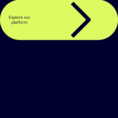
Explore our
platform
Create a personalized
SMS strategy