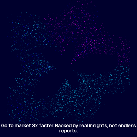
Show me progress
Build an optimized email
toward my goals
campaign using my data
Go to market 3x faster. Backed by real insights, not endless
reports.