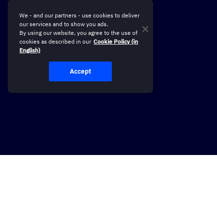
We - and our partners - use cookies to deliver
our services and to show you ads.
By using our website, you agree to the use of
cookies as described in our
Cookie Policy (in
English)
Accept