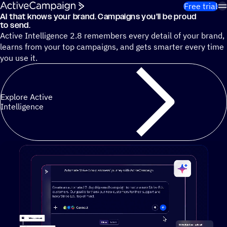
Skip to content
Free trial
AI that knows your brand. Campaigns you’ll be proud
Cut 13 hours of marketing busywork each week¹ with autono
to send.
Active Intelligence 2.8 remembers every detail of your brand,
learns from your top campaigns, and gets smarter every time
you use it.
Explore Active
Intelligence