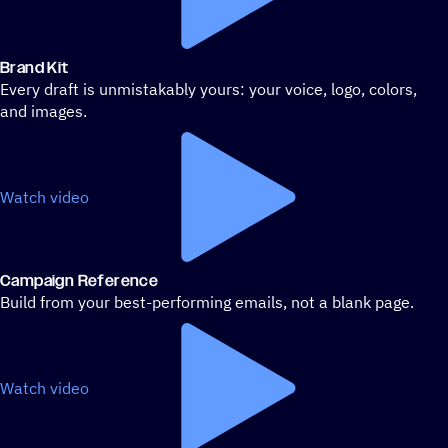
Brand Kit
Every draft is unmistakably yours: your voice, logo, colors,
and images.
Watch video
Campaign Reference
Build from your best-performing emails, not a blank page.
Watch video