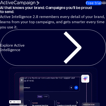
Skip to content
Free trial
AI that knows your brand. Campaigns you’ll be proud
Cut 13 hours of marketing busywork each week¹ with autono
to send.
Active Intelligence 2.8 remembers every detail of your brand,
learns from your top campaigns, and gets smarter every time
you use it.
Explore Active
Intelligence