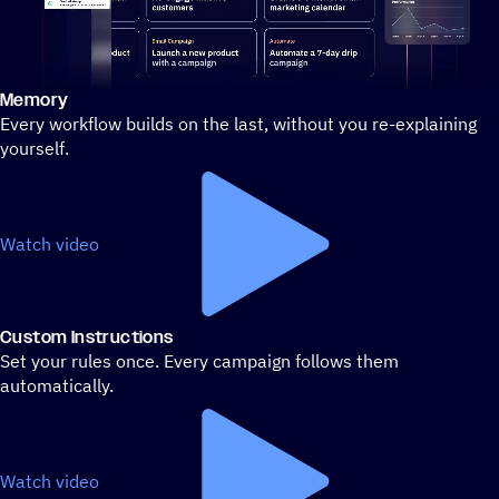
Memory
Stylized demo of using ActiveCampaign
Every workflow builds on the last, without you re-explaining
yourself.
Watch video
Custom Instructions
Set your rules once. Every campaign follows them
automatically.
Watch video