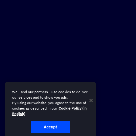
We - and our partners - use cookies to deliver
our services and to show you ads.
By using our website, you agree to the use of
cookies as described in our
Cookie Policy (in
English)
Accept