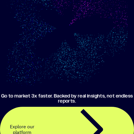
Show me progress
Build an optimized email
toward my goals
campaign using my data
Go to market 3x faster. Backed by real insights, not endless
reports.
Explore our
platform