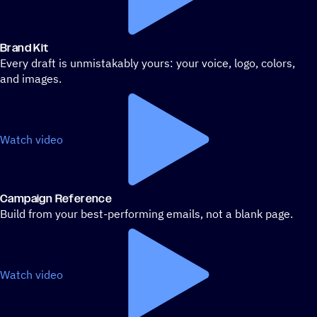
Brand Kit
Every draft is unmistakably yours: your voice, logo, colors,
and images.
Watch video
Campaign Reference
Build from your best-performing emails, not a blank page.
Watch video