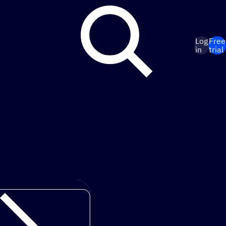
Log
Free
in
trial