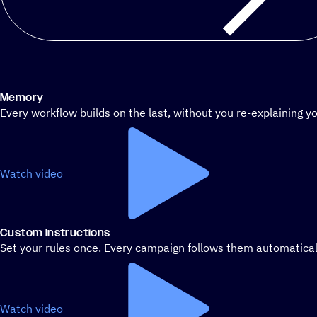
Memory
Every workflow builds on the last, without you re-explaining yo
Watch video
Custom Instructions
Set your rules once. Every campaign follows them automatical
Watch video