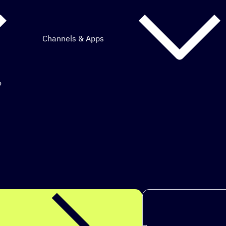
Channels & Apps
o
mous marketing.
ps to achieve