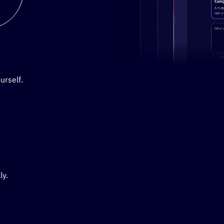
Stylized demo of using Active
urself.
ly.