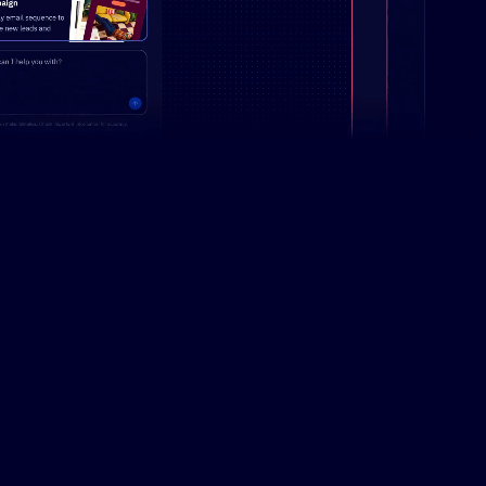
Campaign