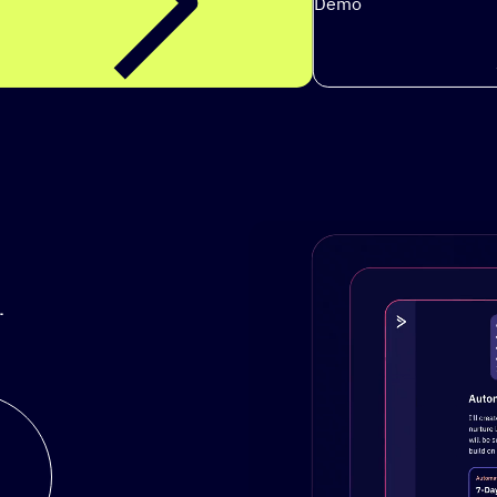
Demo
.