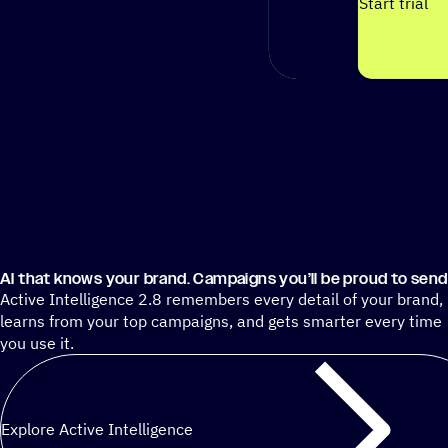
Start trial
AI that knows your brand. Campaigns you’ll be proud to send
Active Intelligence 2.8 remembers every detail of your brand,
learns from your top campaigns, and gets smarter every time
you use it.
Explore Active Intelligence