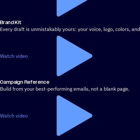
Brand Kit
Every draft is unmistakably yours: your voice, logo, colors, an
Watch video
Campaign Reference
Build from your best-performing emails, not a blank page.
Watch video