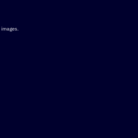
d images.