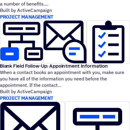
a number of benefits.
Built by ActiveCampaign
PROJECT MANAGEMENT
Blank Field Follow-Up: Appointment Information
When a contact books an appointment with you, make sure
you have all of the information you need before the
appointment. If the contact
Built by ActiveCampaign
PROJECT MANAGEMENT