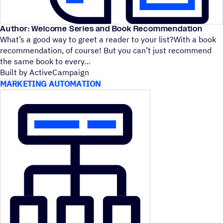
Author: Welcome Series and Book Recommendation
What’s a good way to greet a reader to your list?With a book
recommendation, of course! But you can’t just recommend
the same book to every
Built by ActiveCampaign
MARKETING AUTOMATION