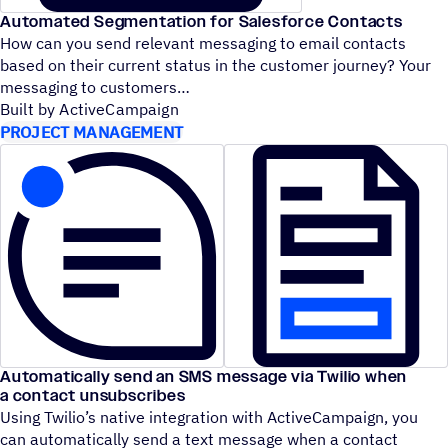
Automated Segmentation for Salesforce Contacts
How can you send relevant messaging to email contacts
based on their current status in the customer journey? Your
messaging to customers
Built by ActiveCampaign
PROJECT MANAGEMENT
Automatically send an SMS message via Twilio when
a contact unsubscribes
Using Twilio’s native integration with ActiveCampaign, you
can automatically send a text message when a contact