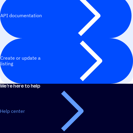
API documentation
Create or update a
listing
We’re here to help
Help center