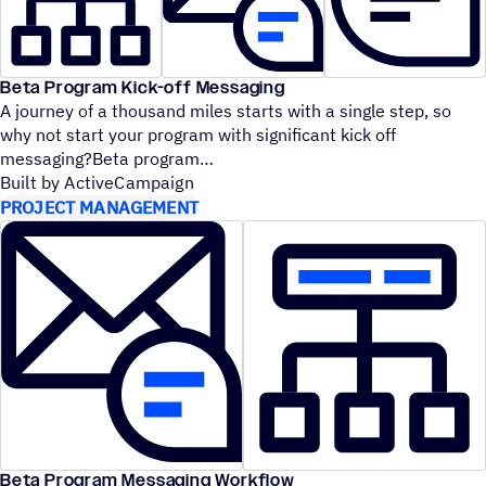
Beta Program Kick-off Messaging
A journey of a thousand miles starts with a single step, so
why not start your program with significant kick off
messaging?Beta program
Built by ActiveCampaign
PROJECT MANAGEMENT
Beta Program Messaging Workflow