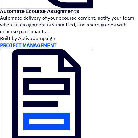
Automate Ecourse Assignments
Automate delivery of your ecourse content, notify your team
when an assignment is submitted, and share grades with
ecourse participants
Built by ActiveCampaign
PROJECT MANAGEMENT