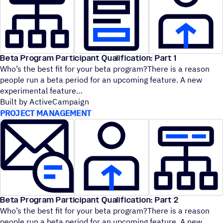
Beta Program Participant Qualification: Part 1
Who’s the best fit for your beta program?There is a reason
people run a beta period for an upcoming feature. A new
experimental feature
Built by ActiveCampaign
PROJECT MANAGEMENT
Beta Program Participant Qualification: Part 2
Who’s the best fit for your beta program?There is a reason
people run a beta period for an upcoming feature. A new