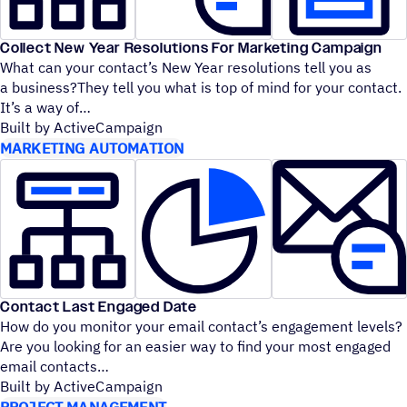
Collect New Year Resolutions For Marketing Campaign
What can your contact’s New Year resolutions tell you as
a business?They tell you what is top of mind for your contact.
It’s a way of
Built by ActiveCampaign
MARKETING AUTOMATION
Contact Last Engaged Date
How do you monitor your email contact’s engagement levels?
Are you looking for an easier way to find your most engaged
email contacts
Built by ActiveCampaign