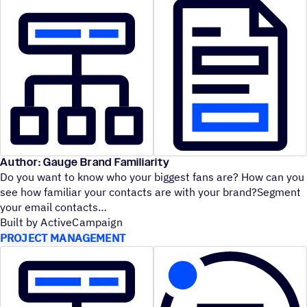
Author: Gauge Brand Familiarity
Do you want to know who your biggest fans are? How can you
see how familiar your contacts are with your brand?Segment
your email contacts
Built by ActiveCampaign
PROJECT MANAGEMENT