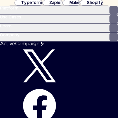
Typeform
Zapier
Make
Shopify
Platform
WooCommerce
Stripe
Mindbody
Clay
Use Cases
Learn
Company