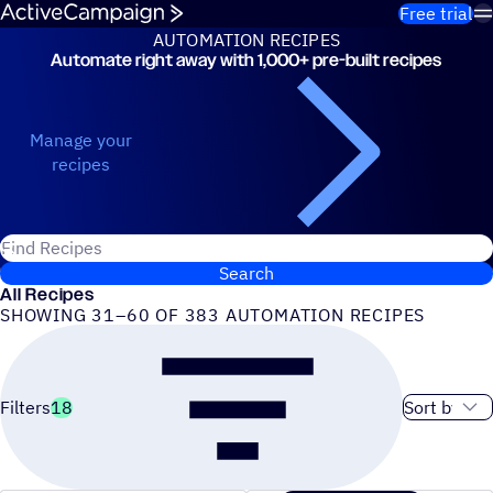
Skip to content
Free trial
AUTOMATION RECIPES
Automate right away with 1,000+ pre-built recipes
Automation Recipes
Manage your
recipes
Search for ActiveCampaign recipes
Search
All Recipes
SHOWING 31–60 OF 383 AUTOMATION RECIPES
Sort order
Filters
18