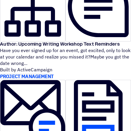
Author: Upcoming Writing Workshop Text Reminders
Have you ever signed up for an event, got excited, only to look
at your calendar and realize you missed it?Maybe you got the
date wrong
Built by ActiveCampaign
PROJECT MANAGEMENT