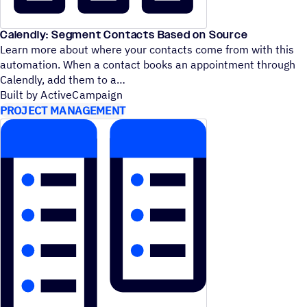
Calendly: Segment Contacts Based on Source
Learn more about where your contacts come from with this
automation. When a contact books an appointment through
Calendly, add them to a
Built by ActiveCampaign
PROJECT MANAGEMENT