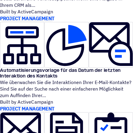
Ihrem CRM als
Built by ActiveCampaign
PROJECT MANAGEMENT
Automatisierungsvorlage für das Datum der letzten
Interaktion des Kontakts
Wie überwachen Sie die Interaktionen Ihrer E‑Mail-Kontakte?
Sind Sie auf der Suche nach einer einfacheren Möglichkeit
zum Auffinden Ihrer
Built by ActiveCampaign
PROJECT MANAGEMENT