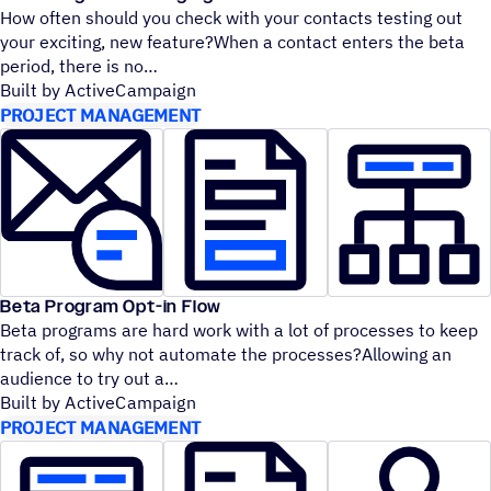
How often should you check with your contacts testing out
your exciting, new feature?When a contact enters the beta
period, there is no
Built by ActiveCampaign
PROJECT MANAGEMENT
Beta Program Opt-in Flow
Beta programs are hard work with a lot of processes to keep
track of, so why not automate the processes?Allowing an
audience to try out a
Built by ActiveCampaign
PROJECT MANAGEMENT