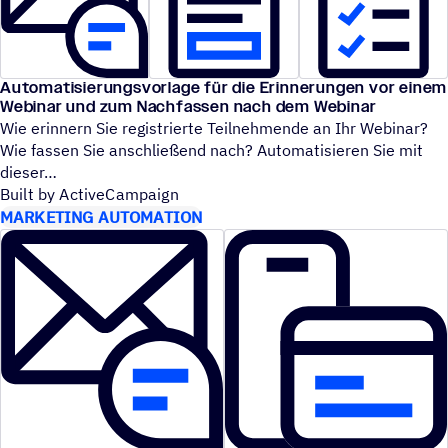
Automatisierungsvorlage für die Erinnerungen vor einem
Webinar und zum Nachfassen nach dem Webinar
Wie erinnern Sie registrierte Teilnehmende an Ihr Webinar?
Wie fassen Sie anschließend nach? Automatisieren Sie mit
dieser
Built by ActiveCampaign
MARKETING AUTOMATION