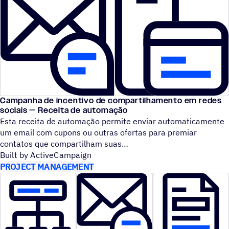
Campanha de incentivo de compartilhamento em redes
sociais — Receita de automação
Esta receita de automação permite enviar automaticamente
um email com cupons ou outras ofertas para premiar
contatos que compartilham suas
Built by ActiveCampaign
PROJECT MANAGEMENT