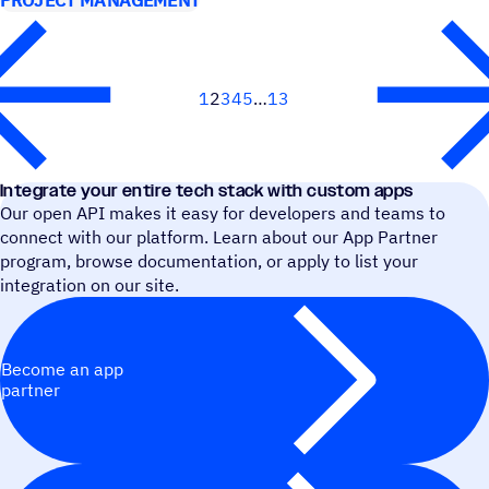
PROJECT MANAGEMENT
1
2
3
4
5
13
Next
Integrate your entire tech stack with custom apps
Our open API makes it easy for developers and teams to
connect with our platform. Learn about our App Partner
program, browse documentation, or apply to list your
integration on our site.
Become an app
partner