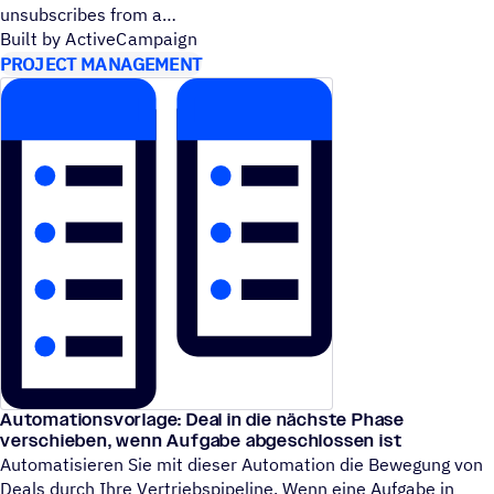
unsubscribes from a
Built by ActiveCampaign
PROJECT MANAGEMENT
Automationsvorlage: Deal in die nächste Phase
verschieben, wenn Aufgabe abgeschlossen ist
Automatisieren Sie mit dieser Automation die Bewegung von
Deals durch Ihre Vertriebspipeline. Wenn eine Aufgabe in