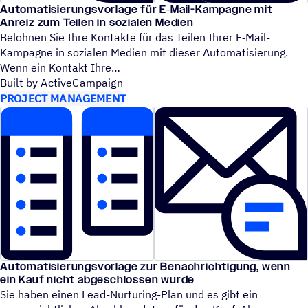
Automatisierungsvorlage für E‑Mail-Kampagne mit
Anreiz zum Teilen in sozialen Medien
Belohnen Sie Ihre Kontakte für das Teilen Ihrer E‑Mail-
Kampagne in sozialen Medien mit dieser Automatisierung.
Wenn ein Kontakt Ihre
Built by ActiveCampaign
PROJECT MANAGEMENT
Automatisierungsvorlage zur Benachrichtigung, wenn
ein Kauf nicht abgeschlossen wurde
Sie haben einen Lead-Nurturing-Plan und es gibt ein