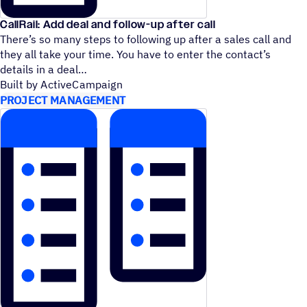
CallRail: Add deal and follow-up after call
There’s so many steps to following up after a sales call and
they all take your time. You have to enter the contact’s
details in a deal
Built by ActiveCampaign
PROJECT MANAGEMENT