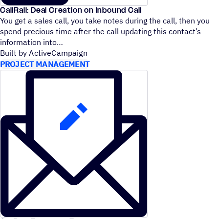
CallRail: Deal Creation on Inbound Call
You get a sales call, you take notes during the call, then you
spend precious time after the call updating this contact’s
information into
Built by ActiveCampaign
PROJECT MANAGEMENT