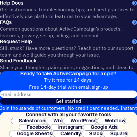
Help Docs
Get instructions, troubleshooting tips, and best practices to
effectively use platform features to your advantage.
FAQs
Common questions about ActiveCampaign’s products,
features, privacy, setup, billing, and account.
Request Help
Still stuck? Have more questions? Reach out to our support
team and we’ll guide you through your issue.
Send Feedback
Share your thoughts, pain-points, suggestions, and ideas to
Ready to take ActiveCampaign for a spin?
help shape the future of ActiveCampaign.
Try it free for 14 days.
Free 14-day trial with email sign-up
Email address
Get started
Join thousands of customers. No credit card needed. Instant
Connect with all your favorite tools
setup.
Salesforce
Wix
WordPress
Webflow
Facebook
Instagram
Google Ads
Google Sheets
Calendly
Slack
Square