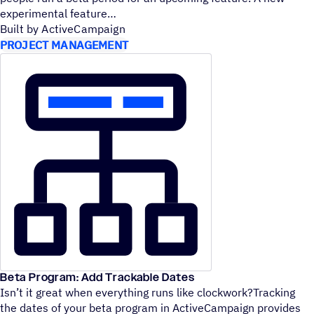
experimental feature
Built by ActiveCampaign
PROJECT MANAGEMENT
Beta Program: Add Trackable Dates
Isn’t it great when everything runs like clockwork?Tracking
the dates of your beta program in ActiveCampaign provides