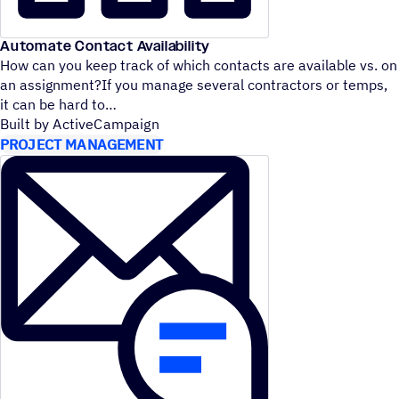
Automate Contact Availability
How can you keep track of which contacts are available vs. on
an assignment?If you manage several contractors or temps,
it can be hard to
Built by ActiveCampaign
PROJECT MANAGEMENT