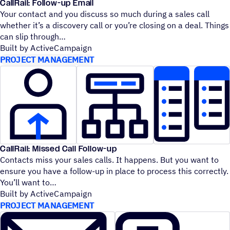
CallRail: Follow-up Email
Your contact and you discuss so much during a sales call
whether it’s a discovery call or you’re closing on a deal. Things
can slip through
Built by ActiveCampaign
PROJECT MANAGEMENT
CallRail: Missed Call Follow-up
Contacts miss your sales calls. It happens. But you want to
ensure you have a follow-up in place to process this correctly.
You’ll want to
Built by ActiveCampaign
PROJECT MANAGEMENT