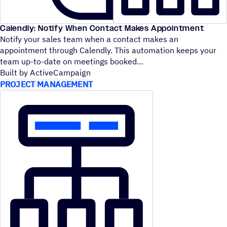
Calendly: Notify When Contact Makes Appointment
Notify your sales team when a contact makes an
appointment through Calendly. This automation keeps your
team up-to-date on meetings booked
Built by ActiveCampaign
PROJECT MANAGEMENT