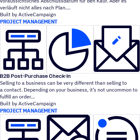
voraussichtliches Abschlussdatum für den Kauf. Aber es
verläuft nicht alles nach Plan.
Built by ActiveCampaign
PROJECT MANAGEMENT
B2B Post-Purchase Check-In
Selling to a business can be very different than selling to
a contact. Depending on your business, it’s not uncommon to
fulfill an order
Built by ActiveCampaign
PROJECT MANAGEMENT