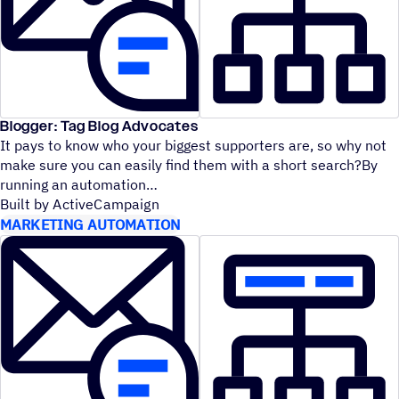
Blogger: Tag Blog Advocates
It pays to know who your biggest supporters are, so why not
make sure you can easily find them with a short search?By
running an automation
Built by ActiveCampaign
MARKETING AUTOMATION