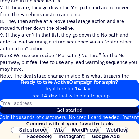
they are in the specified list.
7. If they are, they go down the Yes path and are removed
from the Facebook custom audience.
8. They then arrive at a Move Deal stage action and are
moved further down the pipeline.
9. If they aren’t in that list, they go down the No path and
enter a lead warming nurture sequence via an “enter other
automation” action.
Note: We use our recipe “Marketing Nurture” for the No
pathway, but feel free to use any lead warming sequence you
may have.
Note; The deal stage change in step 8 is what triggers the
Ready to take ActiveCampaign for a spin?
recipe “1:1 Email: Lead Outreach Pt. 2”.
Try it free for 14 days.
Free 14-day trial with email sign-up
Email address
Get started
Join thousands of customers. No credit card needed. Instant
Connect with all your favorite tools
setup.
Salesforce
Wix
WordPress
Webflow
Facebook
Instagram
Google Ads