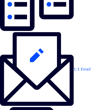
1:1 Email