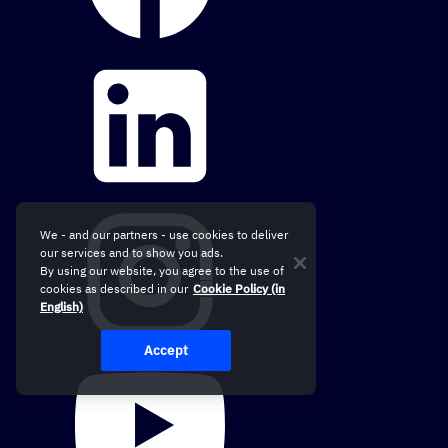
We - and our partners - use cookies to deliver
our services and to show you ads.
By using our website, you agree to the use of
cookies as described in our
Cookie Policy (in
English)
Accept