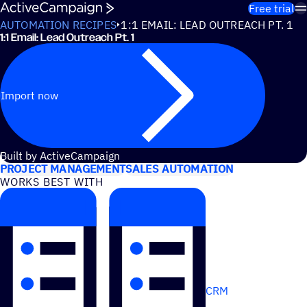
Skip to content
Free trial
AUTOMATION RECIPES
1:1 EMAIL: LEAD OUTREACH PT. 1
1:1 Email: Lead Outreach Pt. 1
Import now
USE CASES
Built by ActiveCampaign
PROJECT MANAGEMENT
SALES AUTOMATION
WORKS BEST WITH
CRM