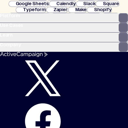
Google Sheets
Calendly
Slack
Square
Typeform
Zapier
Make
Shopify
Platform
WooCommerce
Stripe
Mindbody
Clay
Use Cases
Learn
Company