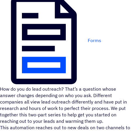
Forms
How do you do lead outreach? That’s a question whose
answer changes depending on who you ask. Different
companies all view lead outreach differently and have put in
research and hours of work to perfect their process. We put
together this two-part series to help get you started on
reaching out to your leads and warming them up.
This automation reaches out to new deals on two channels to