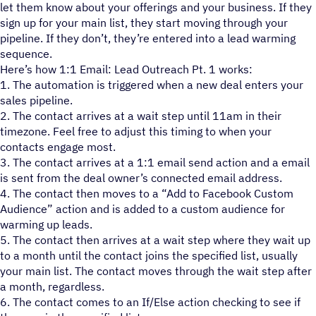
let them know about your offerings and your business. If they
sign up for your main list, they start moving through your
pipeline. If they don’t, they’re entered into a lead warming
sequence.
Here’s how 1:1 Email: Lead Outreach Pt. 1 works:
1. The automation is triggered when a new deal enters your
sales pipeline.
2. The contact arrives at a wait step until 11am in their
timezone. Feel free to adjust this timing to when your
contacts engage most.
3. The contact arrives at a 1:1 email send action and a email
is sent from the deal owner’s connected email address.
4. The contact then moves to a “Add to Facebook Custom
Audience” action and is added to a custom audience for
warming up leads.
5. The contact then arrives at a wait step where they wait up
to a month until the contact joins the specified list, usually
your main list. The contact moves through the wait step after
a month, regardless.
6. The contact comes to an If/Else action checking to see if