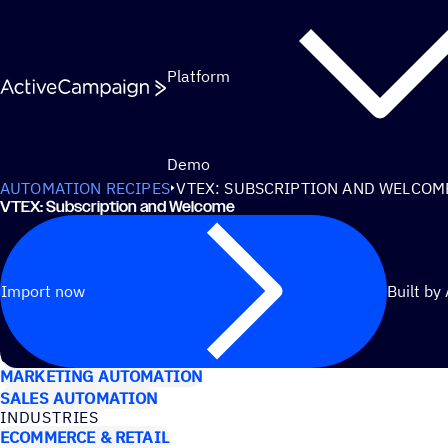
Skip to content
Platform
Demo
AUTOMATION RECIPES
VTEX: SUBSCRIPTION AND WELCOM
VTEX: Subscription and Welcome
Import now
Built by
USE CASES
MARKETING AUTOMATION
SALES AUTOMATION
INDUSTRIES
ECOMMERCE & RETAIL