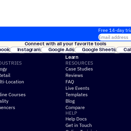
Free 14-day tri
Email address
Connect with all your favorite tools
Join thousands
book
Instagram
Google Ads
Google Sheets
Ca
Shopify
WooCommerce
Stripe
Mindbody
Cl
Learn
DUSTRIES
RESOURCES
ogy
Case Studies
etail
Reviews
ti-Location
FAQ
Live Events
line Courses
Templates
ality
Blog
uencers
Compare
HELP
Help Docs
Get in Touch