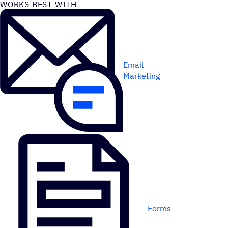
WORKS BEST WITH
Email
Marketing
Forms