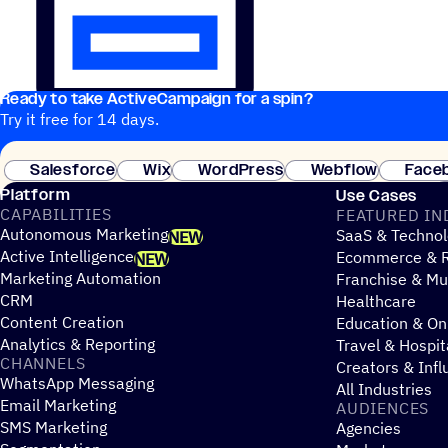
Ready to take ActiveCampaign for a spin?
Try it free for 14 days.
Salesforce
Wix
WordPress
Webflow
Face
Platform
Use Cases
CAPABILITIES
FEATURED IN
Autonomous Marketing
SaaS & Technol
NEW
Active Intelligence
Ecommerce & R
NEW
Marketing Automation
Franchise & Mul
CRM
Healthcare
Content Creation
Education & On
Analytics & Reporting
Travel & Hospit
CHANNELS
Creators & Infl
WhatsApp Messaging
All Industries
Email Marketing
AUDIENCES
SMS Marketing
Agencies