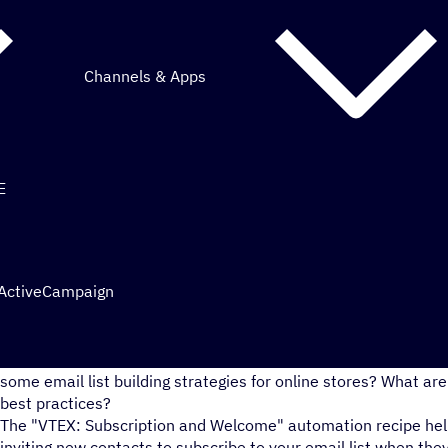
Channels & Apps
E
 ActiveCampaign
As an ecommerce business, are you interested in how to grow 
some email list building strategies for online stores? What 
best practices?
The "VTEX: Subscription and Welcome" automation recipe helps
inviting new contacts to subscribe to your email list when th