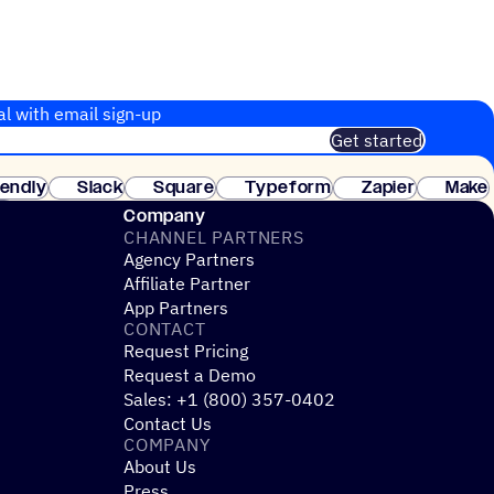
al with email sign-up
Get started
 of customers. No credit card needed. Instant setup.
lendly
Slack
Square
Typeform
Zapier
Make
ay
Company
CHANNEL PARTNERS
Agency Partners
Affiliate Partner
App Partners
CONTACT
Request Pricing
Request a Demo
Sales: +1 (800) 357-0402
Contact Us
COMPANY
About Us
Press