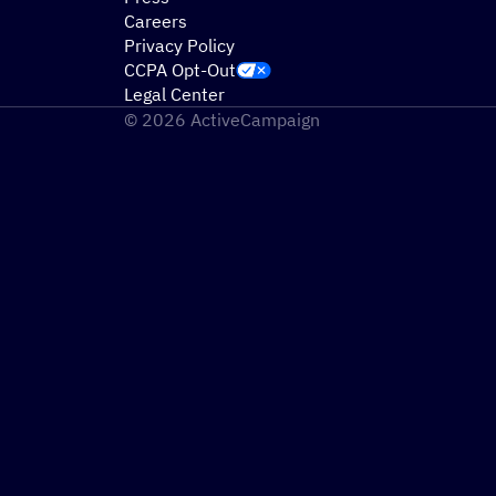
Careers
Privacy Policy
CCPA Opt-Out
Legal Center
© 2026 ActiveCampaign