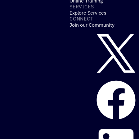
Online Training
SERVICES
Explore Services
CONNECT
Join our Community