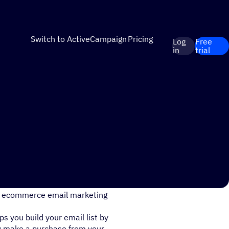
Switch to ActiveCampaign
Pricing
Log
Free
in
trial
your email list? What are
are ecommerce email marketing
 you build your email list by
ey make a purchase from your