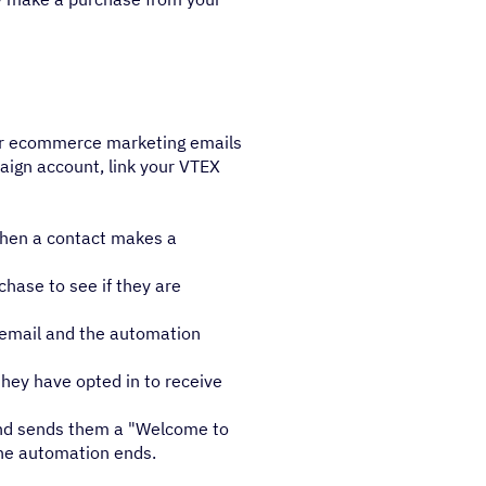
our ecommerce marketing emails
aign account, link your VTEX
when a contact makes a
hase to see if they are
" email and the automation
they have opted in to receive
 and sends them a "Welcome to
he automation ends.