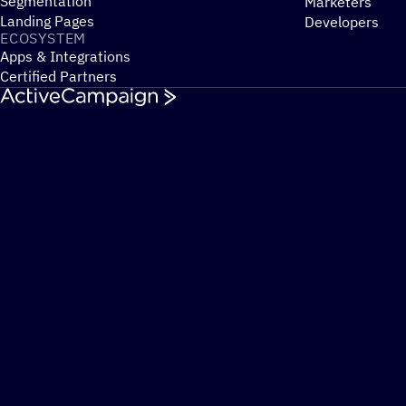
Segmentation
Marketers
Landing Pages
Developers
ECOSYSTEM
Apps & Integrations
Certified Partners