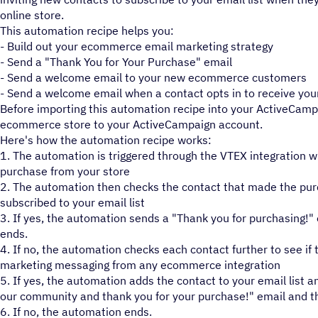
online store.
This automation recipe helps you:
- Build out your ecommerce email marketing strategy
- Send a "Thank You for Your Purchase" email
- Send a welcome email to your new ecommerce customers
- Send a welcome email when a contact opts in to receive y
Before importing this automation recipe into your ActiveCamp
ecommerce store to your ActiveCampaign account.
Here's how the automation recipe works:
1. The automation is triggered through the VTEX integration 
purchase from your store
2. The automation then checks the contact that made the purc
subscribed to your email list
3. If yes, the automation sends a "Thank you for purchasing!
ends.
4. If no, the automation checks each contact further to see if 
marketing messaging from any ecommerce integration
5. If yes, the automation adds the contact to your email list
our community and thank you for your purchase!" email and t
6. If no, the automation ends.