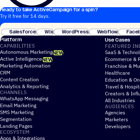
Ready to take ActiveCampaign for a spin?
Try it free for 14 days.
Salesforce
Wix
WordPress
Webflow
Face
Platform
Use Cases
CAPABILITIES
FEATURED IN
Autonomous Marketing
SaaS & Technol
NEW
Active Intelligence
Ecommerce & R
NEW
Marketing Automation
Franchise & Mul
CRM
Healthcare
Content Creation
Education & On
Analytics & Reporting
Travel & Hospit
CHANNELS
Creators & Infl
WhatsApp Messaging
All Industries
Email Marketing
AUDIENCES
SMS Marketing
Agencies
Segmentation
Marketers
Landing Pages
Developers
ECOSYSTEM
Apps & Integrations