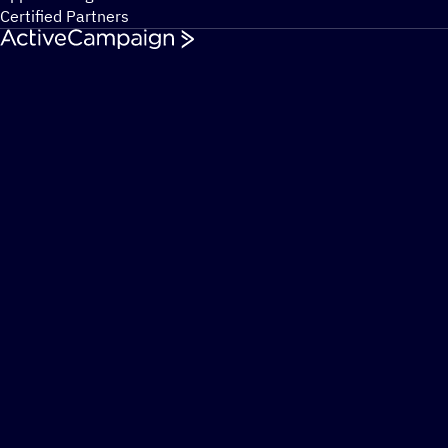
Certified Partners