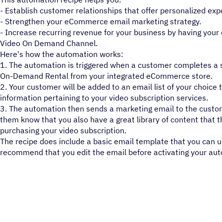
- Establish customer relationships that offer personalized exp
- Strengthen your eCommerce email marketing strategy.
- Increase recurring revenue for your business by having your
Video On Demand Channel.
Here's how the automation works:
1. The automation is triggered when a customer completes a s
On-Demand Rental from your integrated eCommerce store.
2. Your customer will be added to an email list of your choice 
information pertaining to your video subscription services.
3. The automation then sends a marketing email to the custom
them know that you also have a great library of content that 
purchasing your video subscription.
The recipe does include a basic email template that you can 
recommend that you edit the email before activating your au