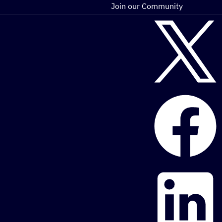
Join our Community