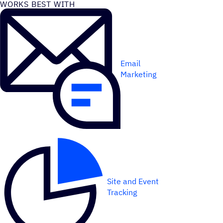
WORKS BEST WITH
Email
Marketing
Site and Event
Tracking