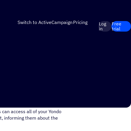
Switch to ActiveCampaign
Pricing
Log
Free
in
trial
out your monthly video
 can access all of your Yondo
t, informing them about the