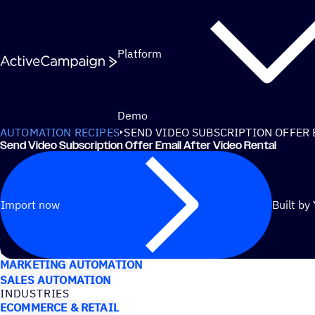
Skip to content
Platform
Demo
AUTOMATION RECIPES
SEND VIDEO SUBSCRIPTION OFFER 
Send Video Subscription Offer Email After Video Rental
Import now
Built by
USE CASES
MARKETING AUTOMATION
SALES AUTOMATION
INDUSTRIES
ECOMMERCE & RETAIL