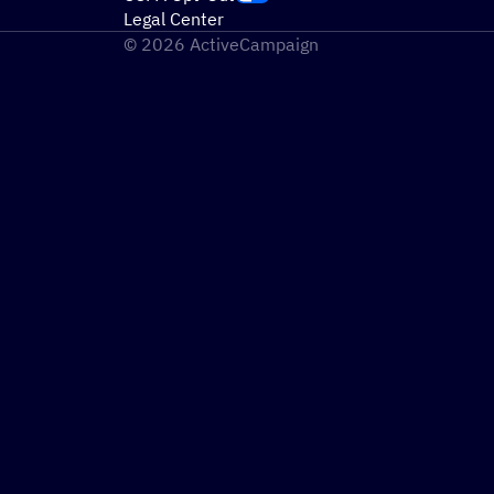
Legal Center
© 2026 ActiveCampaign