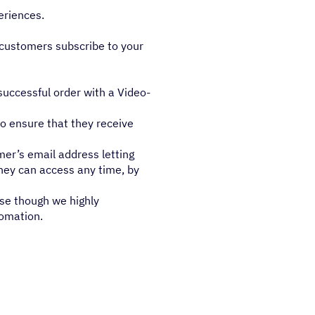
eriences.
 customers subscribe to your
uccessful order with a Video-
to ensure that they receive
er’s email address letting
they can access any time, by
use though we highly
tomation.