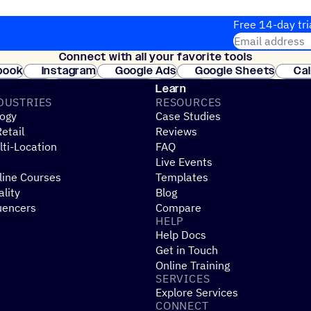
Free 14-day tri
Email address
Connect with all your favorite tools
Join thousands
book
Instagram
Google Ads
Google Sheets
Ca
Shopify
WooCommerce
Stripe
Mindbody
Cl
Learn
DUSTRIES
RESOURCES
ogy
Case Studies
etail
Reviews
ti-Location
FAQ
Live Events
line Courses
Templates
ality
Blog
uencers
Compare
HELP
Help Docs
Get in Touch
Online Training
SERVICES
Explore Services
CONNECT