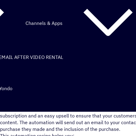
Channels & Apps
EMAIL AFTER VIDEO RENTAL
 Yondo
This recipe is a great way to remind your Yondo customers ab
subscription and an easy upsell to ensure that your customers
content. The automation will send out an email to your contac
purchase they made and the inclusion of the purchase.
This automation recipe helps you: