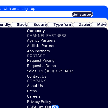
al with email sign-up
Get started
 of customers. No credit card needed. Instant setup.
lendly
Slack
Square
Typeform
Zapier
Make
ay
Company
CHANNEL PARTNERS
Agency Partners
Affiliate Partner
App Partners
CONTACT
Request Pricing
Request a Demo
Sales: +1 (800) 357-0402
Contact Us
COMPANY
About Us
Press
Careers
Privacy Policy
CCPA Opt-Out