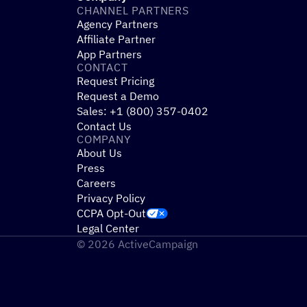
CHANNEL PARTNERS
Agency Partners
Affiliate Partner
App Partners
CONTACT
Request Pricing
Request a Demo
Sales: +1 (800) 357-0402
Contact Us
COMPANY
About Us
Press
Careers
Privacy Policy
CCPA Opt-Out
Legal Center
© 2026 ActiveCampaign