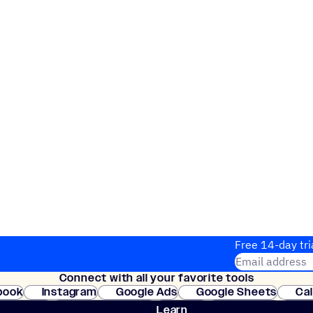
Free 14-day tri
Email address
Connect with all your favorite tools
Join thousands
book
Instagram
Google Ads
Google Sheets
Ca
Shopify
WooCommerce
Stripe
Mindbody
Cl
Learn