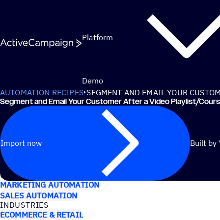
Skip to content
Platform
Demo
AUTOMATION RECIPES
SEGMENT AND EMAIL YOUR CUSTOME
Segment and Email Your Customer After a Video Playlist/​Cour
Import now
Built by
USE CASES
MARKETING AUTOMATION
SALES AUTOMATION
INDUSTRIES
ECOMMERCE & RETAIL