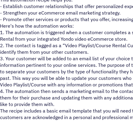
- Establish customer relationships that offer personalized exp
- Strengthen your eCommerce email marketing strategy.
- Promote other services or products that you offer, increasing
Here's how the automation works:
1. The automation is triggered when a customer completes a su
Rental from your integrated Yondo video eCommerce store.
2. The contact is tagged as a “Video Playlist/Course Rental C
identify them from your other customers.
3. Your customer will be added to an email list of your choice 
information pertinent to your online services. The purpose of th
to separate your customers by the type of functionality they 
past. This way you will be able to update your customers who 
Video Playlist/Course with any information or promotions that
4. The automation then sends a marketing email to the contac
them for their purchase and updating them with any additiona
like to provide them with.
The recipe includes a basic email template that you will need 
customers are acknowledged in a personal and professional 