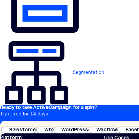
Segmentation
Ready to take ActiveCampaign for a spin?
Try it free for 14 days.
Salesforce
Wix
WordPress
Webflow
Face
Platform
Use Cases