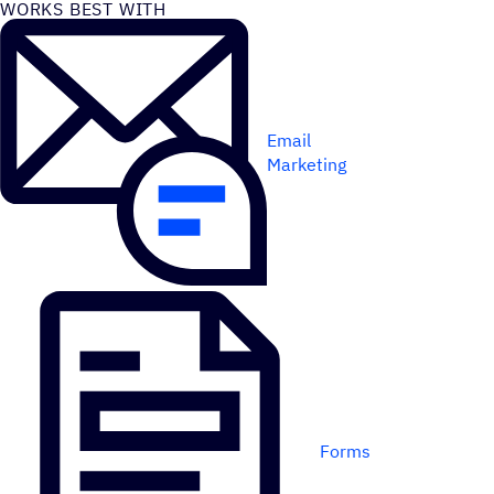
WORKS BEST WITH
Email
Marketing
Forms