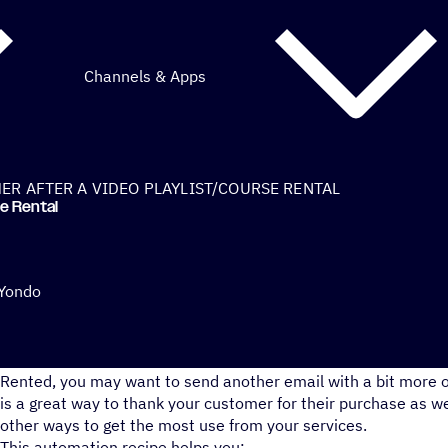
Channels & Apps
R AFTER A VIDEO PLAYLIST/COURSE RENTAL
se Rental
 Yondo
While Yondo does send out a confirmation email after a Video
Rented, you may want to send another email with a bit more of
is a great way to thank your customer for their purchase as w
other ways to get the most use from your services.
This automation recipe helps you: