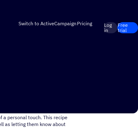
Switch to ActiveCampaign
Pricing
Log
Free
in
trial
 Playlist/Course has been
 a personal touch. This recipe
ell as letting them know about