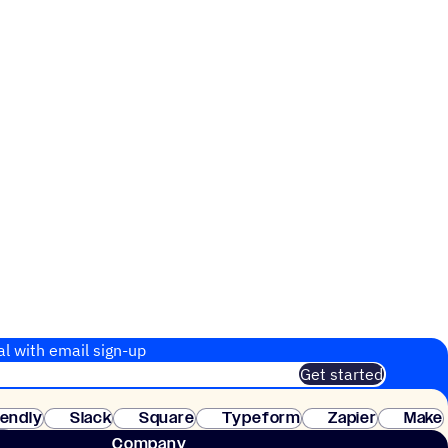
al with email sign-up
Get started
 of customers. No credit card needed. Instant setup.
lendly
Slack
Square
Typeform
Zapier
Make
ay
Company