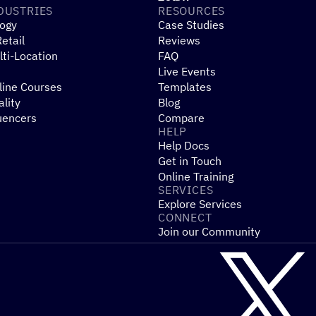
DUSTRIES
RESOURCES
ogy
Case Studies
etail
Reviews
ti-Location
FAQ
Live Events
line Courses
Templates
ality
Blog
uencers
Compare
HELP
Help Docs
Get in Touch
Online Training
SERVICES
Explore Services
CONNECT
Join our Community