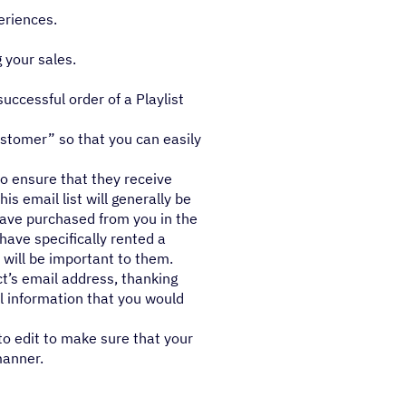
eriences.
 your sales.
ccessful order of a Playlist
ustomer” so that you can easily
to ensure that they receive
is email list will generally be
have purchased from you in the
have specifically rented a
 will be important to them.
t’s email address, thanking
l information that you would
to edit to make sure that your
manner.