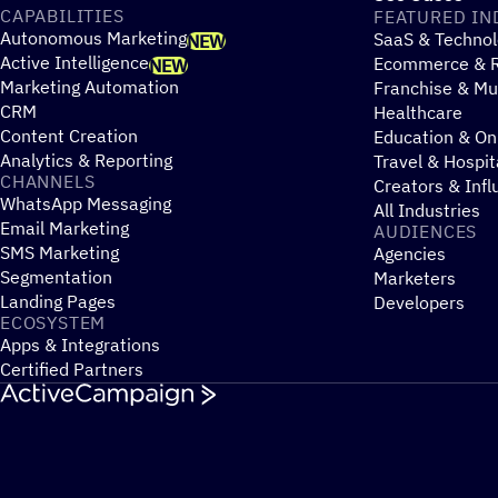
CAPABILITIES
FEATURED IN
Autonomous Marketing
SaaS & Technol
NEW
Active Intelligence
Ecommerce & R
NEW
Marketing Automation
Franchise & Mul
CRM
Healthcare
Content Creation
Education & On
Analytics & Reporting
Travel & Hospit
CHANNELS
Creators & Infl
WhatsApp Messaging
All Industries
Email Marketing
AUDIENCES
SMS Marketing
Agencies
Segmentation
Marketers
Landing Pages
Developers
ECOSYSTEM
Apps & Integrations
Certified Partners