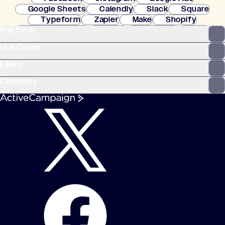
Google Sheets
Calendly
Slack
Square
Typeform
Zapier
Make
Shopify
Platform
WooCommerce
Stripe
Mindbody
Clay
Use Cases
Learn
Company