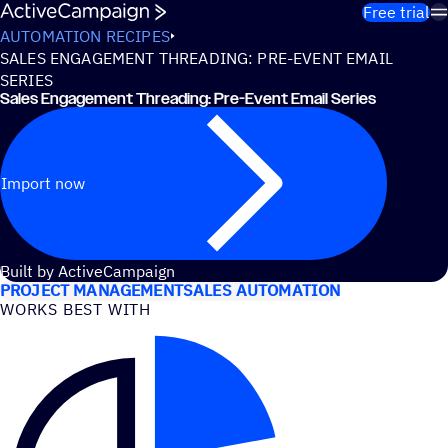
Skip to content
Free trial
AUTOMATION RECIPES
SALES ENGAGEMENT THREADING: PRE-EVENT EMAIL
SERIES
Sales Engagement Threading: Pre-Event Email Series
Import now
USE CASES
Built by ActiveCampaign
PROJECT MANAGEMENT
SALES AUTOMATION
WORKS BEST WITH