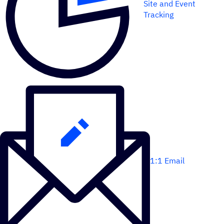
Site and Event
Tracking
1:1 Email