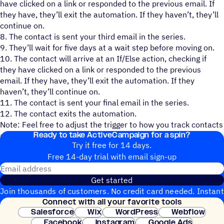
have clicked on a link or responded to the previous email. If
they have, they’ll exit the automation. If they haven’t, they’ll
continue on.
8. The contact is sent your third email in the series.
9. They’ll wait for five days at a wait step before moving on.
10. The contact will arrive at an If/Else action, checking if
they have clicked on a link or responded to the previous
email. If they have, they’ll exit the automation. If they
haven’t, they’ll continue on.
11. The contact is sent your final email in the series.
12. The contact exits the automation.
Note: Feel free to adjust the trigger to how you track contacts
Ready to take ActiveCampaign for a spin?
attending your event.
Try it free for 14 days.
Free 14-day trial with email sign-up
Email address
Get started
Join thousands of customers. No credit card needed. Instant
Connect with all your favorite tools
setup.
Salesforce
Wix
WordPress
Webflow
Facebook
Instagram
Google Ads