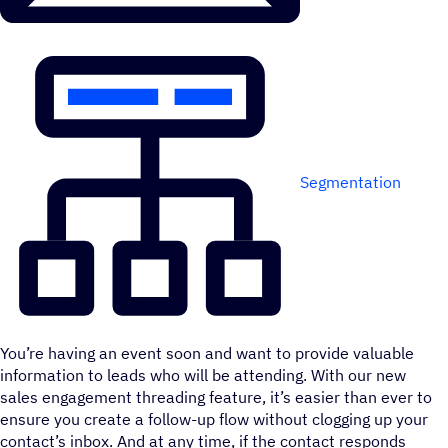
Segmentation
You’re having an event soon and want to provide valuable
information to leads who will be attending. With our new
sales engagement threading feature, it’s easier than ever to
ensure you create a follow-up flow without clogging up your
contact’s inbox. And at any time, if the contact responds