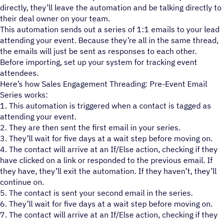
directly, they’ll leave the automation and be talking directly to
their deal owner on your team.
This automation sends out a series of 1:1 emails to your lead
attending your event. Because they’re all in the same thread,
the emails will just be sent as responses to each other.
Before importing, set up your system for tracking event
attendees.
Here’s how Sales Engagement Threading: Pre-Event Email
Series works:
1. This automation is triggered when a contact is tagged as
attending your event.
2. They are then sent the first email in your series.
3. They’ll wait for five days at a wait step before moving on.
4. The contact will arrive at an If/Else action, checking if they
have clicked on a link or responded to the previous email. If
they have, they’ll exit the automation. If they haven’t, they’ll
continue on.
5. The contact is sent your second email in the series.
6. They’ll wait for five days at a wait step before moving on.
7. The contact will arrive at an If/Else action, checking if they