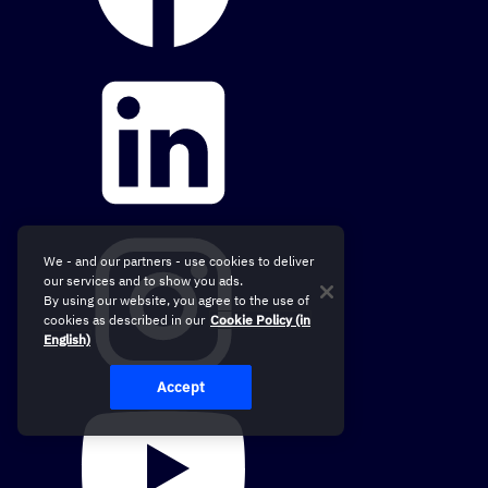
We - and our partners - use cookies to deliver
our services and to show you ads.
By using our website, you agree to the use of
cookies as described in our
Cookie Policy (in
English)
Accept