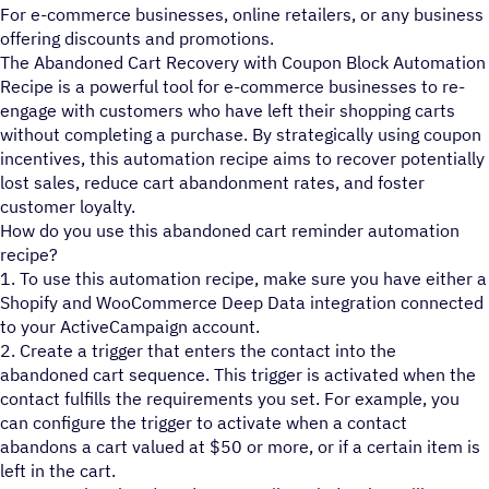
For e-commerce businesses, online retailers, or any business
offering discounts and promotions.
The Abandoned Cart Recovery with Coupon Block Automation
Recipe is a powerful tool for e-commerce businesses to re-
engage with customers who have left their shopping carts
without completing a purchase. By strategically using coupon
incentives, this automation recipe aims to recover potentially
lost sales, reduce cart abandonment rates, and foster
customer loyalty.
How do you use this abandoned cart reminder automation
recipe?
1. To use this automation recipe, make sure you have either a
Shopify and WooCommerce Deep Data integration connected
to your ActiveCampaign account.
2. Create a trigger that enters the contact into the
abandoned cart sequence. This trigger is activated when the
contact fulfills the requirements you set. For example, you
can configure the trigger to activate when a contact
abandons a cart valued at $50 or more, or if a certain item is
left in the cart.