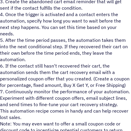
3. Create the abandoned cart email reminder that will get
sent if the contact fulfills the condition.
4. Once the trigger is activated and a contact enters the
automation, specify how long you want to wait before the
next step happens. You can set this time based on your
needs.
5. After the time period passes, the automation takes them
into the next conditional step. If they recovered their cart on
their own before the time period ends, they leave the
automation.
6. If the contact still hasn't recovered their cart, the
automation sends them the cart recovery email with a
personalized coupon offer that you created. (Create a coupon
for percentage, fixed amount, Buy X Get Y, or Free Shipping)
7. Continuously monitor the performance of your automation.
Experiment with different coupon offers, email subject lines,
and send times to fine-tune your cart recovery strategy.
This automation recipe comes in handy and can help recover
lost sales.
Note: You may even want to offer a small coupon code or
discount code to incentivize potential customers to return