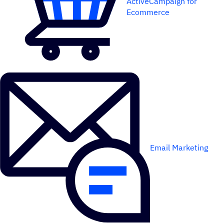
ActiveCampaign for
Ecommerce
Email Marketing