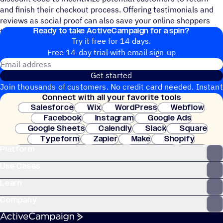
and finish their checkout process. Offering testimonials and
reviews as social proof can also save your online shoppers
Ready to take ActiveCampaign for a spin?
time from having to look these up themselves.
Try it free for 14 days.
Free 14-day trial with email sign-up
Email address
Get started
Join thousands of customers. No credit card needed. Instant
Connect with all your favorite tools
setup.
Salesforce
Wix
WordPress
Webflow
Facebook
Instagram
Google Ads
Google Sheets
Calendly
Slack
Square
Typeform
Zapier
Make
Shopify
Platform
WooCommerce
Stripe
Mindbody
Clay
Use Cases
Learn
Company