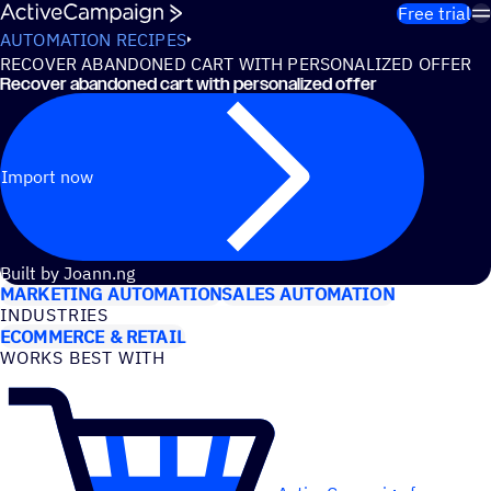
Skip to content
Free trial
AUTOMATION RECIPES
RECOVER ABANDONED CART WITH PERSONALIZED OFFER
Recover abandoned cart with personalized offer
Import now
USE CASES
Built by Joann.ng
MARKETING AUTOMATION
SALES AUTOMATION
INDUSTRIES
ECOMMERCE & RETAIL
WORKS BEST WITH