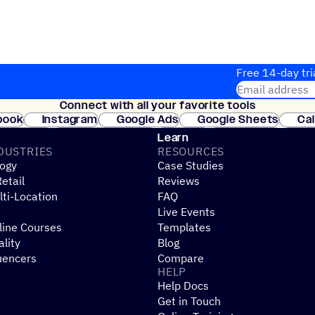
Free 14-day tri
Email address
Connect with all your favorite tools
Join thousands
book
Instagram
Google Ads
Google Sheets
Ca
Shopify
WooCommerce
Stripe
Mindbody
Cl
Learn
DUSTRIES
RESOURCES
ogy
Case Studies
etail
Reviews
ti-Location
FAQ
Live Events
line Courses
Templates
ality
Blog
uencers
Compare
HELP
Help Docs
Get in Touch