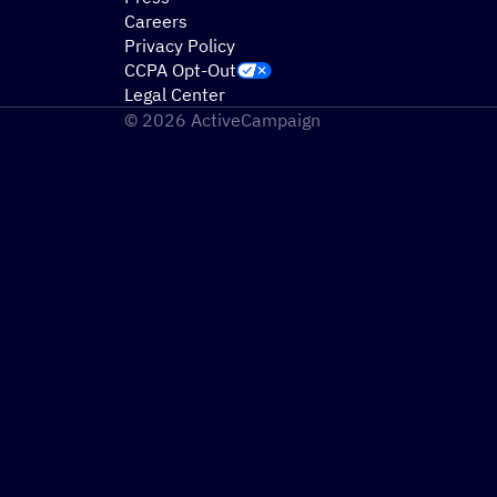
Careers
Privacy Policy
CCPA Opt-Out
Legal Center
© 2026 ActiveCampaign