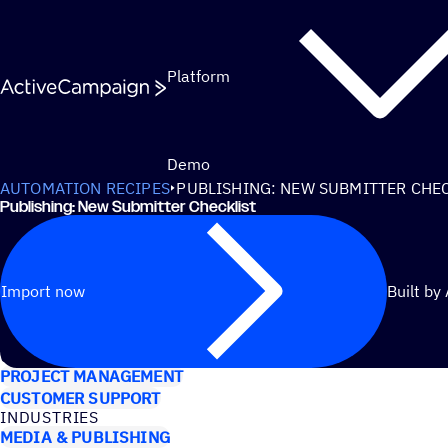
Skip to content
Platform
Demo
AUTOMATION RECIPES
PUBLISHING: NEW SUBMITTER CHE
Publishing: New Submitter Checklist
Import now
Built by
USE CASES
PROJECT MANAGEMENT
CUSTOMER SUPPORT
INDUSTRIES
MEDIA & PUBLISHING