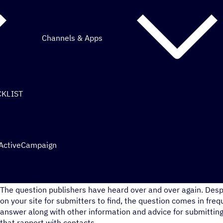
Channels & Apps
CKLIST
 ActiveCampaign
"What is everything I need to be able to submit my work?"
The question publishers have heard over and over again. Des
on your site for submitters to find, the question comes in fre
answer along with other information and advice for submitting 
that rapport with contacts.