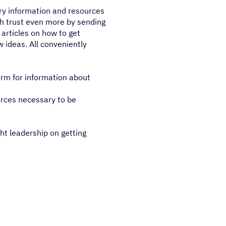
ry information and resources
sh trust even more by sending
 articles on how to get
w ideas. All conveniently
orm for information about
urces necessary to be
ht leadership on getting