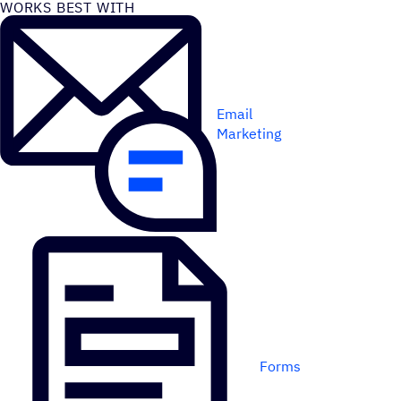
WORKS BEST WITH
Email
Marketing
Forms