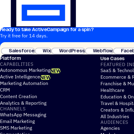
Ready to take ActiveCampaign for a spin?
Try it free for 14 days.
Salesforce
Wix
WordPress
Webflow
Face
Platform
Use Cases
CAPABILITIES
FEATURED IN
Autonomous Marketing
SaaS & Technol
NEW
Active Intelligence
Ecommerce & R
NEW
Marketing Automation
Franchise & Mul
CRM
Healthcare
Content Creation
Education & On
Analytics & Reporting
Travel & Hospit
CHANNELS
Creators & Infl
WhatsApp Messaging
All Industries
Email Marketing
AUDIENCES
SMS Marketing
Agencies