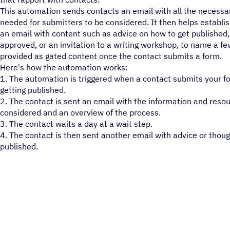
This automation sends contacts an email with all the necessa
needed for submitters to be considered. It then helps establi
an email with content such as advice on how to get published,
approved, or an invitation to a writing workshop, to name a fe
provided as gated content once the contact submits a form.
Here's how the automation works:
1. The automation is triggered when a contact submits your f
getting published.
2. The contact is sent an email with the information and reso
considered and an overview of the process.
3. The contact waits a day at a wait step.
4. The contact is then sent another email with advice or thoug
published.