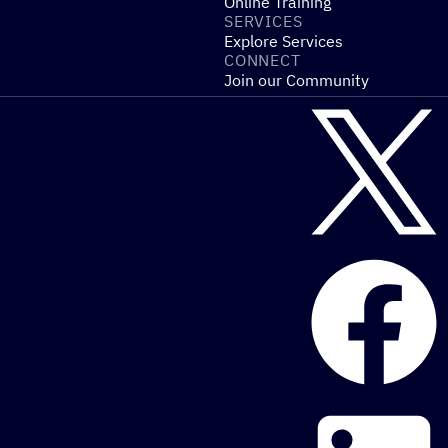
Online Training
SERVICES
Explore Services
CONNECT
Join our Community