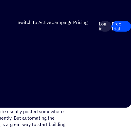
Switch to ActiveCampaign
Pricing
Log
Free
in
trial
pite usually posted somewhere
quently. But automating the
is a great way to start building