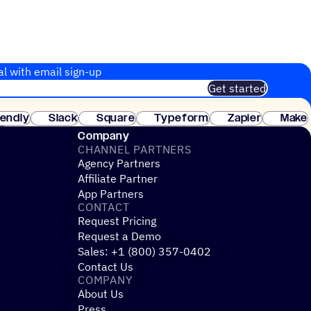
al with email sign-up
Get started
 of customers. No credit card needed. Instant setup.
lendly
Slack
Square
Typeform
Zapier
Make
ay
Company
CHANNEL PARTNERS
Agency Partners
Affiliate Partner
App Partners
CONTACT
Request Pricing
Request a Demo
Sales: +1 (800) 357-0402
Contact Us
COMPANY
About Us
Press