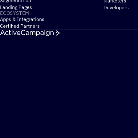
Segmentation
Marketers
Landing Pages
Developers
ECOSYSTEM
Apps & Integrations
Certified Partners