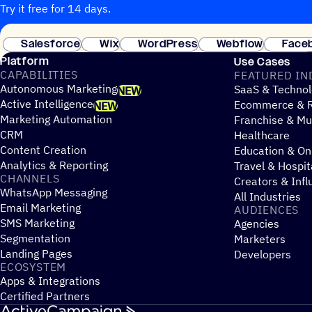
Try it free for 14 days.
Salesforce
Wix
WordPress
Webflow
Face
Platform
Use Cases
CAPABILITIES
FEATURED IN
Autonomous Marketing
SaaS & Technol
NEW
Active Intelligence
Ecommerce & R
NEW
Marketing Automation
Franchise & Mul
CRM
Healthcare
Content Creation
Education & On
Analytics & Reporting
Travel & Hospit
CHANNELS
Creators & Infl
WhatsApp Messaging
All Industries
Email Marketing
AUDIENCES
SMS Marketing
Agencies
Segmentation
Marketers
Landing Pages
Developers
ECOSYSTEM
Apps & Integrations
Certified Partners