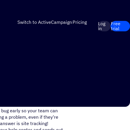
Switch to ActiveCampaign
Pricing
Log
Free
in
trial
lution quickly, before the
r bug early so your team can
g a problem, even if they're
answer is site tracking!
your help center and sends out