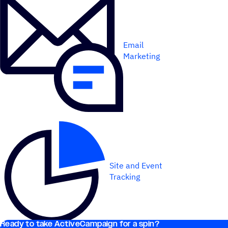
Email
Marketing
Site and Event
Tracking
Ready to take ActiveCampaign for a spin?