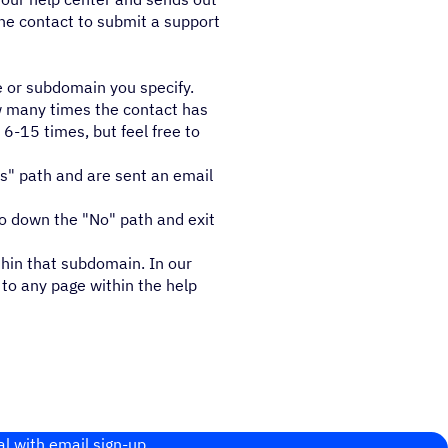
the contact to submit a support
e or subdomain you specify.
ow many times the contact has
6-15 times, but feel free to
es" path and are sent an email
go down the "No" path and exit
thin that subdomain. In our
to any page within the help
al with email sign-up