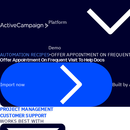
Skip to content
Platform
Demo
AUTOMATION RECIPES
OFFER APPOINTMENT ON FREQUENT 
Offer Appointment On Frequent Visit To Help Docs
Import now
Built by
USE CASES
PROJECT MANAGEMENT
CUSTOMER SUPPORT
WORKS BEST WITH