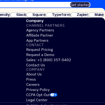
Get started
 of customers. No credit card needed. Instant setup.
lendly
Slack
Square
Typeform
Zapier
Make
ay
Company
CHANNEL PARTNERS
Agency Partners
Affiliate Partner
App Partners
CONTACT
Request Pricing
Request a Demo
Sales: +1 (800) 357-0402
Contact Us
COMPANY
About Us
Press
Careers
Privacy Policy
CCPA Opt-Out
Legal Center