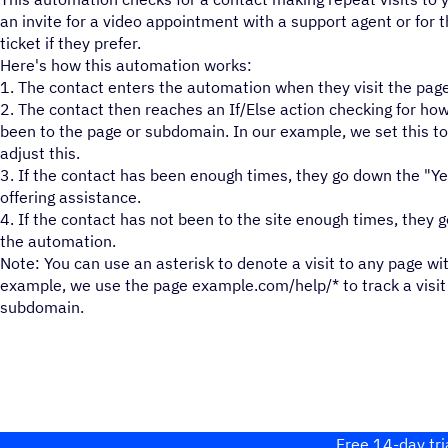
an invite for a video appointment with a support agent or for 
ticket if they prefer.
Here's how this automation works:
1. The contact enters the automation when they visit the pag
2. The contact then reaches an If/Else action checking for h
been to the page or subdomain. In our example, we set this to 
adjust this.
3. If the contact has been enough times, they go down the "Y
offering assistance.
4. If the contact has not been to the site enough times, they 
the automation.
Note: You can use an asterisk to denote a visit to any page wi
example, we use the page example.com/help/* to track a visit 
subdomain.
Free 14-day tri