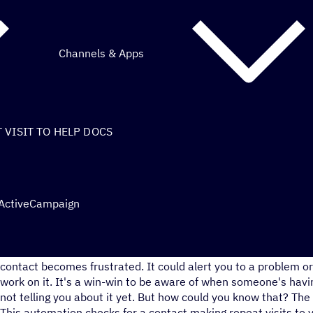
Channels & Apps
VISIT TO HELP DOCS
 ActiveCampaign
You could get ahead of their problem and start working on a so
contact becomes frustrated. It could alert you to a problem o
work on it. It's a win-win to be aware of when someone's havin
not telling you about it yet. But how could you know that? The 
This automation checks for a contact making repeat visits to 