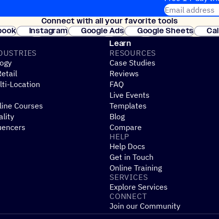
Email address
Connect with all your favorite tools
Join thousands
book
Instagram
Google Ads
Google Sheets
Ca
Shopify
WooCommerce
Stripe
Mindbody
Cl
Learn
DUSTRIES
RESOURCES
ogy
Case Studies
etail
Reviews
ti-Location
FAQ
Live Events
line Courses
Templates
ality
Blog
uencers
Compare
HELP
Help Docs
Get in Touch
Online Training
SERVICES
Explore Services
CONNECT
Join our Community