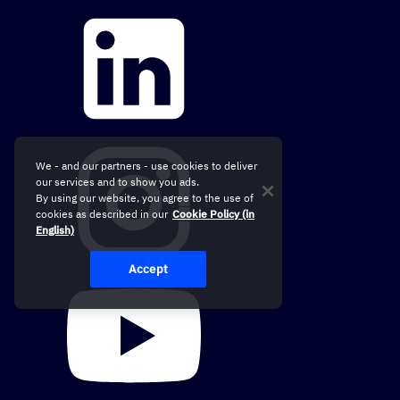
We - and our partners - use cookies to deliver
our services and to show you ads.
By using our website, you agree to the use of
cookies as described in our
Cookie Policy (in
English)
Accept