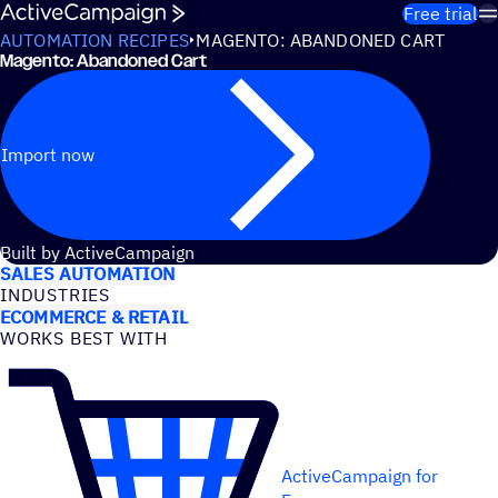
Skip to content
Free trial
AUTOMATION RECIPES
MAGENTO: ABANDONED CART
Magento: Abandoned Cart
Import now
USE CASES
Built by ActiveCampaign
SALES AUTOMATION
INDUSTRIES
ECOMMERCE & RETAIL
WORKS BEST WITH
ActiveCampaign for