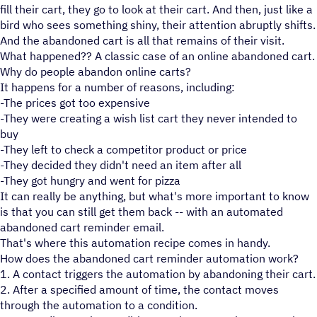
fill their cart, they go to look at their cart. And then, just like a
bird who sees something shiny, their attention abruptly shifts.
And the abandoned cart is all that remains of their visit.
What happened?? A classic case of an online abandoned cart.
Why do people abandon online carts?
It happens for a number of reasons, including:
-The prices got too expensive
-They were creating a wish list cart they never intended to
buy
-They left to check a competitor product or price
-They decided they didn't need an item after all
-They got hungry and went for pizza
It can really be anything, but what's more important to know
is that you can still get them back -- with an automated
abandoned cart reminder email.
That's where this automation recipe comes in handy.
How does the abandoned cart reminder automation work?
1. A contact triggers the automation by abandoning their cart.
2. After a specified amount of time, the contact moves
through the automation to a condition.