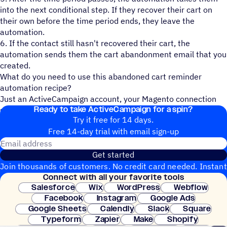
into the next conditional step. If they recover their cart on
their own before the time period ends, they leave the
automation.
6. If the contact still hasn't recovered their cart, the
automation sends them the cart abandonment email that you
created.
What do you need to use this abandoned cart reminder
automation recipe?
Just an ActiveCampaign account, your Magento connection
Ready to take ActiveCampaign for a spin?
set-up, and a contact list!
Try it free for 14 days.
Free 14-day trial with email sign-up
Email address
Get started
Join thousands of customers. No credit card needed. Instant
Connect with all your favorite tools
setup.
Salesforce
Wix
WordPress
Webflow
Facebook
Instagram
Google Ads
Google Sheets
Calendly
Slack
Square
Typeform
Zapier
Make
Shopify