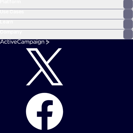
Platform
WooCommerce
Stripe
Mindbody
Clay
Use Cases
Learn
Company