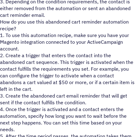
3. Depending on the condition requirements, the contact is
either removed from the automation or sent an abandoned
cart reminder email.
How do you use this abandoned cart reminder automation
recipe?
1. To use this automation recipe, make sure you have your
Magento integration connected to your ActiveCampaign
account.
2. Create a trigger that enters the contact into the
abandoned cart sequence. This trigger is activated when the
contact fulfills the requirements you set. For example, you
can configure the trigger to activate when a contact
abandons a cart valued at $50 or more, or if a certain item is
left in the cart.
3. Create the abandoned cart email reminder that will get
sent if the contact fulfills the condition.
4. Once the trigger is activated and a contact enters the
automation, specify how long you want to wait before the
next step happens. You can set this time based on your
needs.
5. After the time period passes, the automation takes them