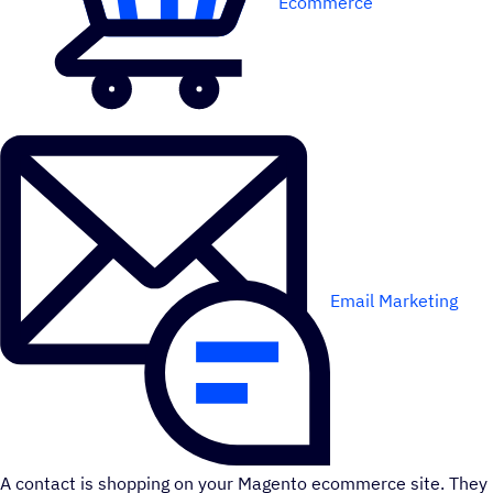
Ecommerce
Email Marketing
A contact is shopping on your Magento ecommerce site. They