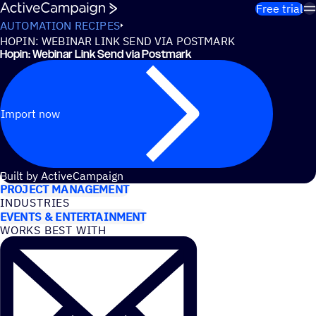
Skip to content
Free trial
AUTOMATION RECIPES
HOPIN: WEBINAR LINK SEND VIA POSTMARK
Hopin: Webinar Link Send via Postmark
Import now
USE CASES
Built by ActiveCampaign
PROJECT MANAGEMENT
INDUSTRIES
EVENTS & ENTERTAINMENT
WORKS BEST WITH