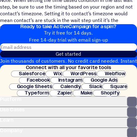
step, be sure to use the timing based on your region and not
contact’s timezone. Setting it to contact’s timezone would
mean contact’s are stuck in the wait step until it’s the
Ready to take ActiveCampaign for a spin?
specified time for them.
Try it free for 14 days.
Free 14-day trial with email sign-up
Email address
Get started
Join thousands of customers. No credit card needed. Instant
Connect with all your favorite tools
setup.
Salesforce
Wix
WordPress
Webflow
Facebook
Instagram
Google Ads
Google Sheets
Calendly
Slack
Square
Typeform
Zapier
Make
Shopify
Platform
WooCommerce
Stripe
Mindbody
Clay
Use Cases
Learn
Company