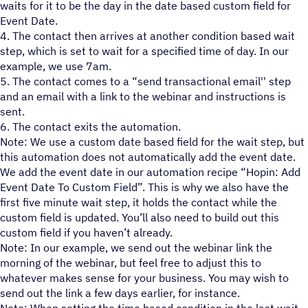
waits for it to be the day in the date based custom field for
Event Date.
4. The contact then arrives at another condition based wait
step, which is set to wait for a specified time of day. In our
example, we use 7am.
5. The contact comes to a “send transactional email'' step
and an email with a link to the webinar and instructions is
sent.
6. The contact exits the automation.
Note: We use a custom date based field for the wait step, but
this automation does not automatically add the event date.
We add the event date in our automation recipe “Hopin: Add
Event Date To Custom Field”. This is why we also have the
first five minute wait step, it holds the contact while the
custom field is updated. You’ll also need to build out this
custom field if you haven’t already.
Note: In our example, we send out the webinar link the
morning of the webinar, but feel free to adjust this to
whatever makes sense for your business. You may wish to
send out the link a few days earlier, for instance.
Note: When setting the time based condition in the last wait