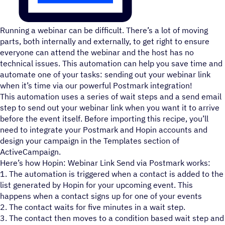
Running a webinar can be difficult. There’s a lot of moving
parts, both internally and externally, to get right to ensure
everyone can attend the webinar and the host has no
technical issues. This automation can help you save time and
automate one of your tasks: sending out your webinar link
when it’s time via our powerful Postmark integration!
This automation uses a series of wait steps and a send email
step to send out your webinar link when you want it to arrive
before the event itself. Before importing this recipe, you’ll
need to integrate your Postmark and Hopin accounts and
design your campaign in the Templates section of
ActiveCampaign.
Here’s how Hopin: Webinar Link Send via Postmark works:
1. The automation is triggered when a contact is added to the
list generated by Hopin for your upcoming event. This
happens when a contact signs up for one of your events
2. The contact waits for five minutes in a wait step.
3. The contact then moves to a condition based wait step and