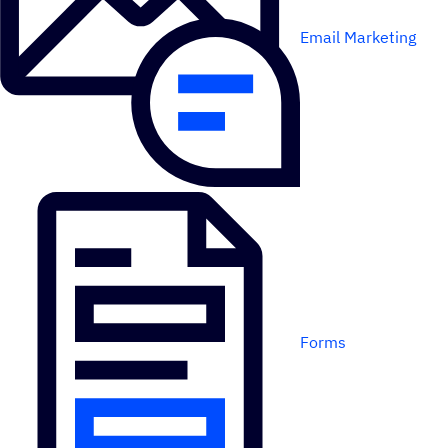
Email Marketing
Forms