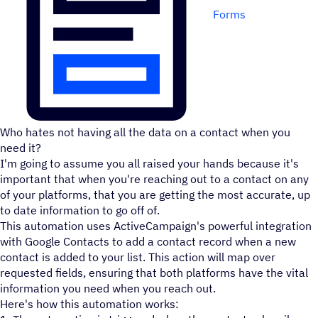
Forms
Who hates not having all the data on a contact when you
need it?
I'm going to assume you all raised your hands because it's
important that when you're reaching out to a contact on any
of your platforms, that you are getting the most accurate, up
to date information to go off of.
This automation uses ActiveCampaign's powerful integration
with Google Contacts to add a contact record when a new
contact is added to your list. This action will map over
requested fields, ensuring that both platforms have the vital
information you need when you reach out.
Here's how this automation works: