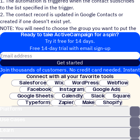
1. The automation is triggered when the contact subscribes
to the list specified in the trigger.
2. The contact record is updated in Google Contacts or
created if one doesn't exist yet.
NOTE: You will need to choose the group you want to put the
Ready to take ActiveCampaign for a spin?
contact in and the fields you want mapped over.
Try it free for 14 days.
Free 14-day trial with email sign-up
Email address
Get started
Join thousands of customers. No credit card needed. Instant
Connect with all your favorite tools
setup.
Salesforce
Wix
WordPress
Webflow
Facebook
Instagram
Google Ads
Google Sheets
Calendly
Slack
Square
Typeform
Zapier
Make
Shopify
Platform
WooCommerce
Stripe
Mindbody
Clay
Use Cases
Learn