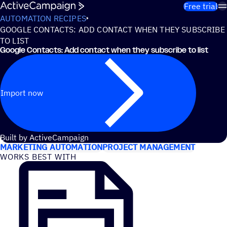
Skip to content
Free trial
AUTOMATION RECIPES
GOOGLE CONTACTS: ADD CONTACT WHEN THEY SUBSCRIBE
TO LIST
Google Contacts: Add contact when they subscribe to list
Import now
USE CASES
Built by ActiveCampaign
MARKETING AUTOMATION
PROJECT MANAGEMENT
WORKS BEST WITH