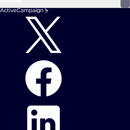
Company