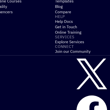
line Courses
Templates
ality
Blog
uencers
Compare
HELP
Help Docs
Get in Touch
Online Training
SERVICES
Explore Services
CONNECT
Join our Community