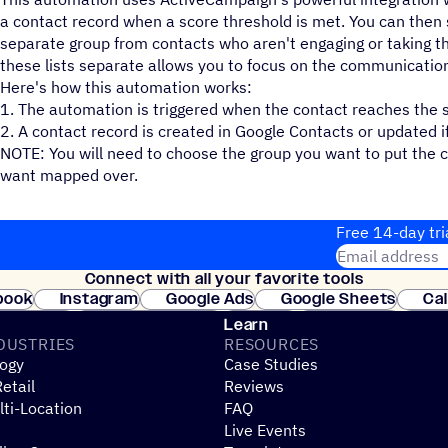
a contact record when a score threshold is met. You can then 
separate group from contacts who aren't engaging or taking t
these lists separate allows you to focus on the communicatio
Here's how this automation works:
1. The automation is triggered when the contact reaches the s
2. A contact record is created in Google Contacts or updated if 
NOTE: You will need to choose the group you want to put the c
want mapped over.
Free 14-day tri
Email address
Connect with all your favorite tools
Join thousands
book
Instagram
Google Ads
Google Sheets
Ca
Shopify
WooCommerce
Stripe
Mindbody
Cl
Learn
DUSTRIES
RESOURCES
ogy
Case Studies
etail
Reviews
ti-Location
FAQ
Live Events