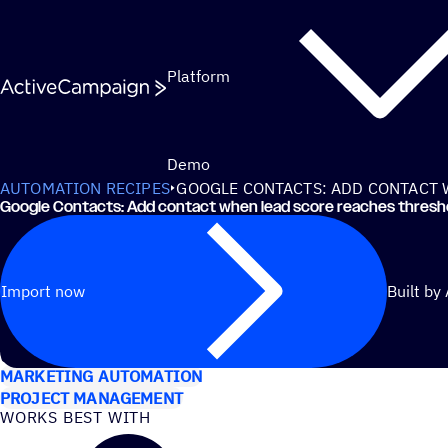
Skip to content
Platform
Demo
AUTOMATION RECIPES
GOOGLE CONTACTS: ADD CONTACT 
Google Contacts: Add contact when lead score reaches thresh
Import now
Built by
USE CASES
MARKETING AUTOMATION
PROJECT MANAGEMENT
WORKS BEST WITH