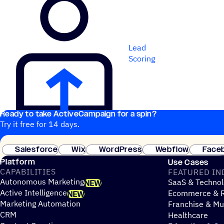
Lead
Scoring
Ready to take ActiveCampaign for a spin?
Try it free for 14 days.
Salesforce
Wix
WordPress
Webflow
Face
Platform
Use Cases
CAPABILITIES
FEATURED IN
Autonomous Marketing
SaaS & Technol
NEW
Active Intelligence
Ecommerce & R
NEW
Marketing Automation
Franchise & Mul
CRM
Healthcare