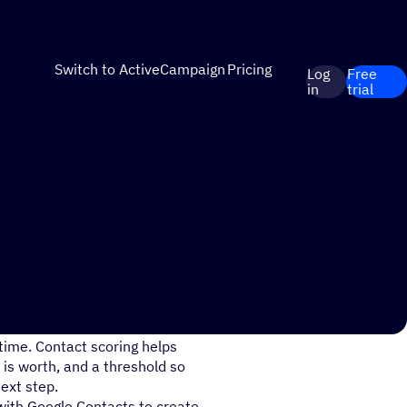
Switch to ActiveCampaign
Pricing
Log
Free
in
trial
time. Contact scoring helps
is worth, and a threshold so
ext step.
with Google Contacts to create