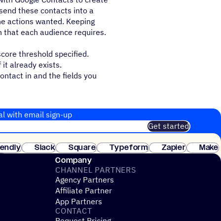
send these contacts into a
he actions wanted. Keeping
n that each audience requires.
core threshold specified.
it already exists.
ontact in and the fields you
al with email sign-up
Get started
 of customers. No credit card needed. Instant setup.
lendly
Slack
Square
Typeform
Zapier
Make
ay
Company
CHANNEL PARTNERS
Agency Partners
Affiliate Partner
App Partners
CONTACT
Request Pricing