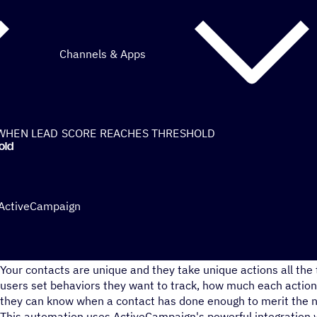
Channels & Apps
WHEN LEAD SCORE REACHES THRESHOLD
old
 ActiveCampaign
Do you organize your contacts all the same?
Your contacts are unique and they take unique actions all the 
users set behaviors they want to track, how much each action 
they can know when a contact has done enough to merit the n
This automation uses ActiveCampaign's powerful integration 