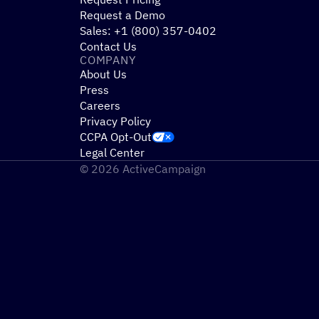
Request a Demo
Sales: +1 (800) 357-0402
Contact Us
COMPANY
About Us
Press
Careers
Privacy Policy
CCPA Opt-Out
Legal Center
© 2026 ActiveCampaign