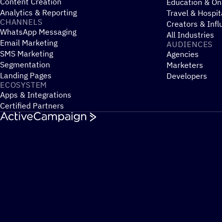
Content Creation
Education & On
Analytics & Reporting
Travel & Hospit
CHANNELS
Creators & Infl
WhatsApp Messaging
All Industries
Email Marketing
AUDIENCES
SMS Marketing
Agencies
Segmentation
Marketers
Landing Pages
Developers
ECOSYSTEM
Apps & Integrations
Certified Partners