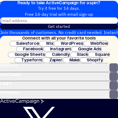
Ready to take ActiveCampaign for a spin?
7. The automation ends.
Try it free for 14 days.
Free 14-day trial with email sign-up
Email address
Get started
Join thousands of customers. No credit card needed. Instant
Connect with all your favorite tools
setup.
Salesforce
Wix
WordPress
Webflow
Facebook
Instagram
Google Ads
Google Sheets
Calendly
Slack
Square
Typeform
Zapier
Make
Shopify
Platform
WooCommerce
Stripe
Mindbody
Clay
Use Cases
Learn
Company