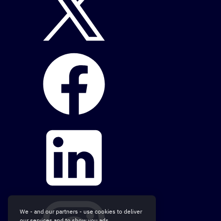
We - and our partners - use cookies to deliver
our services and to show you ads.