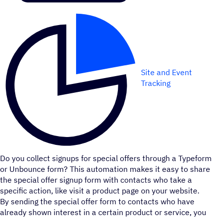
Site and Event
Tracking
Do you collect signups for special offers through a Typeform
or Unbounce form? This automation makes it easy to share
the special offer signup form with contacts who take a
specific action, like visit a product page on your website.
By sending the special offer form to contacts who have
already shown interest in a certain product or service, you