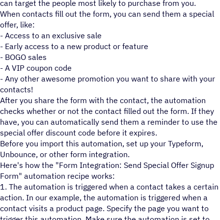
can target the people most likely to purchase from you.
When contacts fill out the form, you can send them a special
offer, like:
- Access to an exclusive sale
- Early access to a new product or feature
- BOGO sales
- A VIP coupon code
- Any other awesome promotion you want to share with your
contacts!
After you share the form with the contact, the automation
checks whether or not the contact filled out the form. If they
have, you can automatically send them a reminder to use the
special offer discount code before it expires.
Before you import this automation, set up your Typeform,
Unbounce, or other form integration.
Here's how the "Form Integration: Send Special Offer Signup
Form" automation recipe works:
1. The automation is triggered when a contact takes a certain
action. In our example, the automation is triggered when a
contact visits a product page. Specify the page you want to
trigger this automation. Make sure the automation is set to