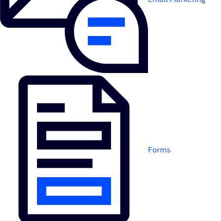
Forms