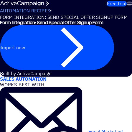
Skip to content
Free trial
AUTOMATION RECIPES
FORM INTEGRATION: SEND SPECIAL OFFER SIGNUP FORM
Form Integration: Send Special Offer Signup Form
Import now
USE CASES
Built by ActiveCampaign
SALES AUTOMATION
WORKS BEST WITH
Email Marketing