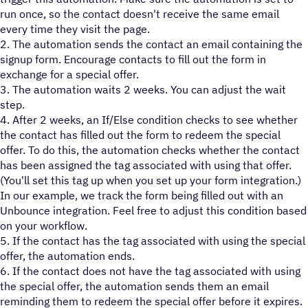
run once, so the contact doesn't receive the same email
every time they visit the page.
2. The automation sends the contact an email containing the
signup form. Encourage contacts to fill out the form in
exchange for a special offer.
3. The automation waits 2 weeks. You can adjust the wait
step.
4. After 2 weeks, an If/Else condition checks to see whether
the contact has filled out the form to redeem the special
offer. To do this, the automation checks whether the contact
has been assigned the tag associated with using that offer.
(You'll set this tag up when you set up your form integration.)
In our example, we track the form being filled out with an
Unbounce integration. Feel free to adjust this condition based
on your workflow.
5. If the contact has the tag associated with using the special
offer, the automation ends.
6. If the contact does not have the tag associated with using
the special offer, the automation sends them an email
reminding them to redeem the special offer before it expires.