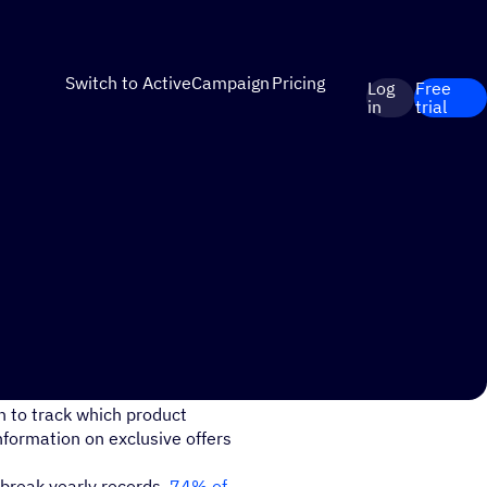
Switch to ActiveCampaign
Pricing
Log
Free
in
trial
ucts they show interest in
n to track which product
nformation on exclusive offers
break yearly records.
74% of