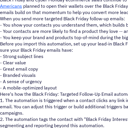
Americans
planned to open their wallets over the Black Frida
emails build on that momentum to help you convert more lead
When you send more targeted Black Friday follow-up emails:
- You show your contacts you understand them, which builds b
- Your contacts are more likely to find a product they love -- 
- You keep your brand and products top-of-mind during the big
Before you import this automation, set up your lead-in Black
sure your Black Friday emails have:
- Strong subject lines
- Clear value
- Great email copy
- Branded visuals
- A sense of urgency
- A mobile-optimized layout
Here's how the Black Friday: Targeted Follow-Up Email autom
1. The automation is triggered when a contact clicks any link i
email. You can adjust this trigger or build additional triggers 
campaigns.
2. The automation tags the contact with "Black Friday Interest
segmenting and reporting beyond this automation.