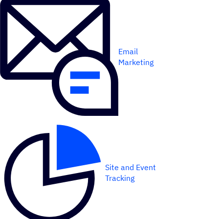
Email
Marketing
Site and Event
Tracking