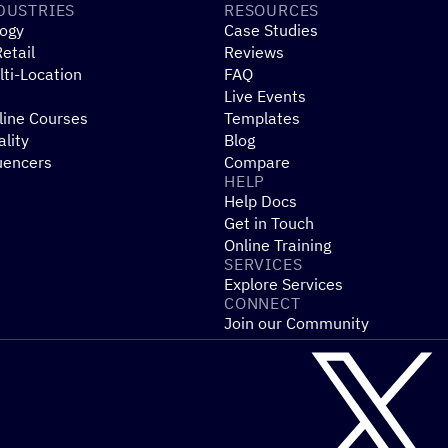
DUSTRIES
RESOURCES
ogy
Case Studies
etail
Reviews
ti-Location
FAQ
Live Events
line Courses
Templates
ality
Blog
uencers
Compare
HELP
Help Docs
Get in Touch
Online Training
SERVICES
Explore Services
CONNECT
Join our Community