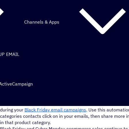
Channels & Apps
UP EMAIL
 ActiveCampaign
Send your contacts special deals and offers based on the prod
during your
Black Friday email campaigns
. Use this automatio
categories contacts click on in your emails, then share more i
in that product category.
Black Friday and Cyber Monday ecommerce sales continue to 