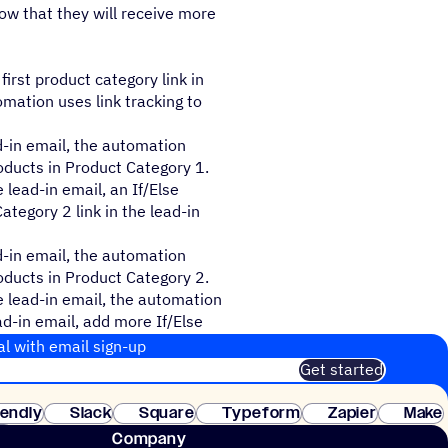
ow that they will receive more
first product category link in
omation uses link tracking to
ad-in email, the automation
oducts in Product Category 1.
e lead-in email, an If/Else
tegory 2 link in the lead-in
ad-in email, the automation
oducts in Product Category 2.
he lead-in email, the automation
ad-in email, add more If/Else
al with email sign-up
Get started
 of customers. No credit card needed. Instant setup.
lendly
Slack
Square
Typeform
Zapier
Make
ay
Company