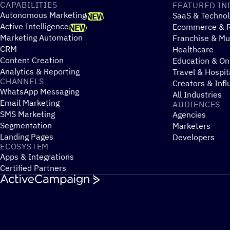
CAPABILITIES
FEATURED IN
Autonomous Marketing
SaaS & Technol
NEW
Active Intelligence
Ecommerce & R
NEW
Marketing Automation
Franchise & Mul
CRM
Healthcare
Content Creation
Education & On
Analytics & Reporting
Travel & Hospit
CHANNELS
Creators & Infl
WhatsApp Messaging
All Industries
Email Marketing
AUDIENCES
SMS Marketing
Agencies
Segmentation
Marketers
Landing Pages
Developers
ECOSYSTEM
Apps & Integrations
Certified Partners