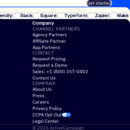
Get started
 of customers. No credit card needed. Instant setup.
lendly
Slack
Square
Typeform
Zapier
Make
ay
Company
CHANNEL PARTNERS
Agency Partners
Affiliate Partner
App Partners
CONTACT
Request Pricing
Request a Demo
Sales: +1 (800) 357-0402
Contact Us
COMPANY
About Us
Press
Careers
Privacy Policy
CCPA Opt-Out
Legal Center
© 2026 ActiveCampaign