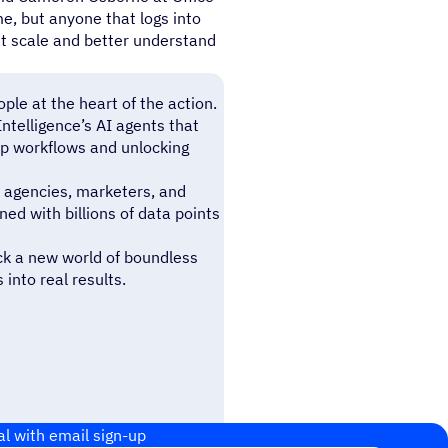
e, but anyone that logs into
t scale and better understand
le at the heart of the action.
telligence’s AI agents that
ep workflows and unlocking
 agencies, marketers, and
d with billions of data points
ck a new world of boundless
into real results.
al with email sign-up