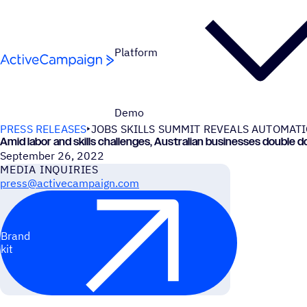
Skip to content
Platform
Demo
PRESS RELEASES
JOBS SKILLS SUMMIT REVEALS AUTOMAT
Amid labor and skills challenges, Australian businesses doubl
September 26, 2022
MEDIA INQUIRIES
press@activecampaign.com
Brand
kit