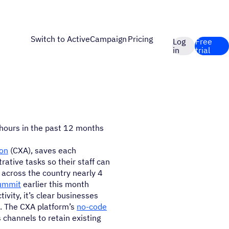
Switch to ActiveCampaign
Pricing
Log
Free
in
trial
 hours in the past 12 months
on
(CXA), saves each
ative tasks so their staff can
across the country nearly 4
Summit
earlier this month
vity, it’s clear businesses
. The CXA platform’s
no-code
 channels to retain existing