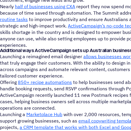
customers, engage new leads and grow.
Nearly
half of businesses using CXA
report they now spend mo
because of time saved through automation. The Summit addr
routine tasks
to improve productivity and ensure Australians 
strategic and high-impact work.
ActiveCampaign’s no-code te
skills shortage in the country and is designed to empower bu
anyone can use, while also setting employees up to provide p
experiences.
Additional ways ActiveCampaign sets up Australian busines
Launching a reimagined email designer
allows businesses worl
that truly engage their customers. With the ability to design 
across campaigns and automate relevant content, customers wi
tailored customer experience.
Offering
850+ recipe automations
to help businesses send ab
handle booking requests, send RSVP confirmations through P
ActiveCampaign recently launched 11 new Postmark recipes f
cases, helping business owners sell across multiple marketpl
operations are connected.
Launching a
Marketplace Hub
with over 2,000 resources, templ
support growing businesses, such as
email copywriting templ
projects,
a CRM template that works with both Excel and Goo