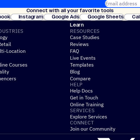
Email address
Connect with all your favorite tools
Join thousands
book
Instagram
Google Ads
Google Sheets
Ca
Shopify
WooCommerce
Stripe
Mindbody
Cl
Learn
DUSTRIES
RESOURCES
ogy
Case Studies
etail
Reviews
ti-Location
FAQ
Live Events
line Courses
Templates
ality
Blog
uencers
Compare
HELP
Help Docs
Get in Touch
Online Training
SERVICES
Explore Services
CONNECT
Join our Community