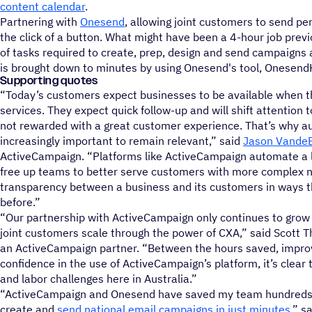
content calendar
.
Partnering with
Onesend
, allowing joint customers to send pe
the click of a button. What might have been a 4-hour job prev
of tasks required to create, prep, design and send campaigns
is brought down to minutes by using Onesend's tool, Onesend
Supporting quotes
“Today’s customers expect businesses to be available when th
services. They expect quick follow-up and will shift attention to
not rewarded with a great customer experience. That’s why a
increasingly important to remain relevant,” said
Jason Vande
ActiveCampaign. “Platforms like ActiveCampaign automate a lo
free up teams to better serve customers with more complex 
transparency between a business and its customers in ways t
before.”
“Our partnership with ActiveCampaign only continues to grow
joint customers scale through the power of CXA,” said Scott 
an ActiveCampaign partner. “Between the hours saved, impr
confidence in the use of ActiveCampaign’s platform, it’s clear t
and labor challenges here in Australia.”
“ActiveCampaign and Onesend have saved my team hundreds o
create and
send national email campaigns in just minutes
,” s