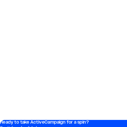
Ready to take ActiveCampaign for a spin?