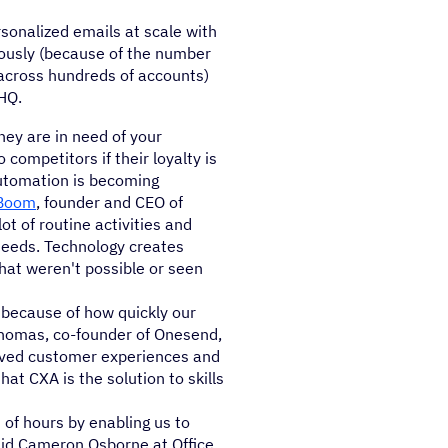
rsonalized emails at scale with
iously (because of the number
 across hundreds of accounts)
HQ.
ey are in need of your
 competitors if their loyalty is
utomation is becoming
Boom
, founder and CEO of
t of routine activities and
needs. Technology creates
hat weren't possible or seen
 because of how quickly our
Thomas, co-founder of Onesend,
oved customer experiences and
hat CXA is the solution to skills
f hours by enabling us to
aid Cameron Osborne at Office