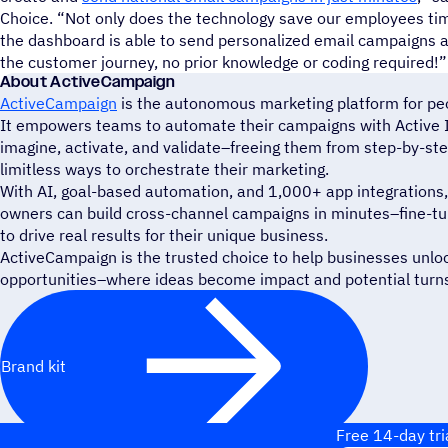
Choice. “Not only does the technology save our employees tim
the dashboard is able to send personalized email campaigns a
the customer journey, no prior knowledge or coding required!”
About ActiveCampaign
ActiveCampaign
is the autonomous marketing platform for peop
It empowers teams to automate their campaigns with Active In
imagine, activate, and validate–freeing them from step-by-st
limitless ways to orchestrate their marketing.
With AI, goal-based automation, and 1,000+ app integrations,
owners can build cross-channel campaigns in minutes–fine-tune
to drive real results for their unique business.
ActiveCampaign is the trusted choice to help businesses unlo
opportunities–where ideas become impact and potential turns 
Brand kit
Free 14-day tri