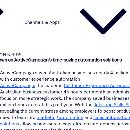
Channels & Apps
ION NEEDS
e down on ActiveCampaign’s time-saving automation solutions
ActiveCampaign saved Australian businesses nearly 4 million
with customer experience automation
ActiveCampaign
, the leader in
Customer Experience Automati
Australian business customer 46 hours per month on administr
focus on more strategic work. The company saved businesses 
million hours in total this past year. With the
Jobs and Skills 
revealing the current stress among employers to boost producti
need to lean into
marketing automation
and
sales automation
solutions
allow businesses to capitalize on interactions across