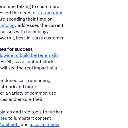
re time talking to customers
essed the need for
automating
are spending their time on
chnology
addresses the current
sinesses with technology
owerful, best-in-class customer
ses for success
dwide to build better emails
in HTML, save content blocks
ll see the real impact of a
andoned cart reminders,
ostmark and more.
or a variety of common use
aces and ensure their
ates and free tools to further
ates
to jumpstart content
gle Sheets
and
a social media