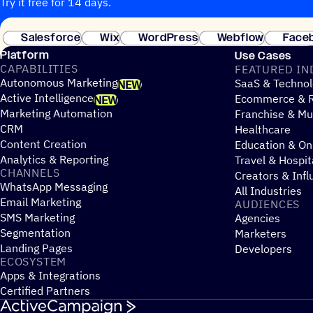
Try it free for 14 days.
Salesforce
Wix
WordPress
Webflow
Face
Platform
Use Cases
CAPABILITIES
FEATURED IN
Autonomous Marketing
SaaS & Technol
NEW
Active Intelligence
Ecommerce & R
NEW
Marketing Automation
Franchise & Mul
CRM
Healthcare
Content Creation
Education & On
Analytics & Reporting
Travel & Hospit
CHANNELS
Creators & Infl
WhatsApp Messaging
All Industries
Email Marketing
AUDIENCES
SMS Marketing
Agencies
Segmentation
Marketers
Landing Pages
Developers
ECOSYSTEM
Apps & Integrations
Certified Partners