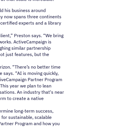
ld his business around
cy now spans three continents
certified experts and a library
client,” Preston says. “We bring
 works. ActiveCampaign is
ighing similar partnership
t just features, but the
izon. “There’s no better time
 says. “AI is moving quickly,
ActiveCampaign Partner Program
"This year we plan to lean
sations. An industry that's near
rm to create a native
termine long-term success,
for sustainable, scalable
 Partner Program and how you