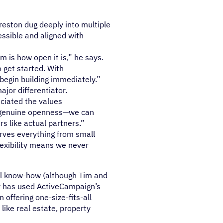
reston dug deeply into multiple
essible and aligned with
 is how open it is,” he says.
 get started. With
begin building immediately.”
jor differentiator.
eciated the values
a genuine openness—we can
s like actual partners.”
erves everything from small
lexibility means we never
al know-how (although Tim and
y has used ActiveCampaign’s
n offering one-size-fits-all
like real estate, property