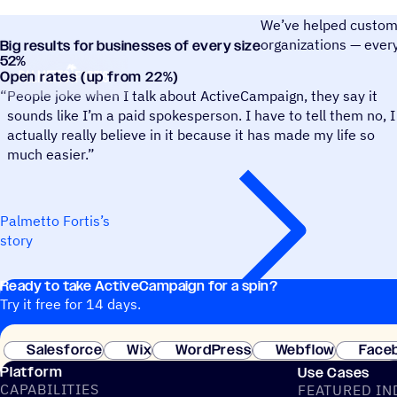
We’ve helped customer
organizations — ever
Big results for businesses of every size
52
%
Palmetto Fortis
Open rates (up from 22%)
“
People joke when I talk about ActiveCampaign, they say it
sounds like I’m a paid spokesperson. I have to tell them no, I
actually really believe in it because it has made my life so
much easier.”
Palmetto Fortis’s
story
Ready to take ActiveCampaign for a spin?
Try it free for 14 days.
Salesforce
Wix
WordPress
Webflow
Face
Platform
Use Cases
CAPABILITIES
FEATURED IN