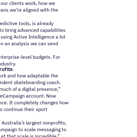
 our clients work, how we
ans we’re aligned with the
dictive tools, is already
o bring advanced capabilities
sing Active Intelligence a lot
ven an analysis we can send
nterprise-level budgets. For
ndustry.
rofits
 work and how adaptable the
pendent skateboarding coach.
much of a digital presence,”
tiveCampaign account. Now
ence. It completely changes how
o continue their sport
ustralia’s largest nonprofits,
Campaign to scale messaging to
t that scale is incredible.”