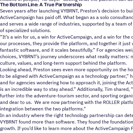
The Bottom Line: A True Partnership
Seven years after launching VYBRNT, Preston’s decision to bui
ActiveCampaign has paid off. What began as a solo consultan
and serves a wide range of industries, supported by a team of 
of specialized solutions.
“It’s a win for us, a win for ActiveCampaign, and a win for the 
our processes, they provide the platform, and together it just
fantastic software, and it scales beautifully.” For agencies we
choices, VYBRNT’s journey underscores what really matters: no
culture, values, and long-term support behind the platform.
Looking ahead, Preston sees even more opportunity on the hor
to be aligned with ActiveCampaign as a technology partner,” he
and for agencies wondering how to approach it, joining the 
is an incredible way to stay ahead.” Additionally, Tim shared, 
further into the adventure-tourism sector, and sporting organi
and dear to us. We are now partnering with the ROLLER platfo
integration between the two platforms."
In an industry where the right technology partnership can de
VYBRNT found more than software. They found the foundation 
growth. If you’d like to learn more about the ActiveCampaign