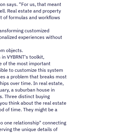
ton says. “For us, that meant
ell. Real estate and property
t of formulas and workflows
transforming customized
onalized experiences without
om objects.
 in VYBRNT's toolkit,
one of the most important
sible to customize this system
lves a problem that breaks most
ips over time. In real estate,
uary, a suburban house in
. Three distinct buying
f you think about the real estate
od of time. They might be a
o one relationship" connecting
erving the unique details of