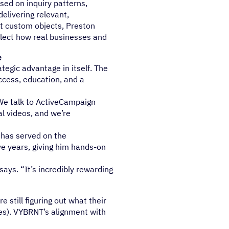
sed on inquiry patterns,
elivering relevant,
t custom objects, Preston
eflect how real businesses and
e
egic advantage in itself. The
ccess, education, and a
“We talk to ActiveCampaign
al videos, and we’re
n has served on the
e years, giving him hands-on
says. “It’s incredibly rewarding
still figuring out what their
ves). VYBRNT’s alignment with