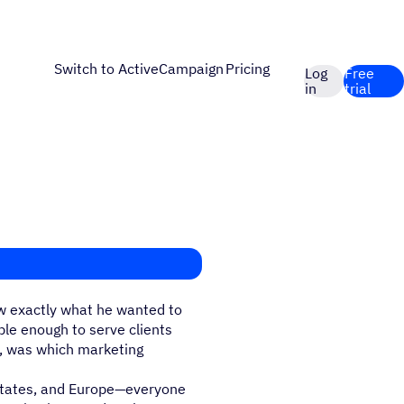
Switch to ActiveCampaign
Pricing
Log
Free
in
trial
w exactly what he wanted to
ble enough to serve clients
y, was which marketing
 States, and Europe—everyone