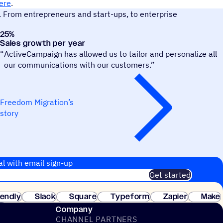
ere
.
. From entrepreneurs and start-ups, to enterprise
25
%
Freedom Migration
Sales growth per year
“
ActiveCampaign has allowed us to tailor and personalize all
our communications with our customers.”
Freedom Migration’s
story
al with email sign-up
Get started
 of customers. No credit card needed. Instant setup.
lendly
Slack
Square
Typeform
Zapier
Make
ay
Company
CHANNEL PARTNERS