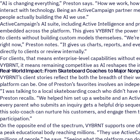
“AI is changing everything,” Preston says. “How we work, how
interact with technology. Being an ActiveCampaign partner me
people actually building the AI we use.”
ActiveCampaign’s AI suite, including Active Intelligence and pre
embedded across the platform. This gives VYBRNT the power t
to clients without building custom models themselves. “We’re u
right now,” Preston notes. “It gives us charts, reports, and e
directly to clients or review internally.”
For clients, that means enterprise-level capabilities without e
VYBRNT, it means remaining competitive as AI reshapes the i
Real-World Impact: From Skateboard Coaches to Major Nonp
VYBRNT’s client stories reflect the both the breadth of their
platform can be. One of Preston’s favorites involves an inde
“I was talking to a local skateboarding coach who didn’t have 
Preston recalls. “We helped him set up a website and an Ac
every parent who submits an inquiry gets a helpful drip sequ
this solo-coach can nurture his customers, and engage them t
participation.”
On the opposite end of the spectrum, VYBRNT supports one of A
a peak educational body reaching millions. “They use Active
millions of people,” he says. “Seeing what the platform can do a