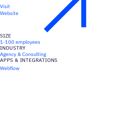
Visit
Website
SIZE
1-100 employees
INDUSTRY
Agency & Consulting
APPS & INTEGRATIONS
Webflow