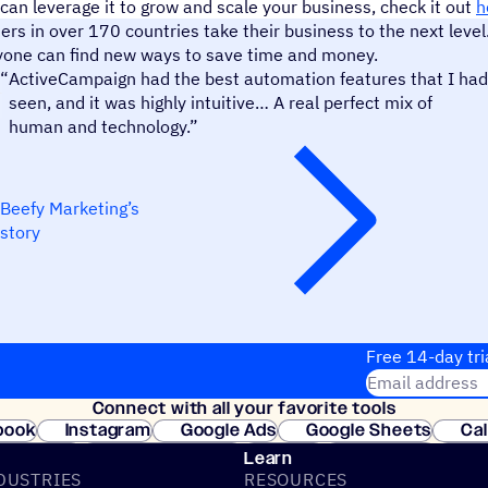
can leverage it to grow and scale your business, check it out
h
s in over 170 countries take their business to the next level
yone can find new ways to save time and money.
Beefy Marketing
“
ActiveCampaign had the best automation features that I had
seen, and it was highly intuitive… A real perfect mix of
human and technology.”
Beefy Marketing’s
story
Free 14-day tri
Email address
Connect with all your favorite tools
Join thousands
book
Instagram
Google Ads
Google Sheets
Ca
Shopify
WooCommerce
Stripe
Mindbody
Cl
Learn
DUSTRIES
RESOURCES