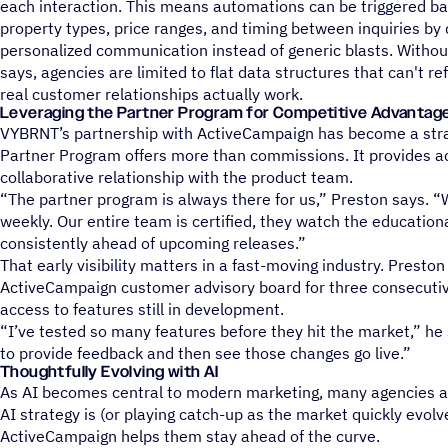
each interaction. This means automations can be triggered ba
property types, price ranges, and timing between inquiries by d
personalized communication instead of generic blasts. Withou
says, agencies are limited to flat data structures that can't r
real customer relationships actually work.
Leveraging the Partner Program for Competitive Advantag
VYBRNT’s partnership with ActiveCampaign has become a strat
Partner Program offers more than commissions. It provides a
collaborative relationship with the product team.
“The partner program is always there for us,” Preston says. 
weekly. Our entire team is certified, they watch the education
consistently ahead of upcoming releases.”
That early visibility matters in a fast-moving industry. Presto
ActiveCampaign customer advisory board for three consecutiv
access to features still in development.
“I’ve tested so many features before they hit the market,” he 
to provide feedback and then see those changes go live.”
Thoughtfully Evolving with AI
As AI becomes central to modern marketing, many agencies are 
AI strategy is (or playing catch-up as the market quickly evol
ActiveCampaign helps them stay ahead of the curve.