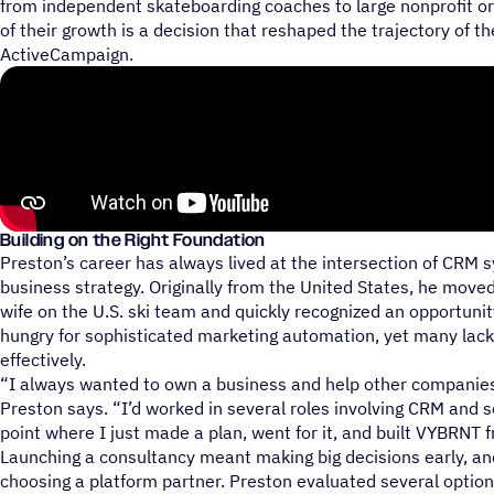
from independent skateboarding coaches to large nonprofit or
of their growth is a decision that reshaped the trajectory of t
ActiveCampaign.
Building on the Right Foundation
Preston’s career has always lived at the intersection of CRM 
business strategy. Originally from the United States, he moved
wife on the U.S. ski team and quickly recognized an opportuni
hungry for sophisticated marketing automation, yet many lack
effectively.
“I always wanted to own a business and help other companie
Preston says. “I’d worked in several roles involving CRM and s
point where I just made a plan, went for it, and built VYBRNT 
Launching a consultancy meant making big decisions early, a
choosing a platform partner. Preston evaluated several option