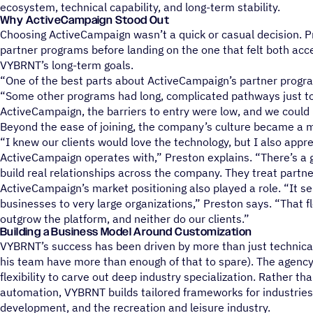
ecosystem, technical capability, and long-term stability.
Why ActiveCampaign Stood Out
Choosing ActiveCampaign wasn’t a quick or casual decision. P
partner programs before landing on the one that felt both acc
VYBRNT’s long-term goals.
“One of the best parts about ActiveCampaign’s partner program
“Some other programs had long, complicated pathways just to
ActiveCampaign, the barriers to entry were low, and we could 
Beyond the ease of joining, the company’s culture became a ma
“I knew our clients would love the technology, but I also appr
ActiveCampaign operates with,” Preston explains. “There’s 
build real relationships across the company. They treat partner
ActiveCampaign’s market positioning also played a role. “It s
businesses to very large organizations,” Preston says. “That f
outgrow the platform, and neither do our clients.”
Building a Business Model Around Customization
VYBRNT’s success has been driven by more than just technic
his team have more than enough of that to spare). The agenc
flexibility to carve out deep industry specialization. Rather tha
automation, VYBRNT builds tailored frameworks for industries 
development, and the recreation and leisure industry.