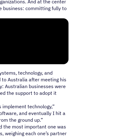
ganizations. And at the center
he business: committing fully to
systems, technology, and
 to Australia after meeting his
ty: Australian businesses were
ed the support to adopt it
s implement technology,”
oftware, and eventually I hit a
from the ground up.”
nd the most important one was
s, weighing each one’s partner