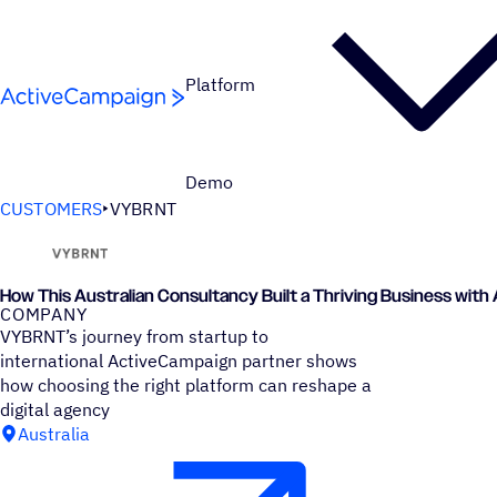
Skip to content
Platform
Demo
CUSTOMERS
VYBRNT
How This Australian Consultancy Built a Thriving Business wit
COMPANY
VYBRNT’s journey from startup to
international ActiveCampaign partner shows
how choosing the right platform can reshape a
digital agency
Australia