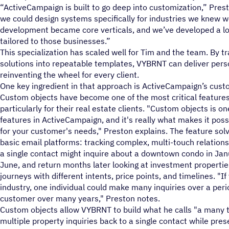
“ActiveCampaign is built to go deep into customization,” Pres
we could design systems specifically for industries we knew w
development became core verticals, and we’ve developed a lo
tailored to those businesses.”
This specialization has scaled well for Tim and the team. By 
solutions into repeatable templates, VYBRNT can deliver pers
reinventing the wheel for every client.
One key ingredient in that approach is ActiveCampaign’s cust
Custom objects have become one of the most critical features
particularly for their real estate clients. "Custom objects is 
features in ActiveCampaign, and it's really what makes it pos
for your customer's needs," Preston explains. The feature so
basic email platforms: tracking complex, multi-touch relationsh
a single contact might inquire about a downtown condo in Jan
June, and return months later looking at investment properties
journeys with different intents, price points, and timelines. "I
industry, one individual could make many inquiries over a peri
customer over many years," Preston notes.
Custom objects allow VYBRNT to build what he calls "a many t
multiple property inquiries back to a single contact while pres