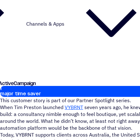
Channels & Apps
h ActiveCampaign
1
Key stats
major time saver
This customer story is part of our Partner Spotlight series.
When Tim Preston launched
VYBRNT
seven years ago, he kne
build: a consultancy nimble enough to feel boutique, yet scala
around the world. What he didn’t know, at least not right awa
automation platform would be the backbone of that vision.
Today, VYBRNT supports clients across Australia, the United