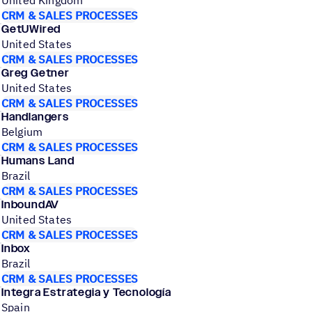
United Kingdom
CRM & SALES PROCESSES
GetUWired
United States
CRM & SALES PROCESSES
Greg Getner
United States
CRM & SALES PROCESSES
Handlangers
Belgium
CRM & SALES PROCESSES
Humans Land
Brazil
CRM & SALES PROCESSES
InboundAV
United States
CRM & SALES PROCESSES
Inbox
Brazil
CRM & SALES PROCESSES
Integra Estrategia y Tecnología
Spain