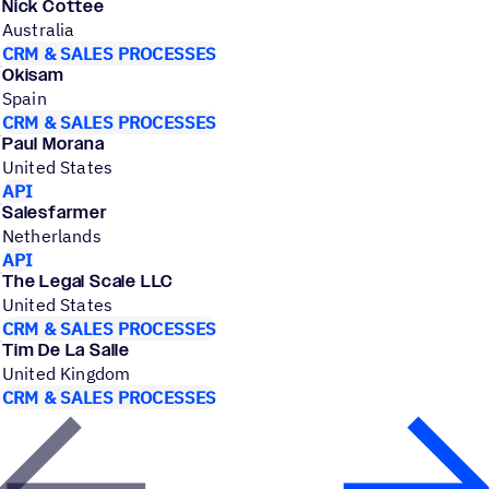
Nick Cottee
Australia
CRM & SALES PROCESSES
Okisam
Spain
CRM & SALES PROCESSES
Paul Morana
United States
API
Salesfarmer
Netherlands
API
The Legal Scale LLC
United States
CRM & SALES PROCESSES
Tim De La Salle
United Kingdom
CRM & SALES PROCESSES