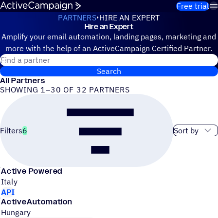
Skip to content
Free trial
PARTNERS
HIRE AN EXPERT
Hire an Expert
Hire an Expert
Amplify your email automation, landing pages, marketing and
more with the help of an ActiveCampaign Certified Partner.
Search for a certified partner
Search
All Partners
SHOWING 1–30 OF 32 PARTNERS
Sort order
Filters
6
Active Powered
Italy
API
ActiveAutomation
Hungary