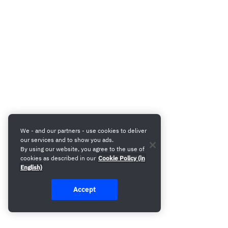
We - and our partners - use cookies to deliver
our services and to show you ads.
By using our website, you agree to the use of
cookies as described in our
Cookie Policy (in
English)
Accept