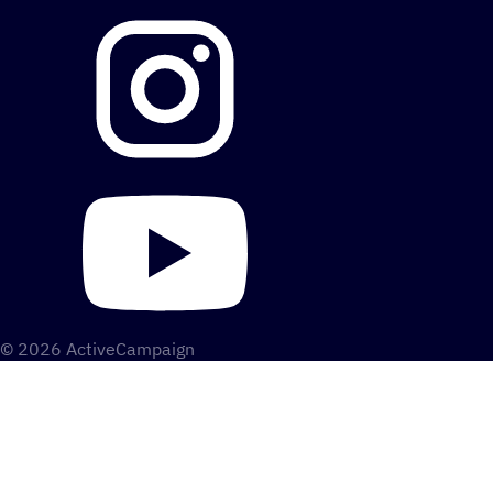
© 2026 ActiveCampaign