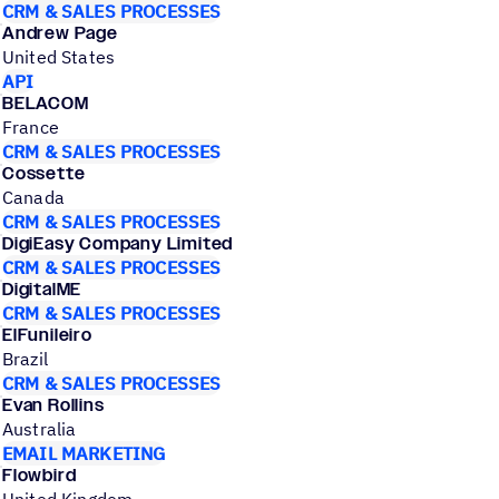
CRM & SALES PROCESSES
Andrew Page
United States
API
BELACOM
France
CRM & SALES PROCESSES
Cossette
Canada
CRM & SALES PROCESSES
DigiEasy Company Limited
CRM & SALES PROCESSES
DigitalME
CRM & SALES PROCESSES
ElFunileiro
Brazil
CRM & SALES PROCESSES
Evan Rollins
Australia
EMAIL MARKETING
Flowbird