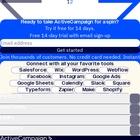
1
2
Next
Ready to take ActiveCampaign for a spin?
Try it free for 14 days.
Free 14-day trial with email sign-up
Email address
Get started
Join thousands of customers. No credit card needed. Instant
Connect with all your favorite tools
setup.
Salesforce
Wix
WordPress
Webflow
Facebook
Instagram
Google Ads
Google Sheets
Calendly
Slack
Square
Typeform
Zapier
Make
Shopify
Platform
WooCommerce
Stripe
Mindbody
Clay
Use Cases
Learn
Company