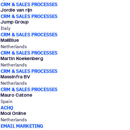
CRM & SALES PROCESSES
Jordie van rijn
CRM & SALES PROCESSES
Jump Group
Italy
CRM & SALES PROCESSES
MailBlue
Netherlands
CRM & SALES PROCESSES
Martin Koekenberg
Netherlands
CRM & SALES PROCESSES
MassInfra BV
Netherlands
CRM & SALES PROCESSES
Mauro Catone
Spain
ACHQ
Mooi Online
Netherlands
EMAIL MARKETING