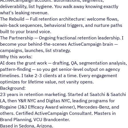
deliverability, list hygiene. You walk away knowing exactly
what's leaking revenue.
The Rebuild — Full retention architecture: welcome flows,
win-back sequences, behavioral triggers, and nurture paths
built to your brand voice.
The Partnership — Ongoing fractional retention leadership. I
become your behind-the-scenes ActiveCampaign brain —
campaigns, launches, list strategy.
Why this works:
AI does the grunt work — drafting, QA, segmentation analysis,
pattern-finding — so you get senior-level output on agency
timelines. I take 2-3 clients at a time. Every engagement
optimizes for lifetime value, not vanity opens.
Background:
23 years in retention marketing. Started at Saatchi & Saatchi
LA, then Y&R NYC and Digitas NYC, leading programs for
Rogaine (J&J Efficacy Award winner), Mercedes-Benz, and
others. Certified ActiveCampaign Consultant. Masters in
Brand Planning, VCU Brandcenter.
Based in Sedona, Arizona.