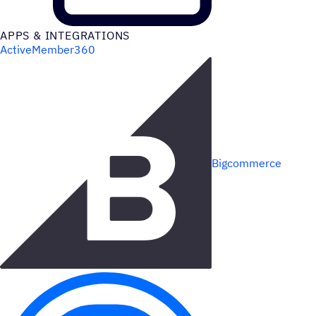
APPS & INTEGRATIONS
ActiveMember360
Bigcommerce