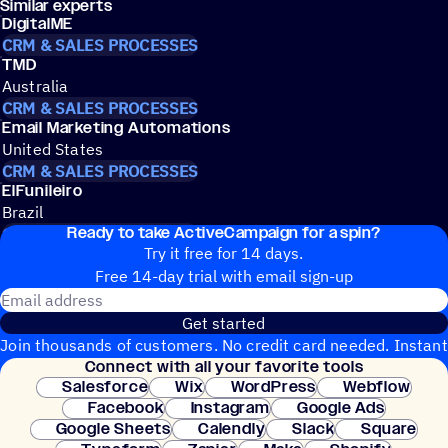
Similar experts
DigitalME
CRM & SALES PROCESSES
TMD
Australia
CRM & SALES PROCESSES
Email Marketing Automations
United States
CRM & SALES PROCESSES
ElFunileiro
Brazil
Ready to take ActiveCampaign for a spin?
CRM & SALES PROCESSES
Try it free for 14 days.
Free 14-day trial with email sign-up
Email address
Get started
Join thousands of customers. No credit card needed. Instant
Connect with all your favorite tools
setup.
Salesforce
Wix
WordPress
Webflow
Facebook
Instagram
Google Ads
Google Sheets
Calendly
Slack
Square