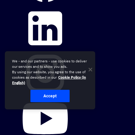
We - and our partners - use cookies to deliver
our services and to show you ads.
By using our website, you agree to the use of
cookies as described in our
Cookie Policy (in
English)
Accept