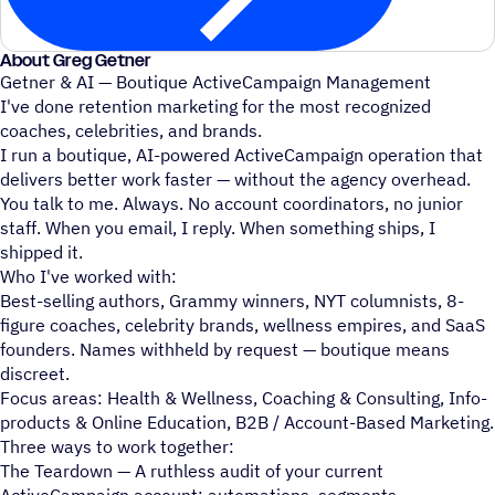
About Greg Getner
Getner & AI — Boutique ActiveCampaign Management
I've done retention marketing for the most recognized
coaches, celebrities, and brands.
I run a boutique, AI-powered ActiveCampaign operation that
delivers better work faster — without the agency overhead.
You talk to me. Always. No account coordinators, no junior
staff. When you email, I reply. When something ships, I
shipped it.
Who I've worked with:
Best-selling authors, Grammy winners, NYT columnists, 8-
figure coaches, celebrity brands, wellness empires, and SaaS
founders. Names withheld by request — boutique means
discreet.
Focus areas: Health & Wellness, Coaching & Consulting, Info-
products & Online Education, B2B / Account-Based Marketing.
Three ways to work together:
The Teardown — A ruthless audit of your current
ActiveCampaign account: automations, segments,