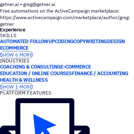
getner.ai • greg@getner.ai
Free automations on the ActiveCampaign marketplace:
https://www.activecampaign.com/marketplace/author/greg-
getner
Experience
SKILLS
AUTOMATED FOLLOWUP
CODING
COPYWRITING
DESIGN
ECOMMERCE
SHOW 6 MORE
INDUSTRIES
COACHING & CONSULTING
E-COMMERCE
EDUCATION / ONLINE COURSES
FINANCE / ACCOUNTING
HEALTH & WELLNESS
SHOW 1 MORE
PLATFORM FEATURES