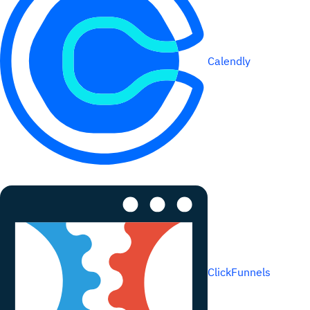
Calendly
ClickFunnels