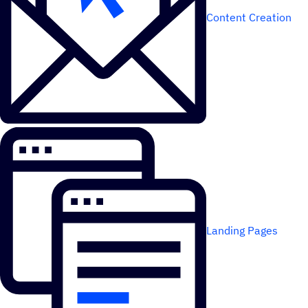
Content Creation
Landing Pages