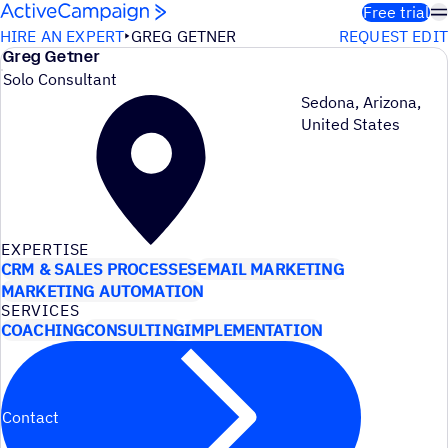
Skip to content
Free trial
HIRE AN EXPERT
GREG GETNER
REQUEST EDIT
Greg Getner
Solo Consultant
Sedona, Arizona,
United States
EXPERTISE
CRM & SALES PROCESSES
EMAIL MARKETING
MARKETING AUTOMATION
SERVICES
COACHING
CONSULTING
IMPLEMENTATION
Contact