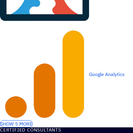
Google Analytics
SHOW 5 MORE
CERTIFIED CONSULTANTS