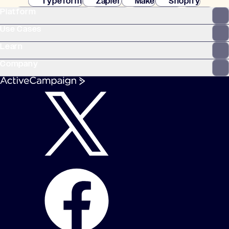
Typeform
Zapier
Make
Shopify
Platform
WooCommerce
Stripe
Mindbody
Clay
Use Cases
Learn
Company