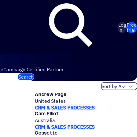
Log
Free
in
trial
veCampaign Certified Partner.
Search
Sort order
Andrew Page
United States
CRM & SALES PROCESSES
Cam Elliot
Australia
CRM & SALES PROCESSES
Cossette