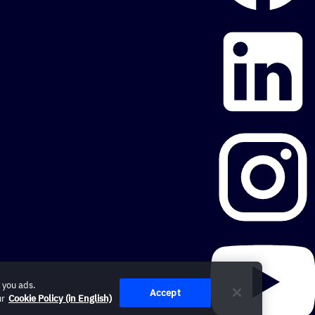
 you ads.
Accept
ur
Cookie Policy (in English)