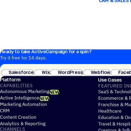
CRM & SALES
Ready to take ActiveCampaign for a spin?
Try it free for 14 days.
Salesforce
Wix
WordPress
Webflow
Face
Platform
Use Cases
CAPABILITIES
FEATURED IN
Autonomous Marketing
SaaS & Technol
NEW
Active Intelligence
Ecommerce & R
NEW
Marketing Automation
Franchise & Mul
CRM
Healthcare
Content Creation
Education & On
Analytics & Reporting
Travel & Hospit
CHANNELS
Creators & Infl