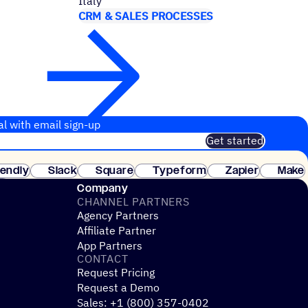
Italy
CRM & SALES PROCESSES
al with email sign-up
Get started
 of customers. No credit card needed. Instant setup.
lendly
Slack
Square
Typeform
Zapier
Make
ay
Company
CHANNEL PARTNERS
Agency Partners
Affiliate Partner
App Partners
CONTACT
Request Pricing
Request a Demo
Sales: +1 (800) 357-0402