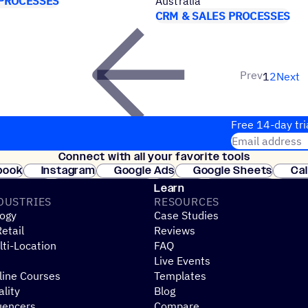
 PROCESSES
Australia
CRM & SALES PROCESSES
Prev
1
2
Next
Free 14-day tri
Email address
Connect with all your favorite tools
Join thousands
book
Instagram
Google Ads
Google Sheets
Ca
Shopify
WooCommerce
Stripe
Mindbody
Cl
Learn
DUSTRIES
RESOURCES
ogy
Case Studies
etail
Reviews
ti-Location
FAQ
Live Events
line Courses
Templates
ality
Blog
uencers
Compare