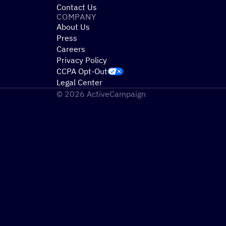
Contact Us
COMPANY
About Us
Press
Careers
Privacy Policy
CCPA Opt-Out
Legal Center
© 2026 ActiveCampaign