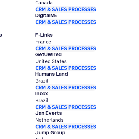
Canada
CRM & SALES PROCESSES
DigitalME
CRM & SALES PROCESSES
s
F‑Links
France
CRM & SALES PROCESSES
GetUWired
United States
CRM & SALES PROCESSES
Humans Land
Brazil
CRM & SALES PROCESSES
Inbox
Brazil
CRM & SALES PROCESSES
Jan Everts
Netherlands
CRM & SALES PROCESSES
Jump Group