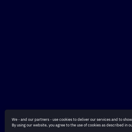
We - and our partners - use cookies to deliver our services and to show
By using our website, you agree to the use of cookies as described in o