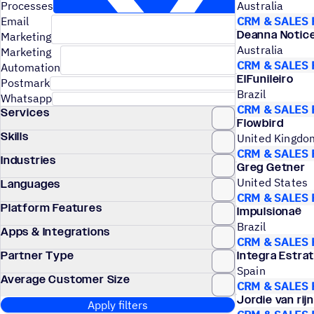
Processes
Australia
Email
CRM & SALES
Deanna Notic
Marketing
Australia
Marketing
CRM & SALES
Automation
ElFunileiro
Postmark
Brazil
Whatsapp
CRM & SALES
Services
Flowbird
Skills
United Kingdo
CRM & SALES
Industries
Greg Getner
United States
Languages
CRM & SALES
Platform Features
Impulsionaê
Brazil
Apps & Integrations
CRM & SALES
Partner Type
Integra Estra
Spain
Average Customer Size
CRM & SALES
Jordie van rijn
Apply filters