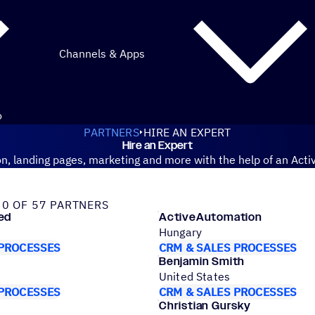
Channels & Apps
o
PARTNERS
HIRE AN EXPERT
Hire an Expert
n, landing pages, marketing and more with the help of an Acti
tified partner
0 OF 57 PARTNERS
ed
ActiveAutomation
Hungary
 PROCESSES
CRM & SALES PROCESSES
Benjamin Smith
United States
 PROCESSES
CRM & SALES PROCESSES
Christian Gursky