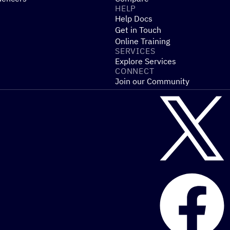
HELP
Help Docs
Get in Touch
Online Training
SERVICES
Explore Services
CONNECT
Join our Community