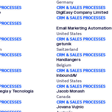
Germany
 PROCESSES
CRM & SALES PROCESSES
e
DigiEasy Company Limited
CRM & SALES PROCESSES
 PROCESSES
Email Marketing Automation
United States
 PROCESSES
CRM & SALES PROCESSES
getunik
m
Switzerland
 PROCESSES
CRM & SALES PROCESSES
Handlangers
Belgium
 PROCESSES
CRM & SALES PROCESSES
InboundAV
United States
 PROCESSES
CRM & SALES PROCESSES
tegia y Tecnología
Jacob Monash
Canada
 PROCESSES
CRM & SALES PROCESSES
Jovana Vujnic