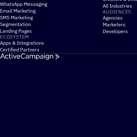
WhatsApp Messaging
All Industries
Email Marketing
AUDIENCES
SMS Marketing
Agencies
Segmentation
Marketers
Landing Pages
Developers
ECOSYSTEM
Apps & Integrations
Certified Partners