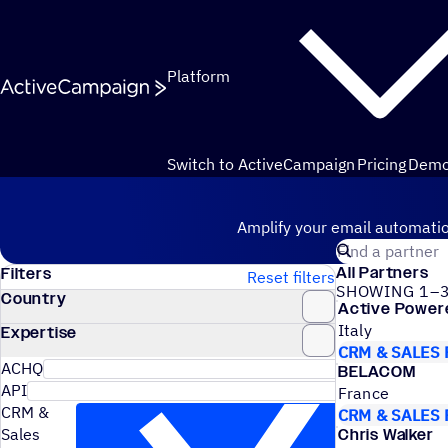
Skip to content
Platform
Switch to ActiveCampaign
Pricing
Dem
Hire an Expert
Amplify your email automatio
Search for a cer
All Partners
Filters
Reset filters
SHOWING 1–3
Country
Active Power
Italy
Expertise
CRM & SALES
ACHQ
BELACOM
API
France
CRM &
CRM & SALES
Sales
Chris Walker