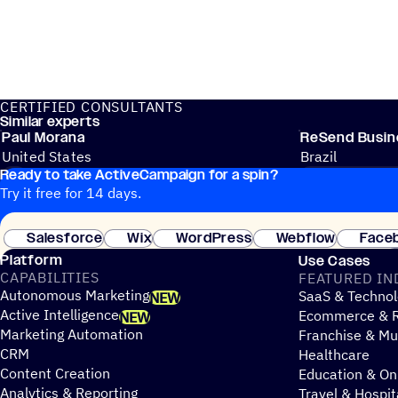
CERTIFIED CONSULTANTS
Similar experts
Paul Morana
ReSend Busine
United States
Brazil
Ready to take ActiveCampaign for a spin?
API
CRM & SALES
Try it free for 14 days.
Salesforce
Wix
WordPress
Webflow
Face
Platform
Use Cases
CAPABILITIES
FEATURED IN
Autonomous Marketing
SaaS & Technol
NEW
Active Intelligence
Ecommerce & R
NEW
Marketing Automation
Franchise & Mul
CRM
Healthcare
Content Creation
Education & On
Analytics & Reporting
Travel & Hospit