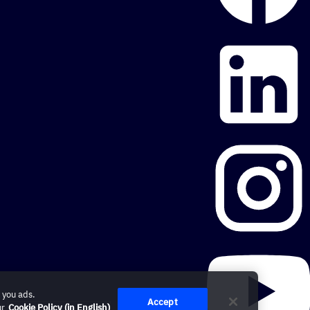
 you ads.
Accept
ur
Cookie Policy (in English)