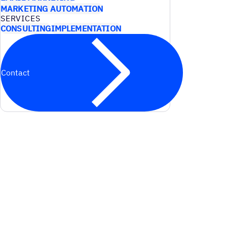
MARKETING AUTOMATION
SERVICES
CONSULTING
IMPLEMENTATION
Contact