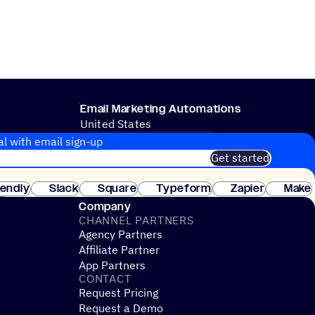
Email Marketing Automations
United States
CRM & SALES PROCESSES
al with email sign-up
Get started
 of customers. No credit card needed. Instant setup.
lendly
Slack
Square
Typeform
Zapier
Make
ay
Company
CHANNEL PARTNERS
Agency Partners
Affiliate Partner
App Partners
CONTACT
Request Pricing
Request a Demo