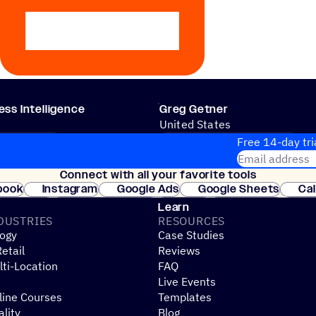
ss Intelligence
Greg Getner
United States
 PROCESSES
CRM & SALES PROCESSES
Free 14-day tri
Email address
Connect with all your favorite tools
Join thousands
book
Instagram
Google Ads
Google Sheets
Ca
Shopify
WooCommerce
Stripe
Mindbody
Cl
Learn
DUSTRIES
RESOURCES
ogy
Case Studies
etail
Reviews
ti-Location
FAQ
Live Events
line Courses
Templates
ality
Blog