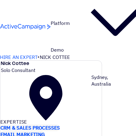
Skip to content
Platform
Demo
HIRE AN EXPERT
NICK COTTEE
Nick Cottee
Solo Consultant
Sydney,
Australia
EXPERTISE
CRM & SALES PROCESSES
EMAIL MARKETING