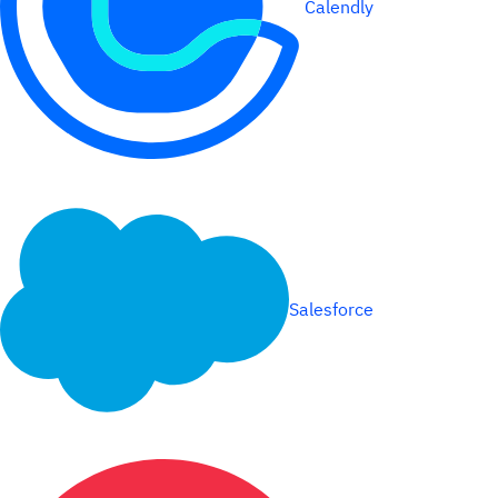
Calendly
Salesforce