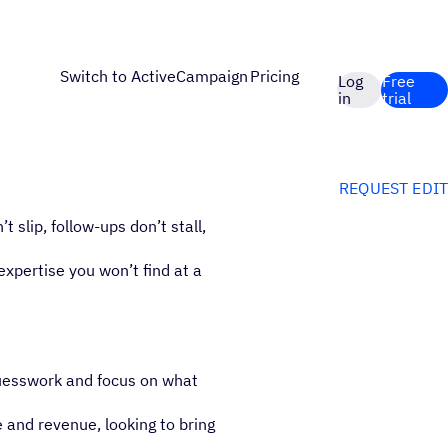
Switch to ActiveCampaign
Pricing
Log
Free
in
trial
REQUEST EDIT
slip, follow-ups don’t stall,
expertise you won’t find at a
guesswork and focus on what
 and revenue, looking to bring