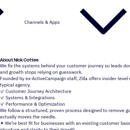
Channels & Apps
About Nick Cottee
We fix the systems behind your customer journey so leads don’t 
and growth stops relying on guesswork.
Founded by ex-ActiveCampaign staff, Zilla offers insider-level 
typical agency.
✓ Customer Journey Architecture
✓ Systems & Integrations
✓ Performance & Optimization
We follow a structured, proven process designed to remove 
actually moves the needle.
✦ We’re best fit for businesses with an existing customer base
structure and clarity to their growth.