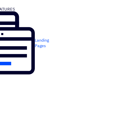
ATURES
Landing
Pages