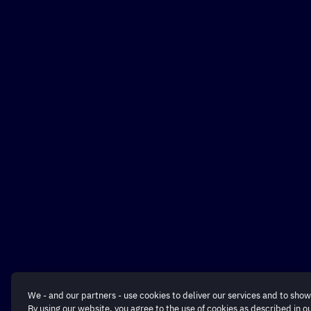
We - and our partners - use cookies to deliver our services and to show
By using our website, you agree to the use of cookies as described in o