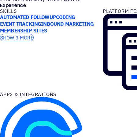
Experience
SKILLS
PLATFORM FE
AUTOMATED FOLLOWUP
CODING
EVENT TRACKING
INBOUND MARKETING
MEMBERSHIP SITES
SHOW 3 MORE
APPS & INTEGRATIONS