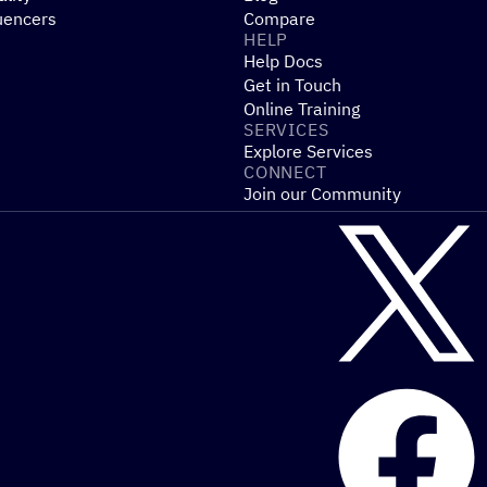
uencers
Compare
HELP
Help Docs
Get in Touch
Online Training
SERVICES
Explore Services
CONNECT
Join our Community