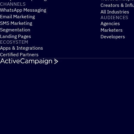
CHANNELS
Creators & Infl
WhatsApp Messaging
All Industries
Email Marketing
AUDIENCES
SMS Marketing
Agencies
Segmentation
Marketers
Landing Pages
Developers
ECOSYSTEM
Apps & Integrations
Certified Partners