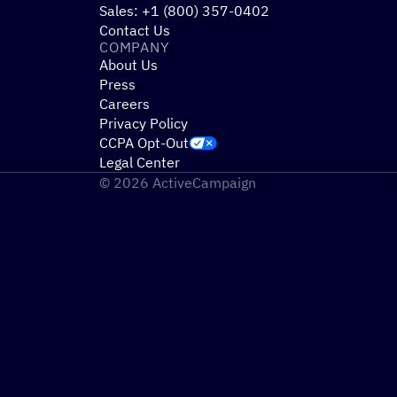
Sales: +1 (800) 357-0402
Contact Us
COMPANY
About Us
Press
Careers
Privacy Policy
CCPA Opt-Out
Legal Center
© 2026 ActiveCampaign