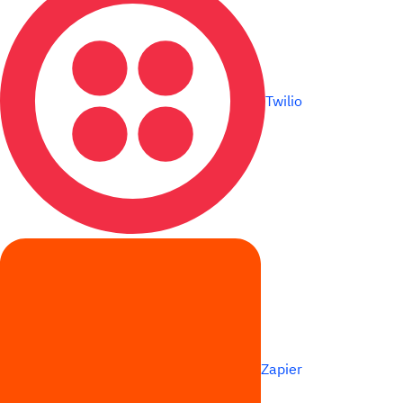
Twilio
Zapier