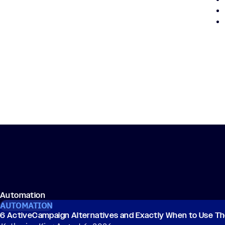
Automation
AUTOMATION
6 ActiveCampaign Alternatives and Exactly When to Use T