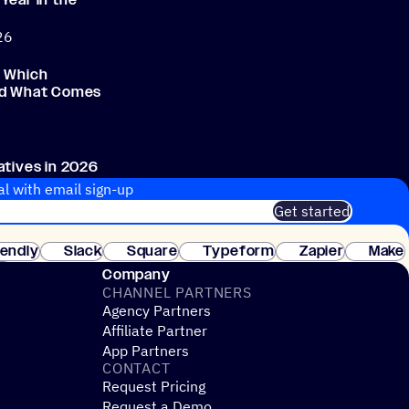
Year in the
h
26
: Which
nd What Comes
atives in 2026
al with email sign-up
Get started
 of customers. No credit card needed. Instant setup.
lendly
Slack
Square
Typeform
Zapier
Make
ay
Company
CHANNEL PARTNERS
Agency Partners
Affiliate Partner
App Partners
CONTACT
Request Pricing
Request a Demo