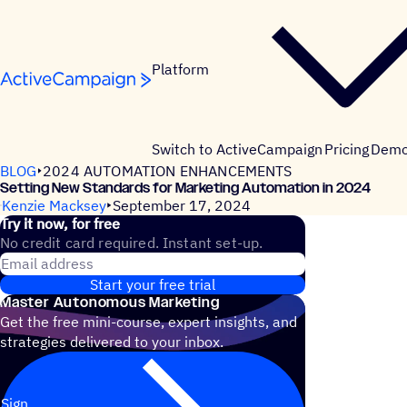
Skip to content
Platform
Switch to ActiveCampaign
Pricing
Dem
BLOG
2024 AUTOMATION ENHANCEMENTS
Setting New Standards for Marketing Automation in 2024
Kenzie Macksey
September 17, 2024
Try it now, for free
No credit card required. Instant set-up.
Email address
Start your free trial
Master Autonomous Marketing
Get the free mini-course, expert insights, and
strategies delivered to your inbox.
Sign