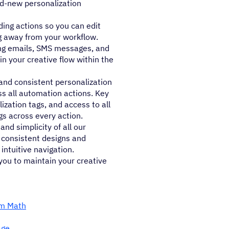
nd-new personalization
ing actions so you can edit
ng away from your workflow.
ing emails, SMS messages, and
in your creative flow within the
nd consistent personalization
s all automation actions. Key
ization tags, and access to all
gs across every action.
nd simplicity of all our
, consistent designs and
intuitive navigation.
you to maintain your creative
rm Math
age