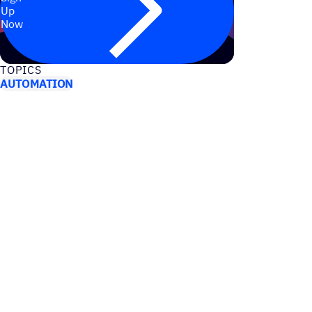
Up
Now
TOPICS
AUTOMATION