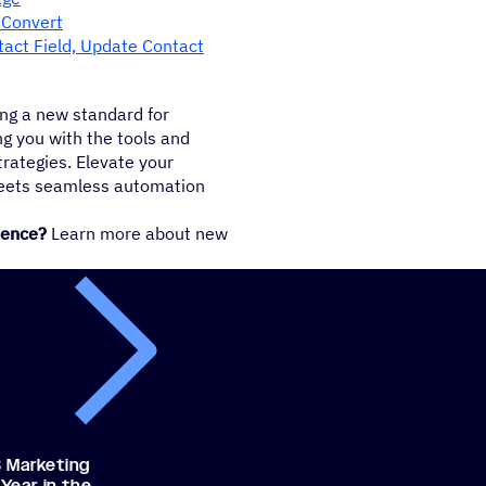
, Convert
tact Field, Update Contact
ng a new standard for
g you with the tools and
trategies. Elevate your
meets seamless automation
ience?
Learn more about new
 Marketing