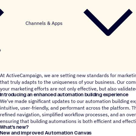
Channels & Apps
o
At ActiveCampaign, we are setting new standards for marketi
that truly adapts to the uniqueness of your business. Our co
your marketing efforts are not only effective, but also validate
Introducing an enhanced automation building experience
We've made significant updates to our automation building e
intuitive, user-friendly, and performant across the platform.
refined navigation, simplified workflow processes, and an ove
ensuring that building automations is both efficient and effect
What's new?
New and improved Automation Canvas