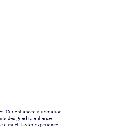
nce. Our enhanced automation
ents designed to enhance
tice a much faster experience