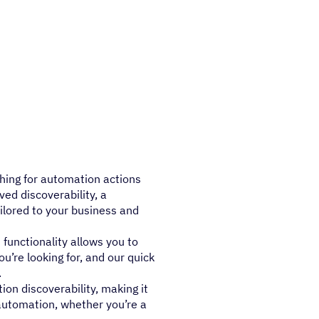
hing for automation actions
ved discoverability, a
ilored to your business and
functionality allows you to
ou’re looking for, and our quick
.
n discoverability, making it
 automation, whether you’re a