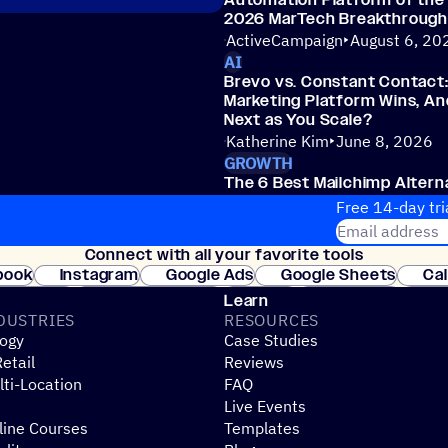
Automation Platform of the 
2026 MarTech Breakthroug
ActiveCampaign
August 6, 20
AI
Brevo vs. Constant Contact
Marketing Platform Wins, A
Next as You Scale?
Katherine Kim
June 8, 2026
GROWTH
The 6 Best Mailchimp Altern
Jeremy Collier
June 4, 2026
Free 14-day tri
Email address
Connect with all your favorite tools
Join thousands
book
Instagram
Google Ads
Google Sheets
Ca
Shopify
WooCommerce
Stripe
Mindbody
Cl
Learn
DUSTRIES
RESOURCES
ogy
Case Studies
etail
Reviews
ti-Location
FAQ
Live Events
line Courses
Templates