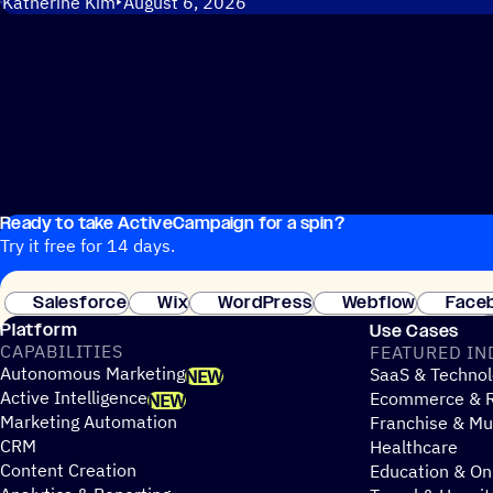
Katherine Kim
August 6, 2026
Ready to take ActiveCampaign for a spin?
Try it free for 14 days.
Salesforce
Wix
WordPress
Webflow
Face
Platform
Use Cases
CAPABILITIES
FEATURED IN
Autonomous Marketing
SaaS & Technol
NEW
Active Intelligence
Ecommerce & R
NEW
Marketing Automation
Franchise & Mul
CRM
Healthcare
Content Creation
Education & On