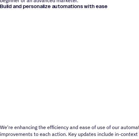
beginner or an advanced marketer.
Build and personalize automations with ease
We're enhancing the efficiency and ease of use of our automa
improvements to each action. Key updates include in-context 