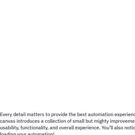
Every detail matters to provide the best automation experie
canvas introduces a collection of small but mighty improvem
usability, functionality, and overall experience. You’ll also no
loading your automation!