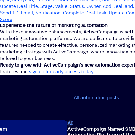
Update Deal Title, Stage, Value, Status, Owner, Add Deal, and
Send 1:1 Email, Notification, Complete Deal Task, Update Con
Score
Experience the future of marketing automation
With these innovative enhancements, ActiveCampaign is setti
marketing automation platforms. We are dedicated to providin
features needed to create effective, personalized marketing s
marketing strategy with ActiveCampaign, where innovation 
tailored to your business.
Ready to grow with ActiveCampaign’s new automation exper
features and
sign up for early access today
.
All automation posts
AI
hem
ActiveCampaign Named SMB