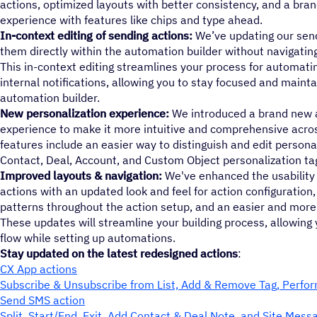
actions, optimized layouts with better consistency, and a bra
experience with features like chips and type ahead.
In-context editing of sending actions:
We’ve updating our send
them directly within the automation builder without navigati
This in-context editing streamlines your process for automat
internal notifications, allowing you to stay focused and mainta
automation builder.
New personalization experience:
We introduced a brand new a
experience to make it more intuitive and comprehensive acros
features include an easier way to distinguish and edit personal
Contact, Deal, Account, and Custom Object personalization ta
Improved layouts & navigation:
We've enhanced the usability a
actions with an updated look and feel for action configuration
patterns throughout the action setup, and an easier and more 
These updates will streamline your building process, allowing 
flow while setting up automations.
Stay updated on the latest redesigned actions
:
CX App actions
Subscribe & Unsubscribe from List, Add & Remove Tag, Perfo
Send SMS action
Split, Start/End, Exit, Add Contact & Deal Note, and Site Mess