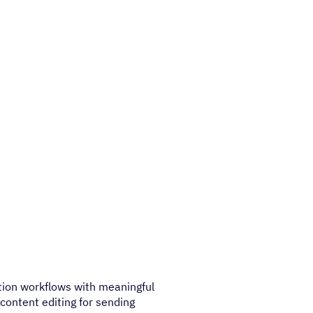
tion workflows with meaningful
content editing for sending