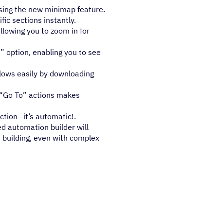
sing the new minimap feature.
ic sections instantly.
llowing you to zoom in for
” option, enabling you to see
lows easily by downloading
 “Go To” actions makes
tion—it’s automatic!.
d automation builder will
 building, even with complex