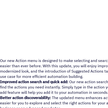
Our new Action menu is designed to make selecting and searc
easier than ever before. With this update, you will enjoy impro
modernized look, and the introduction of Suggested Actions ta
use case for more efficient automation building.
Improved action search and quick add:
Our new action search 
find the actions you need instantly. Simply type in the action y
add feature will help you add it to your automation in seconds
Better action discoverability:
The updated menu enhances actio
easier for you to explore and select the right actions for your