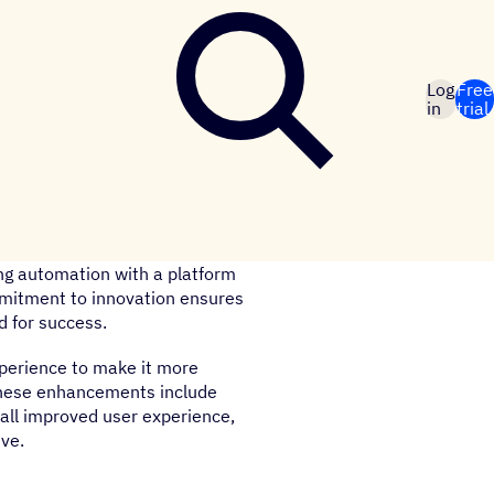
Log
Free
in
trial
ng automation with a platform
mmitment to innovation ensures
d for success.
xperience to make it more
 These enhancements include
rall improved user experience,
ive.