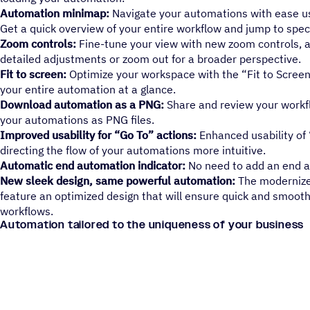
Automation minimap:
Navigate your automations with ease u
Get a quick overview of your entire workflow and jump to specif
Zoom controls:
Fine-tune your view with new zoom controls, a
detailed adjustments or zoom out for a broader perspective.
Fit to screen:
Optimize your workspace with the “Fit to Screen
your entire automation at a glance.
Download automation as a PNG:
Share and review your workf
your automations as PNG files.
Improved usability for “Go To” actions:
Enhanced usability of
directing the flow of your automations more intuitive.
Automatic end automation indicator:
No need to add an end ac
New sleek design, same powerful automation:
The modernize
feature an optimized design that will ensure quick and smooth
workflows.
Automation tailored to the uniqueness of your business