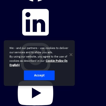
We - and our partners - use cookies to deliver
our services and to show you ads.
By using our website, you agree to the use of
cookies as described in our
Cookie Policy (in
English)
Accept