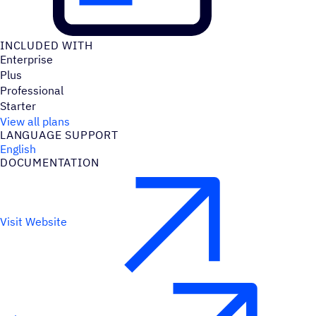
INCLUDED WITH
Enterprise
Plus
Professional
Starter
View all plans
LANGUAGE SUPPORT
English
DOCUMENTATION
Visit Website