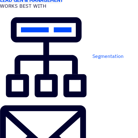
WORKS BEST WITH
Segmentation