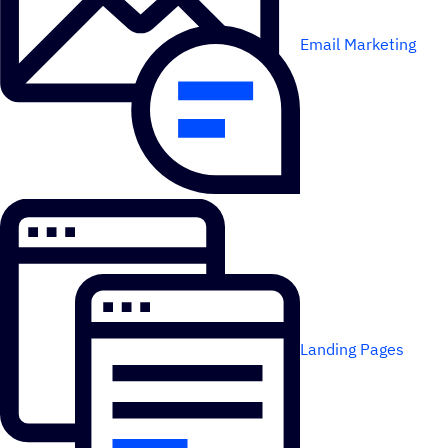
Email Marketing
Landing Pages