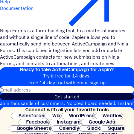
Help
Documentation
Ninja Forms is a form-building tool. In a matter of minutes
and without a single line of code, Zapier allows you to
automatically send info between ActiveCampaign and Ninja
Forms. This combined integration lets you add or update
ActiveCampaign contacts for new submissions on Ninja
Forms, add contacts to automations, and create new
Ready to take ActiveCampaign for a spin?
campaigns and deals.
Try it free for 14 days.
Free 14-day trial with email sign-up
Email address
Get started
Join thousands of customers. No credit card needed. Instant
Connect with all your favorite tools
setup.
Salesforce
Wix
WordPress
Webflow
Facebook
Instagram
Google Ads
Google Sheets
Calendly
Slack
Square