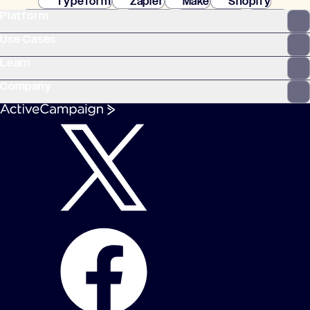
Typeform
Zapier
Make
Shopify
Platform
WooCommerce
Stripe
Mindbody
Clay
Use Cases
Learn
Company