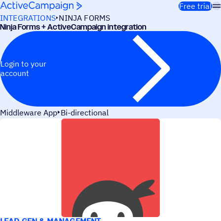
Skip to content
Free trial
INTEGRATIONS
NINJA FORMS
Ninja Forms + ActiveCampaign integration
Login to your
account
Middleware App
Bi-directional
USE CASES
LEAD GEN & MANAGEMENT