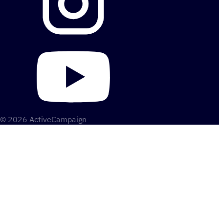
© 2026 ActiveCampaign