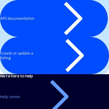
API documentation
Create or update a
listing
We’re here to help
Help center