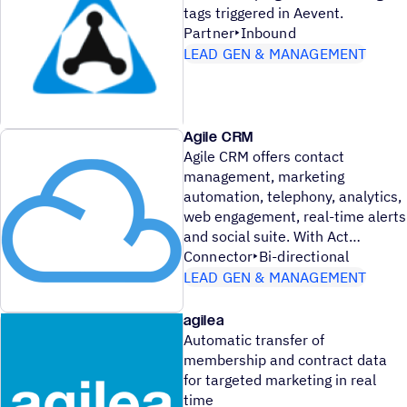
tags triggered in Aevent.
Partner
Inbound
LEAD GEN & MANAGEMENT
Agile CRM
Agile CRM offers contact
management, marketing
automation, telephony, analytics,
web engagement, real-time alerts
and social suite. With Act
Connector
Bi-directional
LEAD GEN & MANAGEMENT
agilea
Automatic transfer of
membership and contract data
for targeted marketing in real
time