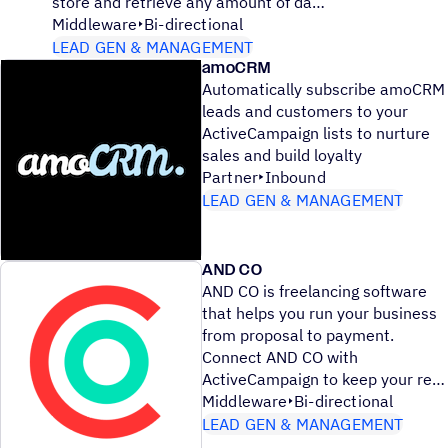
store and retrieve any amount of da
Middleware
Bi-directional
LEAD GEN & MANAGEMENT
amoCRM
Automatically subscribe amoCRM
leads and customers to your
ActiveCampaign lists to nurture
sales and build loyalty
Partner
Inbound
LEAD GEN & MANAGEMENT
AND CO
AND CO is freelancing software
that helps you run your business
from proposal to payment.
Connect AND CO with
ActiveCampaign to keep your re
Middleware
Bi-directional
LEAD GEN & MANAGEMENT