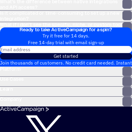
What’s the difference between native integrations
and API access?
Is it complicated or time-consuming to set up a new
integration?
What if I don’t see the specific, niche, or custom tool
Ready to take ActiveCampaign for a spin?
I use on the Apps page?
Try it free for 14 days.
Free 14-day trial with email sign-up
Email address
Get started
Join thousands of customers. No credit card needed. Instant
Platform
setup.
Use Cases
Learn
Company