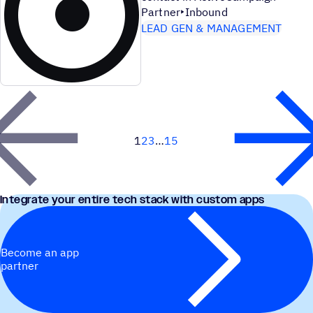
Partner
Inbound
LEAD GEN & MANAGEMENT
1
2
3
15
Next
Integrate your entire tech stack with custom apps
Become an app
partner