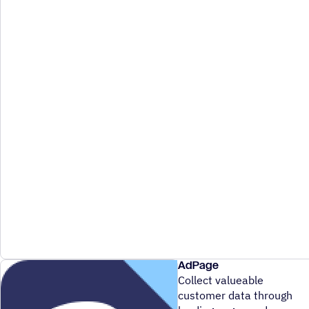
AdPage
Collect valueable
customer data through