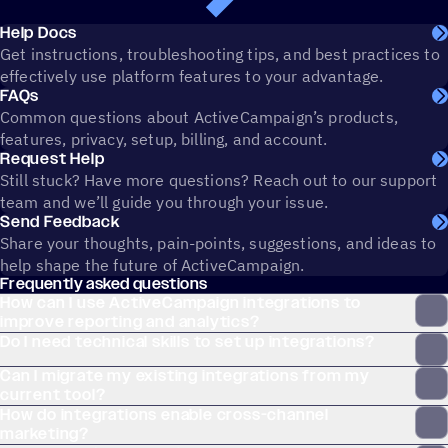
Help Docs
Get instructions, troubleshooting tips, and best practices to
effectively use platform features to your advantage.
FAQs
Common questions about ActiveCampaign’s products,
features, privacy, setup, billing, and account.
Request Help
Still stuck? Have more questions? Reach out to our support
team and we’ll guide you through your issue.
Send Feedback
Share your thoughts, pain-points, suggestions, and ideas to
help shape the future of ActiveCampaign.
Frequently asked questions
How can I use ActiveCampaign integrations to
improve reporting and analytics?
Do I need technical skills to set up integrations?
Can I migrate my existing integrations from my
current tool?
How do integrations enable cross-channel
marketing?