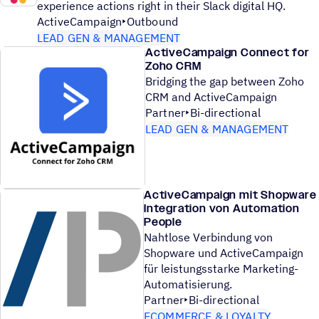
experience actions right in their Slack digital HQ.
ActiveCampaign
Outbound
LEAD GEN & MANAGEMENT
ActiveCampaign Connect for
Zoho CRM
Bridging the gap between Zoho
CRM and ActiveCampaign
Partner
Bi-directional
LEAD GEN & MANAGEMENT
ActiveCampaign mit Shopware
Integration von Automation
People
Nahtlose Verbindung von
Shopware und ActiveCampaign
für leistungsstarke Marketing-
Automatisierung.
Partner
Bi-directional
ECOMMERCE & LOYALTY