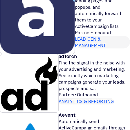
landing pages and
popups, and
automatically forward
them to your
ActiveCampaign lists
Partner
Inbound
LEAD GEN &
MANAGEMENT
adTorch
Find the signal in the noise with
your advertising and marketing.
See exactly which marketing
campaigns generate your leads,
prospects and s
Partner
Outbound
ANALYTICS & REPORTING
Aevent
Automatically send
ActiveCampaign emails through