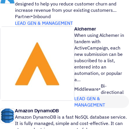
designed to help you reduce customer churn and
increase revenue from your existing customers
Partner
Inbound
LEAD GEN & MANAGEMENT
Alchemer
When using Alchemer in
tandem with
ActiveCampaign, each
new submission can be
subscribed to a list,
entered into an
automation, or popular
a
Bi-
Middleware
directional
LEAD GEN &
MANAGEMENT
Amazon DynamoDB
Amazon DynamoDB is a fast NoSQL database service.
It is fully managed, simple and cost-effective. It can