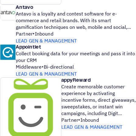
Antavo
Antavo is a loyalty and contest software for e-
commerce and retail brands. With its smart
gamification techniques on web, mobile and social,
Partner
Inbound
LEAD GEN & MANAGEMENT
Appointlet
Collect booking data for your meetings and pass it into
your CRM
Middleware
Bi-directional
LEAD GEN & MANAGEMENT
appyReward
Create memorable customer
experience by activating
incentive forms, direct giveaways,
sweepstakes, or instant win
campaigns, including Digit
Partner
Inbound
LEAD GEN & MANAGEMENT