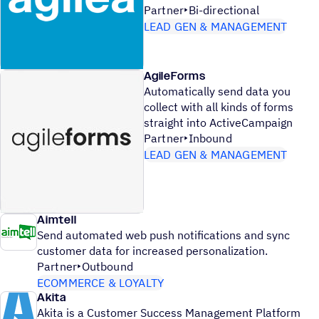
Partner
Bi-directional
LEAD GEN & MANAGEMENT
AgileForms
Automatically send data you
collect with all kinds of forms
straight into ActiveCampaign
Partner
Inbound
LEAD GEN & MANAGEMENT
Aimtell
Send automated web push notifications and sync
customer data for increased personalization.
Partner
Outbound
ECOMMERCE & LOYALTY
Akita
Akita is a Customer Success Management Platform