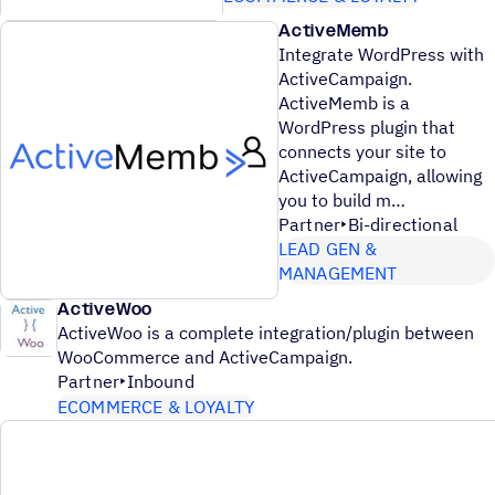
ActiveMemb
Integrate WordPress with
ActiveCampaign.
ActiveMemb is a
WordPress plugin that
connects your site to
ActiveCampaign, allowing
you to build m
Partner
Bi-directional
LEAD GEN &
MANAGEMENT
ActiveWoo
ActiveWoo is a complete integration/plugin between
WooCommerce and ActiveCampaign.
Partner
Inbound
ECOMMERCE & LOYALTY