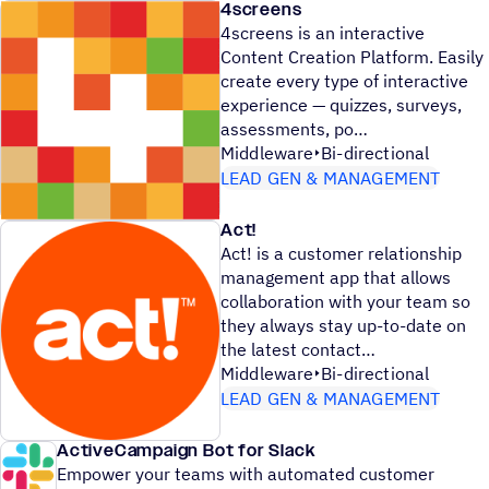
4screens
4screens is an interactive
Content Creation Platform. Easily
create every type of interactive
experience — quizzes, surveys,
assessments, po
Middleware
Bi-directional
LEAD GEN & MANAGEMENT
Act!
Act! is a customer relationship
management app that allows
collaboration with your team so
they always stay up-to-date on
the latest contact
Middleware
Bi-directional
LEAD GEN & MANAGEMENT
ActiveCampaign Bot for Slack
Empower your teams with automated customer