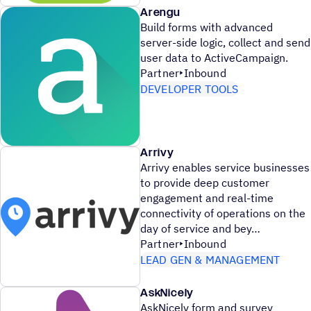
Arengu
Build forms with advanced
server-side logic, collect and send
user data to ActiveCampaign.
Partner
Inbound
DEVELOPER TOOLS
Arrivy
Arrivy enables service businesses
to provide deep customer
engagement and real-time
connectivity of operations on the
day of service and bey
Partner
Inbound
LEAD GEN & MANAGEMENT
AskNicely
AskNicely form and survey