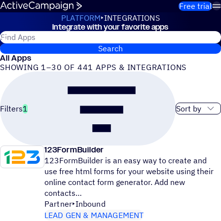
Skip to content
Free trial
PLATFORM
INTEGRATIONS
Integrate with your favorite apps
Integrations
Search for ActiveCampaign apps
Search
All Apps
SHOWING 1–30 OF 441 APPS & INTEGRATIONS
Sort order
Filters
1
123FormBuilder
123FormBuilder is an easy way to create and
use free html forms for your website using their
online contact form generator. Add new
contacts
Partner
Inbound
LEAD GEN & MANAGEMENT