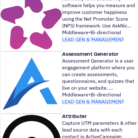
software helps you measure and
improve customer happiness
using the Net Promoter Score
(NPS) framework. Use AskNic
Middleware
Bi-directional
LEAD GEN & MANAGEMENT
Assessment Generator
Assessment Generator is a user
engagement platform where you
can create assessments,
questionnaires, and quizzes that
live on your website.
Middleware
Bi-directional
LEAD GEN & MANAGEMENT
Attributer
Capture UTM parameters & other
lead source data with each
contact in ActiveCampaign