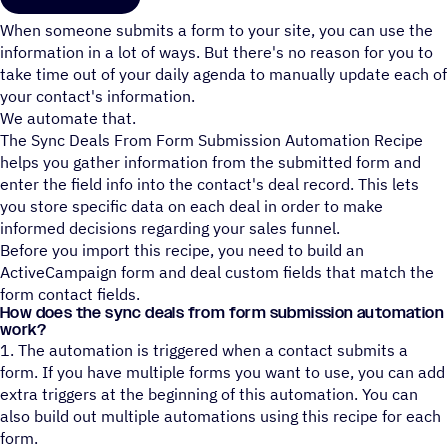
When someone submits a form to your site, you can use the
information in a lot of ways. But there's no reason for you to
take time out of your daily agenda to manually update each of
your contact's information.
We automate that.
The Sync Deals From Form Submission Automation Recipe
helps you gather information from the submitted form and
enter the field info into the contact's deal record. This lets
you store specific data on each deal in order to make
informed decisions regarding your sales funnel.
Before you import this recipe, you need to build an
ActiveCampaign form and deal custom fields that match the
form contact fields.
How does the sync deals from form submission automation
work?
1. The automation is triggered when a contact submits a
form. If you have multiple forms you want to use, you can add
extra triggers at the beginning of this automation. You can
also build out multiple automations using this recipe for each
form.