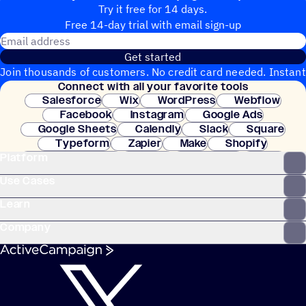
Try it free for 14 days.
Free 14-day trial with email sign-up
Email address
Get started
Join thousands of customers. No credit card needed. Instant
Connect with all your favorite tools
setup.
Salesforce
Wix
WordPress
Webflow
Facebook
Instagram
Google Ads
Google Sheets
Calendly
Slack
Square
Typeform
Zapier
Make
Shopify
Platform
WooCommerce
Stripe
Mindbody
Clay
Use Cases
Learn
Company