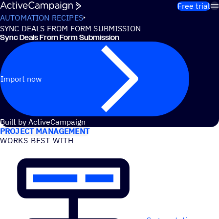
Skip to content
Free trial
AUTOMATION RECIPES
SYNC DEALS FROM FORM SUBMISSION
Sync Deals From Form Submission
Import now
USE CASES
Built by ActiveCampaign
PROJECT MANAGEMENT
WORKS BEST WITH