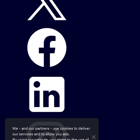
We - and our partners - use cookies to deliver
our services and to show you ads.
By using our website, you agree to the use of