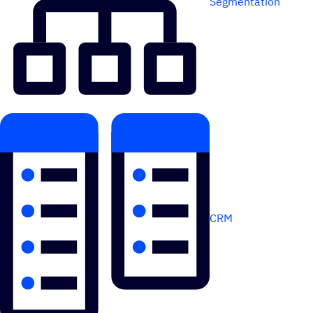
Segmentation
CRM