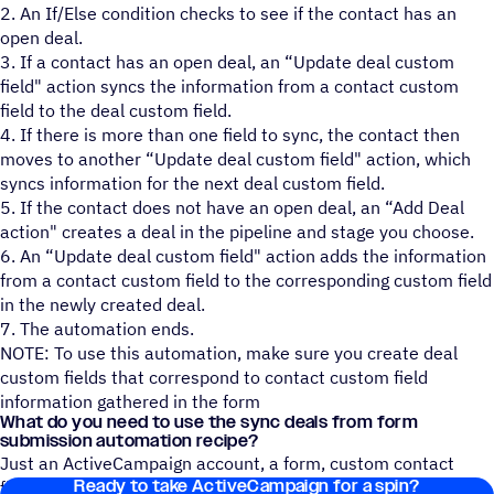
2. An If/Else condition checks to see if the contact has an
open deal.
3. If a contact has an open deal, an “Update deal custom
field" action syncs the information from a contact custom
field to the deal custom field.
4. If there is more than one field to sync, the contact then
moves to another “Update deal custom field" action, which
syncs information for the next deal custom field.
5. If the contact does not have an open deal, an “Add Deal
action" creates a deal in the pipeline and stage you choose.
6. An “Update deal custom field" action adds the information
from a contact custom field to the corresponding custom field
in the newly created deal.
7. The automation ends.
NOTE: To use this automation, make sure you create deal
custom fields that correspond to contact custom field
information gathered in the form
What do you need to use the sync deals from form
submission automation recipe?
Just an ActiveCampaign account, a form, custom contact
Ready to take ActiveCampaign for a spin?
fields, and custom deal fields!