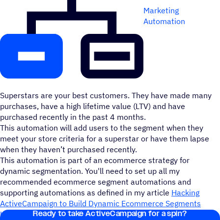
Marketing
Automation
Superstars are your best customers. They have made many
purchases, have a high lifetime value (LTV) and have
purchased recently in the past 4 months.
This automation will add users to the segment when they
meet your store criteria for a superstar or have them lapse
when they haven’t purchased recently.
This automation is part of an ecommerce strategy for
dynamic segmentation. You'll need to set up all my
recommended ecommerce segment automations and
supporting automations as defined in my article
Hacking
ActiveCampaign to Build Dynamic Ecommerce Segments
Ready to take ActiveCampaign for a spin?
Using Infinite Loops
.