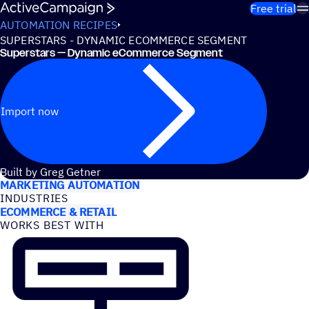
Skip to content
Free trial
AUTOMATION RECIPES
SUPERSTARS - DYNAMIC ECOMMERCE SEGMENT
Superstars — Dynamic eCommerce Segment
Import now
USE CASES
Built by Greg Getner
MARKETING AUTOMATION
INDUSTRIES
ECOMMERCE & RETAIL
WORKS BEST WITH