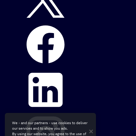
We - and our partners - use cookies to deliver
our services and to show you ads.
By using our website, you agree to the use of