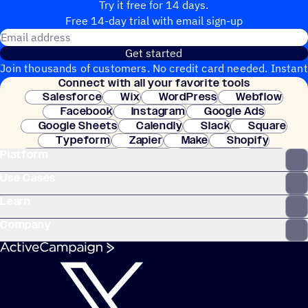
Try it free for 14 days.
Free 14-day trial with email sign-up
Email address
Get started
Join thousands of customers. No credit card needed. Instant
Connect with all your favorite tools
setup.
Salesforce
Wix
WordPress
Webflow
Facebook
Instagram
Google Ads
Google Sheets
Calendly
Slack
Square
Typeform
Zapier
Make
Shopify
Platform
WooCommerce
Stripe
Mindbody
Clay
Use Cases
Learn
Company