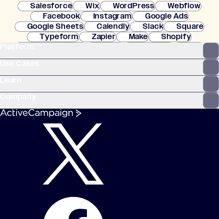
Salesforce
Wix
WordPress
Webflow
Facebook
Instagram
Google Ads
Google Sheets
Calendly
Slack
Square
Typeform
Zapier
Make
Shopify
Platform
WooCommerce
Stripe
Mindbody
Clay
Use Cases
Learn
Company