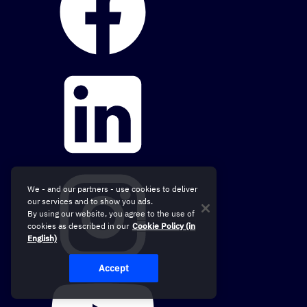
We - and our partners - use cookies to deliver
our services and to show you ads.
By using our website, you agree to the use of
cookies as described in our
Cookie Policy (in
English)
Accept