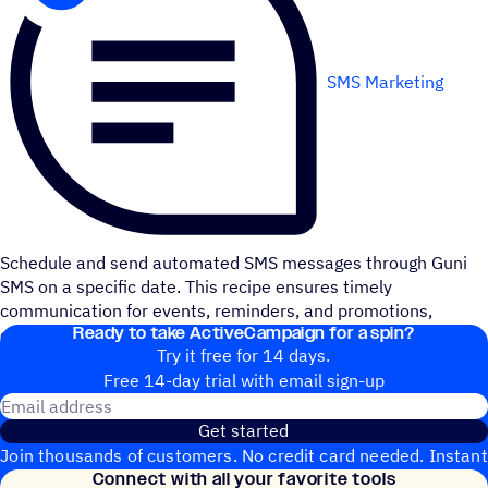
SMS Marketing
Schedule and send automated SMS messages through Guni
SMS on a specific date. This recipe ensures timely
communication for events, reminders, and promotions,
Ready to take ActiveCampaign for a spin?
enhancing your customer engagement with precise timing.
Try it free for 14 days.
Free 14-day trial with email sign-up
Email address
Get started
Join thousands of customers. No credit card needed. Instant
Connect with all your favorite tools
setup.