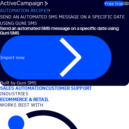
Skip to content
Free trial
AUTOMATION RECIPES
SEND AN AUTOMATED SMS MESSAGE ON A SPECIFIC DATE
USING GUNI SMS
Send an automated SMS message on a specific date using
Guni SMS
Import now
USE CASES
Built by Guni SMS
SALES AUTOMATION
CUSTOMER SUPPORT
INDUSTRIES
ECOMMERCE & RETAIL
WORKS BEST WITH