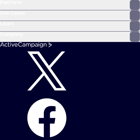
Platform
WooCommerce
Stripe
Mindbody
Clay
Use Cases
Learn
Company