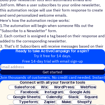
JotForm. When a user subscribes to your online newsletter,
this automation recipe will use their form response to create
and send personalized welcome emails.
Here's how the automation recipe works:
1.The automation will begin when someone fills out the
"Subscribe to a Newsletter" form.
2. Each contact is assigned a tag based on their response and
added to the corresponding newsletter.
3. That's it! Subscribers will receive messages based on their
Ready to take ActiveCampaign for a spin?
tags.
Try it free for 14 days.
Free 14-day trial with email sign-up
Email address
Get started
Join thousands of customers. No credit card needed. Instant
Connect with all your favorite tools
setup.
Salesforce
Wix
WordPress
Webflow
Facebook
Instagram
Google Ads
Google Sheets
Calendly
Slack
Square
Typeform
Zapier
Make
Shopify