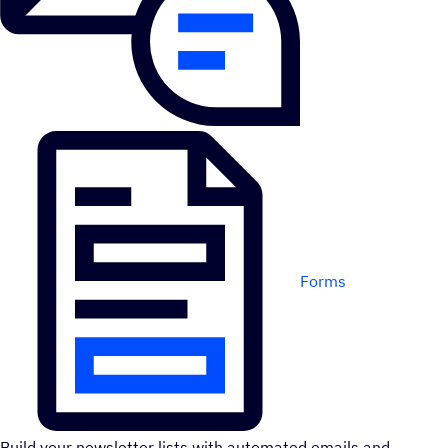
Forms
Build your newsletter lists with automated emails and