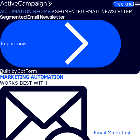
Skip to content
Free trial
AUTOMATION RECIPES
SEGMENTED EMAIL NEWSLETTER
Segmented Email Newsletter
Import now
USE CASES
Built by JotForm
MARKETING AUTOMATION
WORKS BEST WITH
Email Marketing