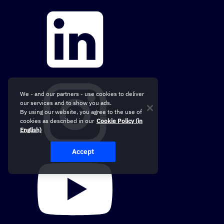
We - and our partners - use cookies to deliver
our services and to show you ads.
By using our website, you agree to the use of
cookies as described in our
Cookie Policy (in
English)
Accept