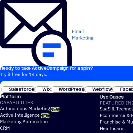
Email
Marketing
Ready to take ActiveCampaign for a spin?
Try it free for 14 days.
Salesforce
Wix
WordPress
Webflow
Face
Platform
Use Cases
CAPABILITIES
FEATURED IN
Autonomous Marketing
SaaS & Technol
NEW
Active Intelligence
Ecommerce & R
NEW
Marketing Automation
Franchise & Mul
CRM
Healthcare