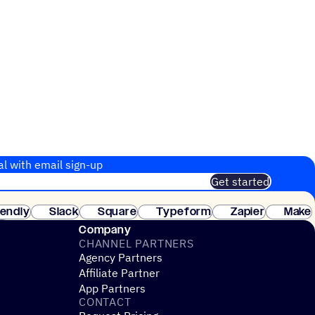
al with email sign-up
Get started
 of customers. No credit card needed. Instant setup.
lendly
Slack
Square
Typeform
Zapier
Make
ay
Company
CHANNEL PARTNERS
Agency Partners
Affiliate Partner
App Partners
CONTACT