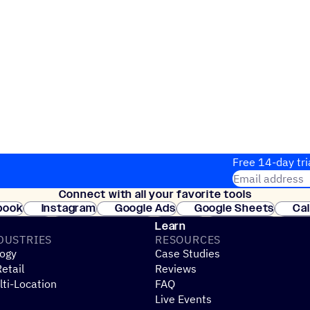
Free 14-day tri
Email address
Connect with all your favorite tools
Join thousands
book
Instagram
Google Ads
Google Sheets
Ca
Shopify
WooCommerce
Stripe
Mindbody
Cl
Learn
DUSTRIES
RESOURCES
ogy
Case Studies
etail
Reviews
ti-Location
FAQ
Live Events