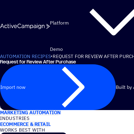
Skip to content
Platform
Demo
AUTOMATION RECIPES
REQUEST FOR REVIEW AFTER PURC
Request for Review After Purchase
Import now
Built by
USE CASES
MARKETING AUTOMATION
INDUSTRIES
ECOMMERCE & RETAIL
WORKS BEST WITH