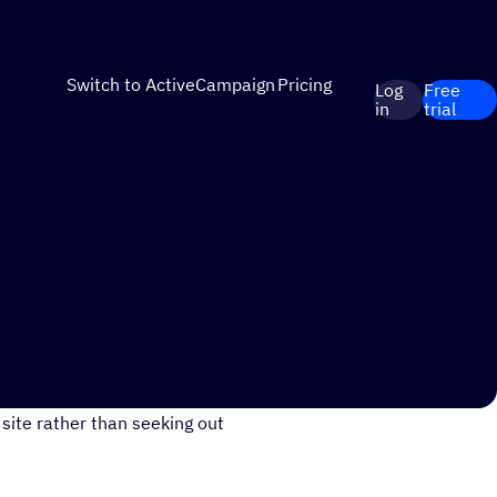
Switch to ActiveCampaign
Pricing
Log
Free
in
trial
ust your store and/or
site rather than seeking out