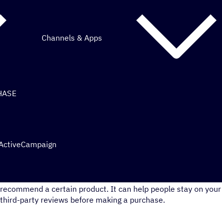
Channels & Apps
HASE
 ActiveCampaign
Reviews can be powerful social proof. It shows that people tr
recommend a certain product. It can help people stay on your 
third-party reviews before making a purchase.