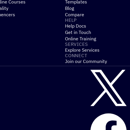
line Courses
Templates
ality
Blog
uencers
Compare
HELP
Help Docs
Get in Touch
Online Training
SERVICES
Explore Services
CONNECT
Join our Community