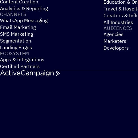
Content Creation
Education & On
Analytics & Reporting
Travel & Hospit
CHANNELS
Creators & Infl
WhatsApp Messaging
All Industries
Email Marketing
AUDIENCES
SMS Marketing
Agencies
Segmentation
Marketers
Landing Pages
Developers
ECOSYSTEM
Apps & Integrations
Certified Partners