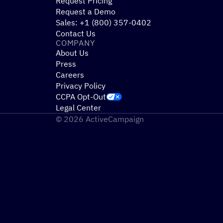
Request Pricing
Request a Demo
Sales: +1 (800) 357-0402
Contact Us
COMPANY
About Us
Press
Careers
Privacy Policy
CCPA Opt-Out
Legal Center
© 2026 ActiveCampaign