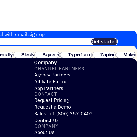
al with email sign-up
Get started
 of customers. No credit card needed. Instant setup.
lendly
Slack
Square
Typeform
Zapier
Make
ay
Company
CHANNEL PARTNERS
Agency Partners
Affiliate Partner
App Partners
CONTACT
Request Pricing
Request a Demo
Sales: +1 (800) 357-0402
Contact Us
COMPANY
About Us