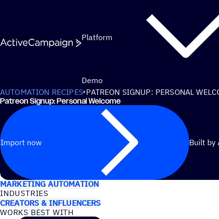
Skip to content
Platform
Demo
AUTOMATION RECIPES
PATREON SIGNUP: PERSONAL WEL
Patreon Signup: Personal Welcome
Import now
Built by
USE CASES
MARKETING AUTOMATION
INDUSTRIES
CREATORS & INFLUENCERS
WORKS BEST WITH