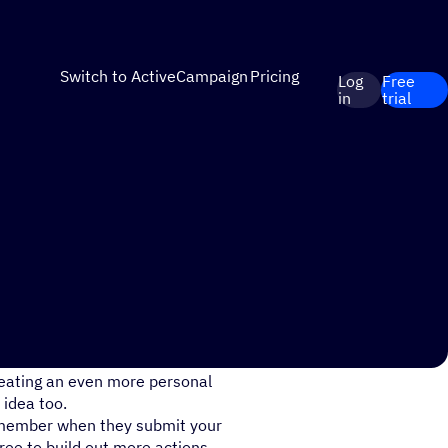
Switch to ActiveCampaign
Pricing
Log
Free
in
trial
mbership program? What about
reating an even more personal
 idea too.
 member when they submit your
ree to build out more actions