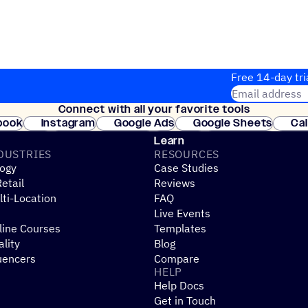
Free 14-day tri
Email address
Connect with all your favorite tools
Join thousands
book
Instagram
Google Ads
Google Sheets
Ca
Shopify
WooCommerce
Stripe
Mindbody
Cl
Learn
DUSTRIES
RESOURCES
ogy
Case Studies
etail
Reviews
ti-Location
FAQ
Live Events
line Courses
Templates
ality
Blog
uencers
Compare
HELP
Help Docs
Get in Touch