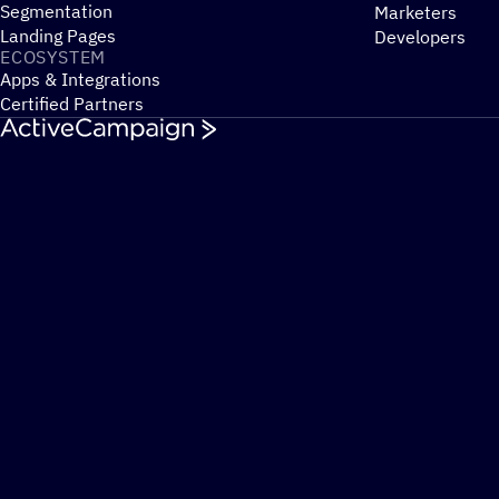
Segmentation
Marketers
Landing Pages
Developers
ECOSYSTEM
Apps & Integrations
Certified Partners