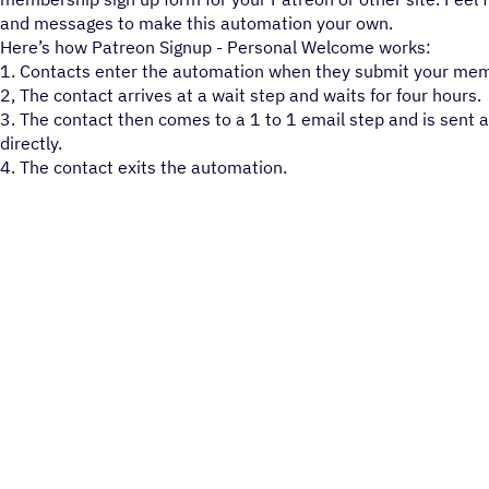
and messages to make this automation your own.
Here’s how Patreon Signup - Personal Welcome works:
1. Contacts enter the automation when they submit your mem
2, The contact arrives at a wait step and waits for four hours.
3. The contact then comes to a 1 to 1 email step and is sent 
directly.
4. The contact exits the automation.