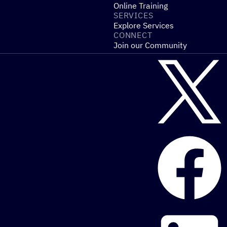
Online Training
SERVICES
Explore Services
CONNECT
Join our Community