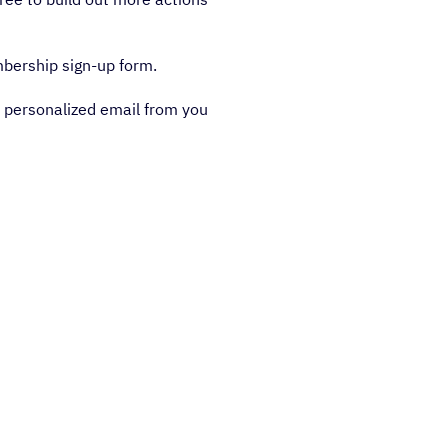
bership sign-up form.
a personalized email from you