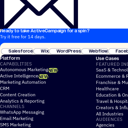
Ready to take ActiveCampaign for a spin?
Try it free for 14 days.
Salesforce
Wix
WordPress
Webflow
Face
Platform
Use Cases
CAPABILITIES
FEATURED IN
Autonomous Marketing
SaaS & Technol
NEW
Active Intelligence
Ecommerce & R
NEW
Marketing Automation
Franchise & Mul
CRM
Healthcare
Content Creation
Education & On
Analytics & Reporting
Travel & Hospit
CHANNELS
Creators & Infl
WhatsApp Messaging
All Industries
Email Marketing
AUDIENCES
SMS Marketing
Agencies