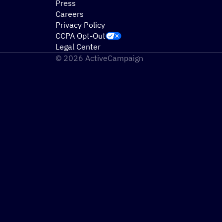
Press
Careers
Privacy Policy
CCPA Opt-Out
Legal Center
© 2026 ActiveCampaign