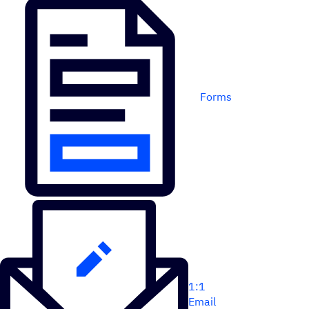
Forms
1:1
Email