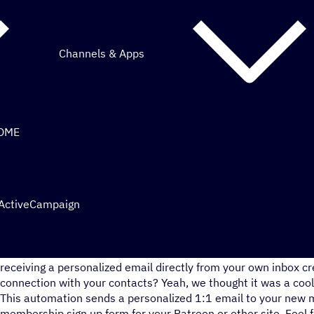
Channels & Apps
COME
 ActiveCampaign
What’s better than just welcoming your contacts to your me
receiving a personalized email directly from your own inbox c
connection with your contacts? Yeah, we thought it was a cool
This automation sends a personalized 1:1 email to your new
membership sign up form for your Patreon or other site. Feel f