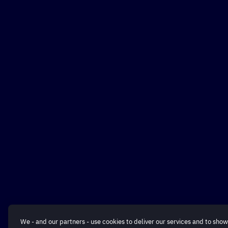
We - and our partners - use cookies to deliver our services and to show