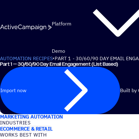
Skip to content
Platform
Demo
AUTOMATION RECIPES
PART 1 - 30/60/90 DAY EMAIL ENG
Part 1 — 30/60/90 Day Email Engagement (List Based)
Import now
Built by
USE CASES
MARKETING AUTOMATION
INDUSTRIES
ECOMMERCE & RETAIL
WORKS BEST WITH