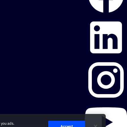
 you ads.
Accept