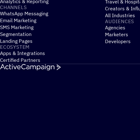
Analytics & Reporting
Travel & Hospit
CHANNELS
Creators & Infl
WhatsApp Messaging
All Industries
Email Marketing
AUDIENCES
SMS Marketing
Agencies
Segmentation
Marketers
Landing Pages
Developers
ECOSYSTEM
Apps & Integrations
Certified Partners