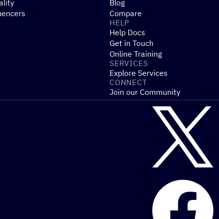
ality
Blog
uencers
Compare
HELP
Help Docs
Get in Touch
Online Training
SERVICES
Explore Services
CONNECT
Join our Community