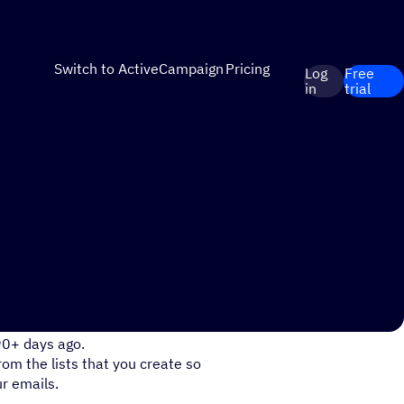
Switch to ActiveCampaign
Pricing
Log
Free
in
trial
egments based on when they
90+ days ago.
rom the lists that you create so
r emails.