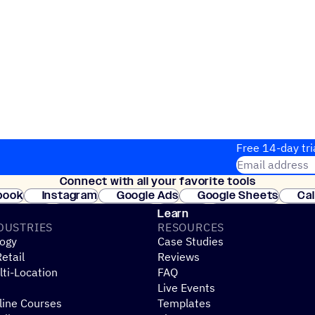
Free 14-day tri
Email address
Connect with all your favorite tools
Join thousands
book
Instagram
Google Ads
Google Sheets
Ca
Shopify
WooCommerce
Stripe
Mindbody
Cl
Learn
DUSTRIES
RESOURCES
ogy
Case Studies
etail
Reviews
ti-Location
FAQ
Live Events
line Courses
Templates