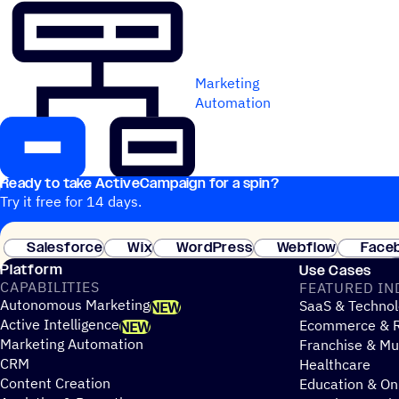
Marketing
Automation
Ready to take ActiveCampaign for a spin?
Try it free for 14 days.
Salesforce
Wix
WordPress
Webflow
Face
Platform
Use Cases
CAPABILITIES
FEATURED IN
Autonomous Marketing
SaaS & Technol
NEW
Active Intelligence
Ecommerce & R
NEW
Marketing Automation
Franchise & Mul
CRM
Healthcare
Content Creation
Education & On