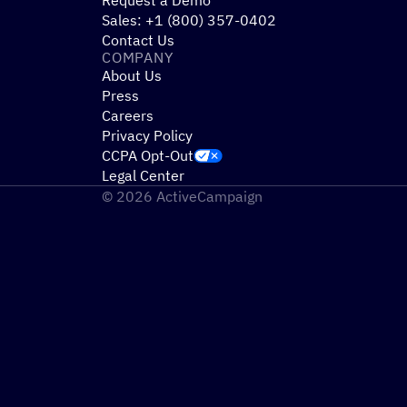
Sales: +1 (800) 357-0402
Contact Us
COMPANY
About Us
Press
Careers
Privacy Policy
CCPA Opt-Out
Legal Center
© 2026 ActiveCampaign