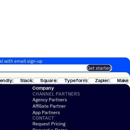
al with email sign-up
Get started
 of customers. No credit card needed. Instant setup.
lendly
Slack
Square
Typeform
Zapier
Make
ay
Company
CHANNEL PARTNERS
Agency Partners
Affiliate Partner
App Partners
CONTACT
Request Pricing
Request a Demo