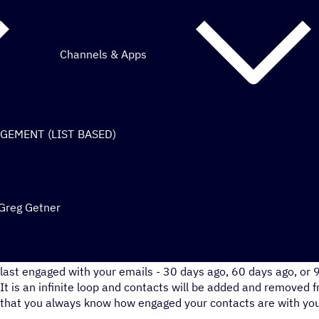
Channels & Apps
AGEMENT (LIST BASED)
 Greg Getner
This automation will move your users through engagement s
last engaged with your emails - 30 days ago, 60 days ago, or 
It is an infinite loop and contacts will be added and removed f
that you always know how engaged your contacts are with you